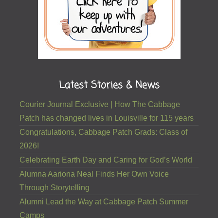
Latest Stories & News
Courier Journal Exclusive | How The Cabbage
Patch has changed lives in Louisville for 115 years
Congratulations, Cabbage Patch Grads: Class of
2026!
Celebrating Earth Day and Caring for God’s World
Alumna Aariona Neal Finds Her Own Voice
Through Storytelling
Alumni Lead the Way at Cabbage Patch Summer
Camps