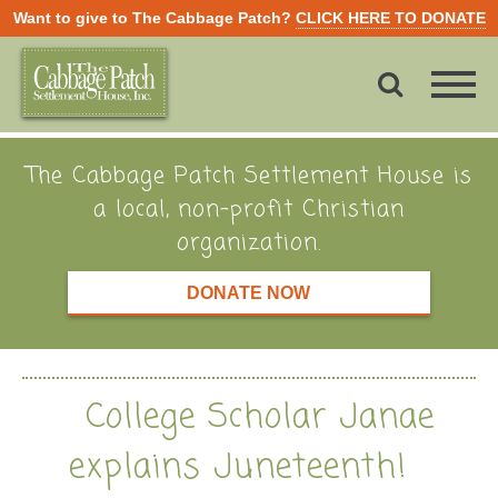
Want to give to The Cabbage Patch?
CLICK HERE TO DONATE
The Cabbage Patch Settlement House is
a local, non-profit Christian
organization.
DONATE NOW
College Scholar Janae
explains Juneteenth!