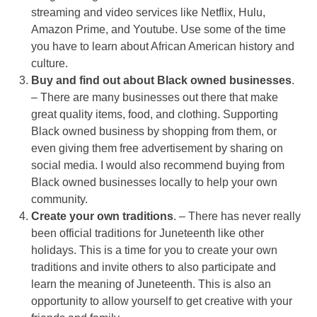
streaming and video services like Netflix, Hulu,
Amazon Prime, and Youtube. Use some of the time
you have to learn about African American history and
culture.
Buy and find out about Black owned businesses
.
– There are many businesses out there that make
great quality items, food, and clothing. Supporting
Black owned business by shopping from them, or
even giving them free advertisement by sharing on
social media. I would also recommend buying from
Black owned businesses locally to help your own
community.
Create your own traditions
. – There has never really
been official traditions for Juneteenth like other
holidays. This is a time for you to create your own
traditions and invite others to also participate and
learn the meaning of Juneteenth. This is also an
opportunity to allow yourself to get creative with your