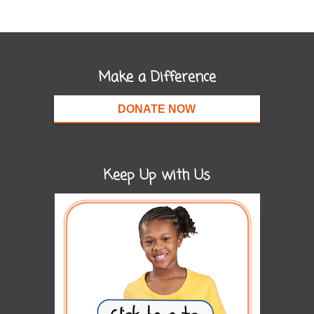
Make a Difference
DONATE NOW
Keep Up with Us