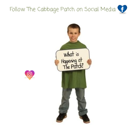
Follow The Cabbage Patch on Social Media