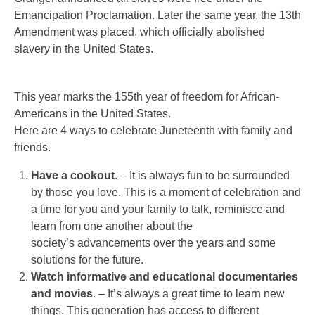
Emancipation Proclamation. Later the same year, the 13th
Amendment was placed, which officially abolished
slavery in the United States.
This year marks the 155th year of freedom for African-
Americans in the United States.
Here are 4 ways to celebrate Juneteenth with family and
friends.
Have a cookout
. – It is always fun to be surrounded
by those you love. This is a moment of celebration and
a time for you and your family to talk, reminisce and
learn from one another about the
society’s advancements over the years and some
solutions for the future.
Watch informative and educational documentaries
and movies
. – It’s always a great time to learn new
things. This generation has access to different