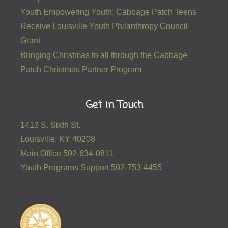
Youth Empowering Youth: Cabbage Patch Teens
Receive Louisville Youth Philanthropy Council
Grant
Bringing Christmas to all through the Cabbage
Patch Christmas Partner Program
Get in Touch
1413 S. Sixth St.
Louisville, KY 40208
Main Office 502-634-0811
Youth Programs Support 502-753-4455