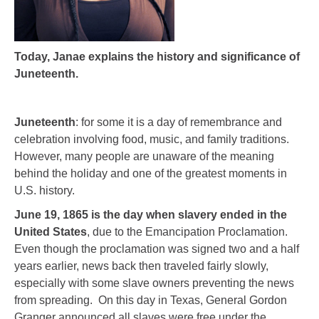
Today, Janae explains the history and significance of
Juneteenth.
Juneteenth
: for some it is a day of remembrance and
celebration involving food, music, and family traditions.
However, many people are unaware of the meaning
behind the holiday and one of the greatest moments in
U.S. history.
June 19, 1865 is the day when slavery ended in the
United States
, due to the Emancipation Proclamation.
Even though the proclamation was signed two and a half
years earlier, news back then traveled fairly slowly,
especially with some slave owners preventing the news
from spreading. On this day in Texas, General Gordon
Granger announced all slaves were free under the