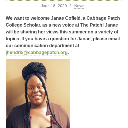
June 18, 2020
News
We want to welcome Janae Cofield, a Cabbage Patch
College Scholar, as a new voice at The Patch! Janae
will be sharing her views this summer on a variety of
topics. If you have a question for Janae, please email
our communication department at
jhendrix@cabbagepatch.org
.