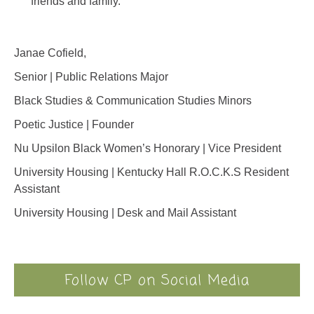
friends and family.
Janae Cofield,
Senior | Public Relations Major
Black Studies & Communication Studies Minors
Poetic Justice | Founder
Nu Upsilon Black Women’s Honorary | Vice President
University Housing | Kentucky Hall R.O.C.K.S Resident
Assistant
University Housing | Desk and Mail Assistant
Follow CP on Social Media