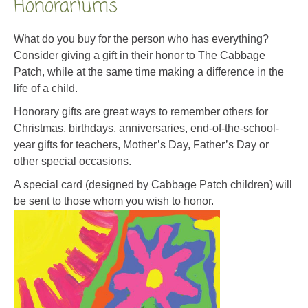
Honorariums
What do you buy for the person who has everything?
Consider giving a gift in their honor to The Cabbage
Patch, while at the same time making a difference in the
life of a child.
Honorary gifts are great ways to remember others for
Christmas, birthdays, anniversaries, end-of-the-school-
year gifts for teachers, Mother’s Day, Father’s Day or
other special occasions.
A special card (designed by Cabbage Patch children) will
be sent to those whom you wish to honor.