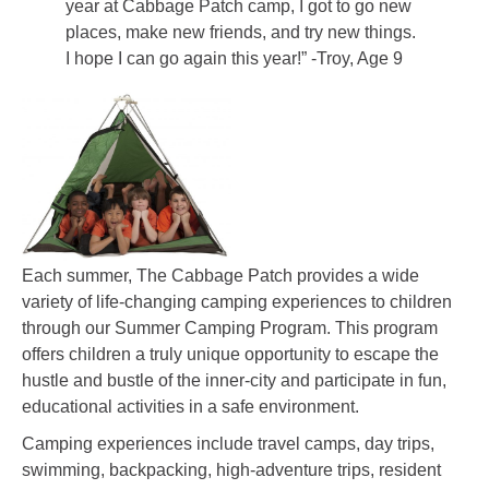
year at Cabbage Patch camp, I got to go new
places, make new friends, and try new things.
I hope I can go again this year!” -Troy, Age 9
Each summer, The Cabbage Patch provides a wide
variety of life-changing camping experiences to children
through our Summer Camping Program. This program
offers children a truly unique opportunity to escape the
hustle and bustle of the inner-city and participate in fun,
educational activities in a safe environment.
Camping experiences include travel camps, day trips,
swimming, backpacking, high-adventure trips, resident