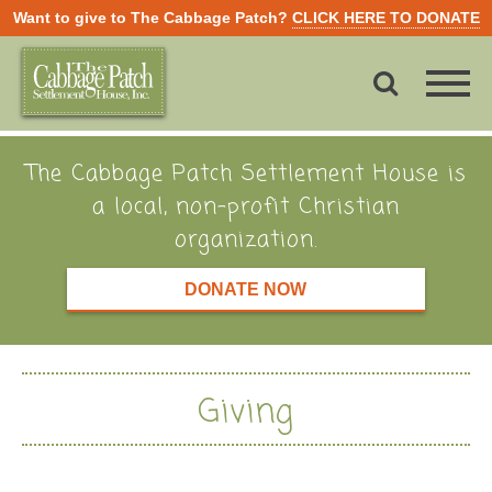
Want to give to The Cabbage Patch?
CLICK HERE TO DONATE
The Cabbage Patch Settlement House is
a local, non-profit Christian
organization.
DONATE NOW
Giving