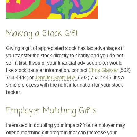
Making a Stock Gift
Giving a gift of appreciated stock has tax advantages if
you transfer the stock directly to charity and you do not
sell it first. If you or your financial advisor/broker would
like stock transfer information, contact
Chris Glasser
(502)
753-4444; or
Jennifer Scott, M.A.
(502) 753-4446. It’s a
simple process with the right information for your stock
broker.
Employer Matching Gifts
Interested in doubling your impact? Your employer may
offer a matching gift program that can increase your