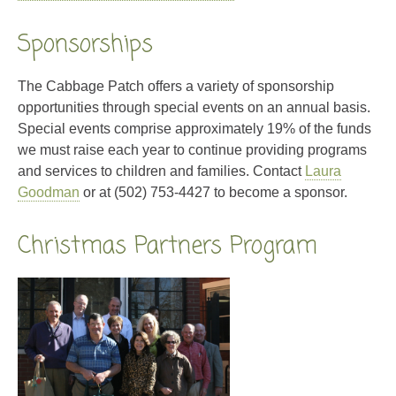
Sponsorships
The Cabbage Patch offers a variety of sponsorship
opportunities through special events on an annual basis.
Special events comprise approximately 19% of the funds
we must raise each year to continue providing programs
and services to children and families. Contact
Laura
Goodman
or at (502) 753-4427 to become a sponsor.
Christmas Partners Program