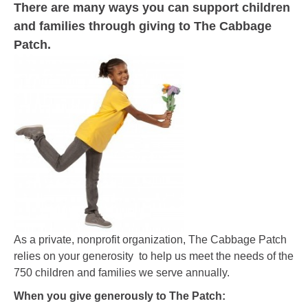
There are many ways you can support children
and families through giving to The Cabbage
Patch.
As a private, nonprofit organization, The Cabbage Patch
relies on your generosity to help us meet the needs of the
750 children and families we serve annually.
When you give generously to The Patch: