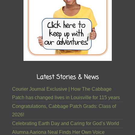
Latest Stories & News
Courier Journal Exclusive | How The Cabbage
Patch has changed lives in Louisville for 115 years
Congratulations, Cabbage Patch Grads: Class of
2026!
Celebrating Earth Day and Caring for God’s World
Alumna Aariona Neal Finds Her Own Voice