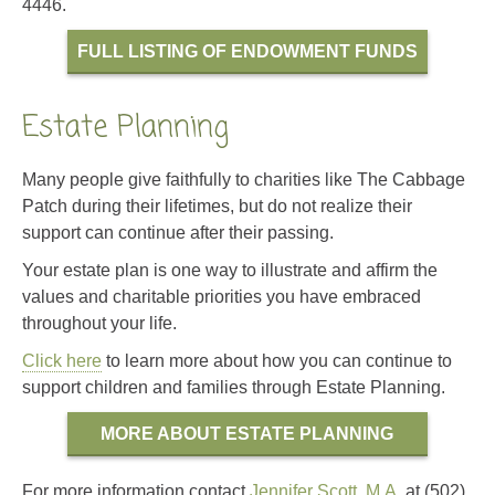
4446.
FULL LISTING OF ENDOWMENT FUNDS
Estate Planning
Many people give faithfully to charities like The Cabbage
Patch during their lifetimes, but do not realize their
support can continue after their passing.
Your estate plan is one way to illustrate and affirm the
values and charitable priorities you have embraced
throughout your life.
Click here
to learn more about how you can continue to
support children and families through Estate Planning.
MORE ABOUT ESTATE PLANNING
For more information contact
Jennifer Scott, M.A.
at (502)