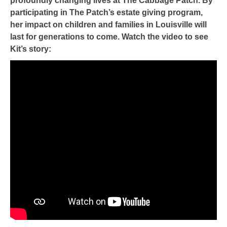
profoundly changing lives at The Cabbage Patch. By
participating in The Patch’s estate giving program,
her impact on children and families in Louisville will
last for generations to come. Watch the video to see
Kit’s story: