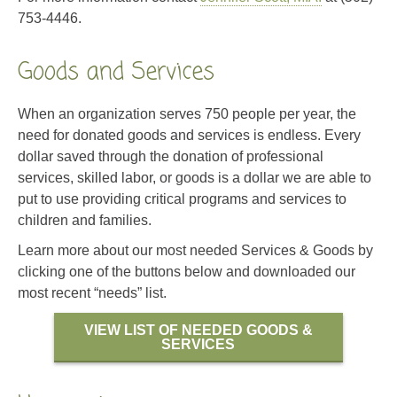
753-4446.
Goods and Services
When an organization serves 750 people per year, the
need for donated goods and services is endless. Every
dollar saved through the donation of professional
services, skilled labor, or goods is a dollar we are able to
put to use providing critical programs and services to
children and families.
Learn more about our most needed Services & Goods by
clicking one of the buttons below and downloaded our
most recent “needs” list.
VIEW LIST OF NEEDED GOODS &
SERVICES