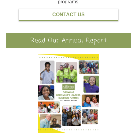
programs.
CONTACT US
Read Our Annual Report