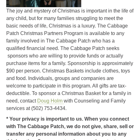
The joy and mystery of Christmas is important in the life of
any child, but for many families struggling to meet the
basic needs of life, Christmas is a luxury. The Cabbage
Patch Christmas Partners Program is available to any
family involved in The Cabbage Patch who has a
qualified financial need. The Cabbage Patch seeks
sponsors who are willing to provide funds or actually
purchase items for a family. Sponsorship is approximately
$90 per person. Christmas Baskets include clothes, toys
and food. Individuals, groups and companies are
welcome to participate in this program. All gifts are tax-
deductible. To sponsor a Christmas Basket for a family in
need, contact
Doug Holm
with Counseling and Family
services at (502) 753-4434.
* Your privacy is important to us. When you connect
with The Cabbage Patch, we do not give, share, sell or
transfer any personal information about you to any