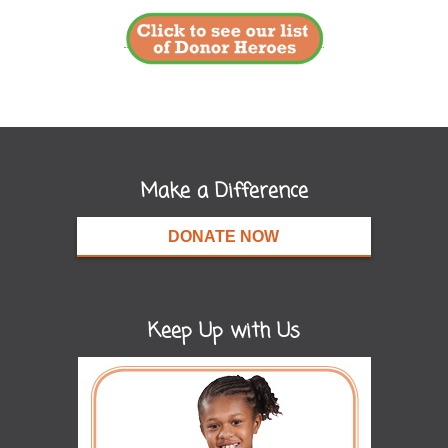
Make a Difference
DONATE NOW
Keep Up with Us