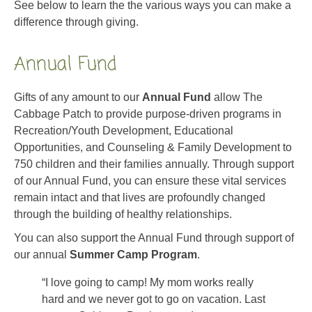
See below to learn the the various ways you can make a
difference through giving.
Annual Fund
Gifts of any amount to our
Annual Fund
allow The
Cabbage Patch to provide purpose-driven programs in
Recreation/Youth Development, Educational
Opportunities, and Counseling & Family Development to
750 children and their families annually. Through support
of our Annual Fund, you can ensure these vital services
remain intact and that lives are profoundly changed
through the building of healthy relationships.
You can also support the Annual Fund through support of
our annual
Summer Camp Program
.
“I love going to camp! My mom works really
hard and we never got to go on vacation. Last