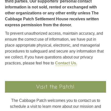
third parties. Our supporters’ personal contact
information is not sold, rented or exchanged with
other organizations or any other entity unless The
Cabbage Patch Settlement House receives written
express permission from the donor.
To prevent unauthorized access, maintain accuracy, and
ensure the correct use of information, we have put in
place appropriate physical, electronic, and managerial
procedures to safeguard and secure any information that
we collect. If you have questions about our privacy
practices, please feel free to
Contact Us.
Visit the Patch!
The Cabbage Patch welcomes you to contact us to
schedule a visit to learn more about our mission and