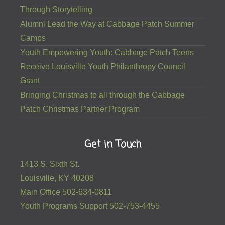
Through Storytelling
Alumni Lead the Way at Cabbage Patch Summer
Camps
Youth Empowering Youth: Cabbage Patch Teens
Receive Louisville Youth Philanthropy Council
Grant
Bringing Christmas to all through the Cabbage
Patch Christmas Partner Program
Get in Touch
1413 S. Sixth St.
Louisville, KY 40208
Main Office 502-634-0811
Youth Programs Support 502-753-4455