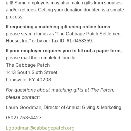
gift!
Some employers may also match gifts from spouses
and/or retirees. G
etting your donation doubled is a simple
process.
If requesting a matching gift using online forms
,
please search for us as “The Cabbage Patch Settlement
House, Inc.” or by our Tax ID, 61-0458359.
If your employer
requires you to fill out a paper form
,
please mail the completed form to:
The Cabbage Patch
1413 South Sixth Street
Louisville, KY 40208
For questions about matching gifts at The Patch,
please contact:
Laura Goodman,
Director of Annual Giving & Marketing
(502) 753-4427
Lgoodman@cabbagepatch.org