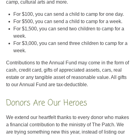
camp, cultural arts and more.
For $100, you can send a child to camp for one day.
For $500, you can send a child to camp for a week.
For $1,500, you can send two children to camp for a
week.
For $3,000, you can send three children to camp for a
week.
Contributions to the Annual Fund may come in the form of
cash, credit card, gifts of appreciated assets, cars, real
estate or any tangible asset of reasonable value. All gifts
to our Annual Fund are tax-deductible.
Donors Are Our Heroes
We extend our heartfelt thanks to every donor who makes
a financial contribution to the ministry of The Patch. We
are trying something new this year, instead of listing our