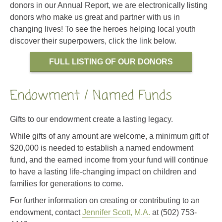
donors in our Annual Report, we are electronically listing
donors who make us great and partner with us in
changing lives! To see the heroes helping local youth
discover their superpowers, click the link below.
FULL LISTING OF OUR DONORS
Endowment / Named Funds
Gifts to our endowment create a lasting legacy.
While gifts of any amount are welcome, a minimum gift of
$20,000 is needed to establish a named endowment
fund, and the earned income from your fund will continue
to have a lasting life-changing impact on children and
families for generations to come.
For further information on creating or contributing to an
endowment, contact
Jennifer Scott, M.A.
at (502) 753-