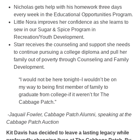
Nicholas gets help with his homework three days
every week in the Educational Opportunities Program.
Little Nora improves her confidence as she learns to
sew in our Sugar & Spice Program in
Recreation/Youth Development.
Starr receives the counseling and support she needs
to continue pursuing a college diploma and pull her
family out of poverty through Counseling and Family
Development.
“I would not be here tonight–I wouldn’t be on
my way to being first member of family to
graduate from college-if it weren’t for The
Cabbage Patch.”
-Jaquail Fowler, Cabbage Patch Alumni, speaking at the
Cabbage Patch Auction
Kit Davis has decided to leave a lasting legacy while