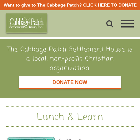
Want to give to The Cabbage Patch?
CLICK HERE TO DONATE
The Cabbage Patch Settlement House is
a local, non-profit Christian
organization.
DONATE NOW
Lunch & Learn