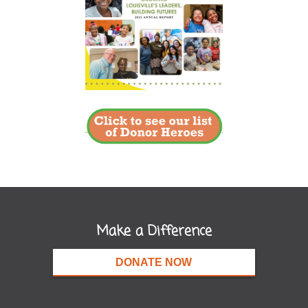
Make a Difference
DONATE NOW