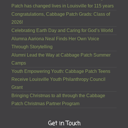
Patch has changed lives in Louisville for 115 years
Congratulations, Cabbage Patch Grads: Class of
2026!
Celebrating Earth Day and Caring for God’s World
Alumna Aariona Neal Finds Her Own Voice
Through Storytelling
Alumni Lead the Way at Cabbage Patch Summer
Camps
Youth Empowering Youth: Cabbage Patch Teens
Receive Louisville Youth Philanthropy Council
Grant
Bringing Christmas to all through the Cabbage
Patch Christmas Partner Program
Get in Touch