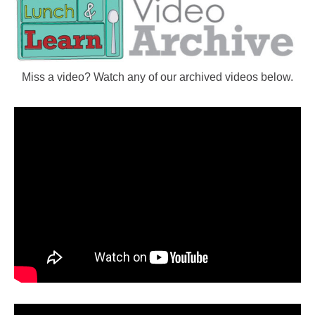
Miss a video? Watch any of our archived videos below.