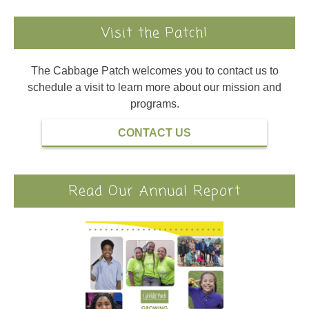
Visit the Patch!
The Cabbage Patch welcomes you to contact us to
schedule a visit to learn more about our mission and
programs.
CONTACT US
Read Our Annual Report