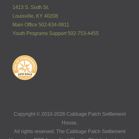
1413 S. Sixth St.
Louisville, KY 40208
Main Office 502-634-0811
Youth Programs Support 502-753-4455
Copyright © 2010-2026 Cabbage Patch Settlement
House.
All rights reserved. The Cabbage Patch Settlement