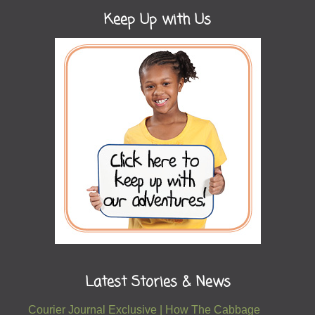
Keep Up with Us
Latest Stories & News
Courier Journal Exclusive | How The Cabbage