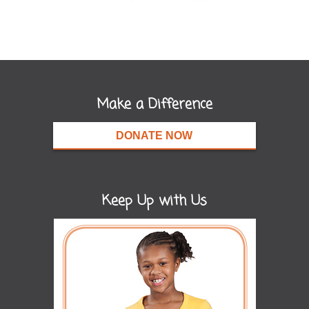
Make a Difference
DONATE NOW
Keep Up with Us