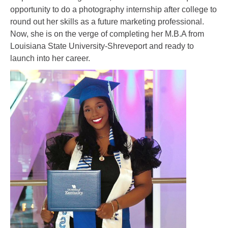
opportunity to do a photography internship after college to
round out her skills as a future marketing professional.
Now, she is on the verge of completing her M.B.A from
Louisiana State University-Shreveport and ready to
launch into her career.