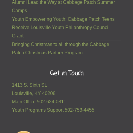
Alumni Lead the Way at Cabbage Patch Summer
Camps
Youth Empowering Youth: Cabbage Patch Teens
Receive Louisville Youth Philanthropy Council
Grant
Bringing Christmas to all through the Cabbage
Patch Christmas Partner Program
Get in Touch
1413 S. Sixth St.
Louisville, KY 40208
Main Office 502-634-0811
Youth Programs Support 502-753-4455