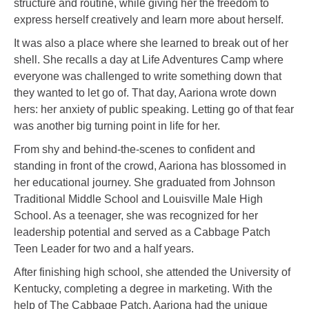
structure and routine, while giving her the freedom to
express herself creatively and learn more about herself.
It was also a place where she learned to break out of her
shell. She recalls a day at Life Adventures Camp where
everyone was challenged to write something down that
they wanted to let go of. That day, Aariona wrote down
hers: her anxiety of public speaking. Letting go of that fear
was another big turning point in life for her.
From shy and behind-the-scenes to confident and
standing in front of the crowd, Aariona has blossomed in
her educational journey. She graduated from Johnson
Traditional Middle School and Louisville Male High
School. As a teenager, she was recognized for her
leadership potential and served as a Cabbage Patch
Teen Leader for two and a half years.
After finishing high school, she attended the University of
Kentucky, completing a degree in marketing. With the
help of The Cabbage Patch, Aariona had the unique