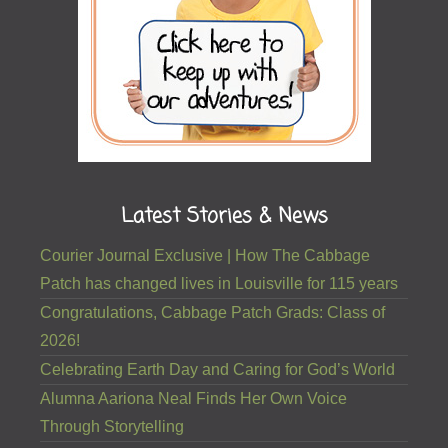
Latest Stories & News
Courier Journal Exclusive | How The Cabbage
Patch has changed lives in Louisville for 115 years
Congratulations, Cabbage Patch Grads: Class of
2026!
Celebrating Earth Day and Caring for God’s World
Alumna Aariona Neal Finds Her Own Voice
Through Storytelling