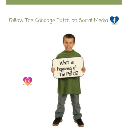
Follow The Cabbage Patch on Social Media