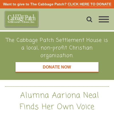
Want to give to The Cabbage Patch?
CLICK HERE TO DONATE
The Cabbage Patch Settlement House is
a local, non-profit Christian
organization.
DONATE NOW
Alumna Aariona Neal
Finds Her Own Voice