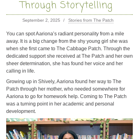
Through Storytelling
September 2, 2025
Stories from The Patch
You can spot Aariona’s radiant personality from a mile
away. It is a big change from the shy young girl she was
when she first came to The Cabbage Patch. Through the
dedicated support she received at The Patch and her own
sheer determination, she has found her voice and her
calling in life.
Growing up in Shively, Aariona found her way to The
Patch through her mother, who needed somewhere for
Aariona to go for homework help. Coming to The Patch
was a turning point in her academic and personal
development.