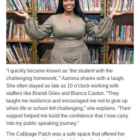
“I quickly became known as ‘the student with the
challenging homework,’” Aariona shares with a laugh.
She often stayed as late as 10 o’clock working with
staffers like Brandi Giles and Bianca Caston. “They
taught me resilience and encouraged me not to give up
when life or school felt challenging,” she explains. “Their
support helped me build the confidence that I now carry
into my public speaking journey.”
The Cabbage Patch was a safe space that offered her