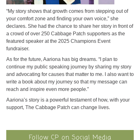
“My story shows that growth comes from stepping out of
your comfort zone and finding your own voice,” she
declares. She had the chance to share her story in front of
a crowd of over 250 Cabbage Patch supporters as the
featured speaker at the 2025 Champions Event
fundraiser.
As for the future, Aariona has big dreams. “I plan to
continue my public speaking journey by sharing my story
and advocating for causes that matter to me. I also want to
write a book about my journey so that my message can
reach and inspire even more people.”
Aariona’s story is a powerful testament of how, with your
support, The Cabbage Patch can change lives.
Follow CP on Social Media