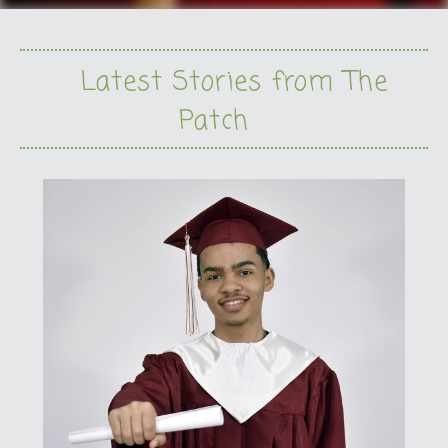
Latest Stories from The
Patch