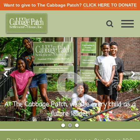
Want to give to The Cabbage Patch?
CLICK HERE TO DONATE
At The Cabbage Patch, we see every child as a
future leader!