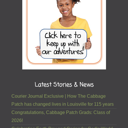
Latest Stories & News
Courier Journal Exclusive | How The Cabbage
Patch has changed lives in Louisville for 115 years
Congratulations, Cabbage Patch Grads: Class of
2026!