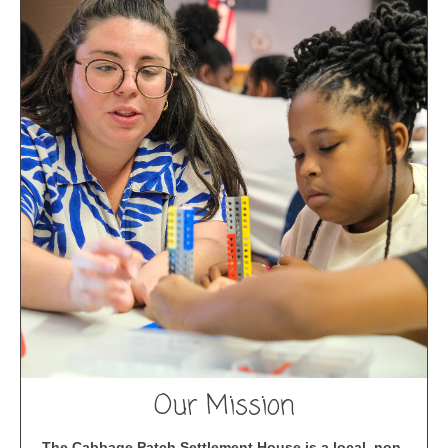
Our Mission
The Cabbage Patch Settlement House is a local, non-