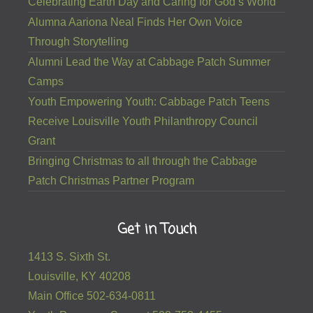
Celebrating Earth Day and Caring for God’s World
Alumna Aariona Neal Finds Her Own Voice
Through Storytelling
Alumni Lead the Way at Cabbage Patch Summer
Camps
Youth Empowering Youth: Cabbage Patch Teens
Receive Louisville Youth Philanthropy Council
Grant
Bringing Christmas to all through the Cabbage
Patch Christmas Partner Program
Get in Touch
1413 S. Sixth St.
Louisville, KY 40208
Main Office 502-634-0811