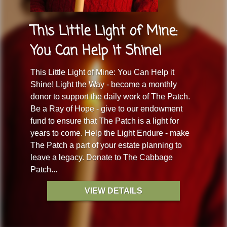
This Little Light of Mine:
You Can Help it Shine!
This Little Light of Mine: You Can Help it
Shine! Light the Way - become a monthly
donor to support the daily work of The Patch.
Be a Ray of Hope - give to our endowment
fund to ensure that The Patch is a light for
years to come. Help the Light Endure - make
The Patch a part of your estate planning to
leave a legacy. Donate to The Cabbage
Patch...
VIEW DETAILS