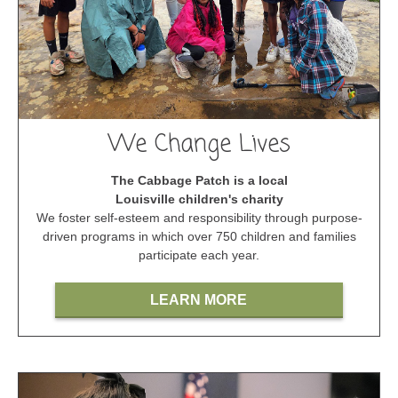
We Change Lives
The Cabbage Patch is a local
Louisville children's charity
We foster self-esteem and responsibility through purpose-
driven programs in which over 750 children and families
participate each year.
LEARN MORE