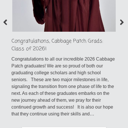
Congratulations, Cabbage Patch Grads:
Class of 2026!
Congratulations to all our incredible 2026 Cabbage
Patch graduates! We are so proud of both our
graduating college scholars and high school
seniors. These are two major milestones in life,
signaling the transition from one phase of life to the
next. As each of these graduates embarks on the
new journey ahead of them, we pray for their
continued growth and success! It is also our hope
that they continue using their skills and…