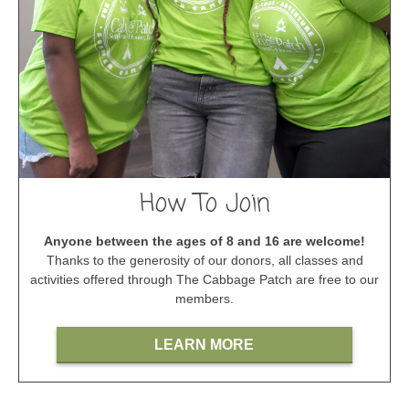
How To Join
Anyone between the ages of 8 and 16 are welcome!
Thanks to the generosity of our donors, all classes and
activities offered through The Cabbage Patch are free to our
members.
LEARN MORE