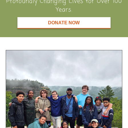
Profoundly Changing Lives for Over 100
Years.
DONATE NOW