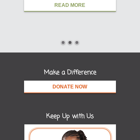
READ MORE
Make a Difference
DONATE NOW
Keep Up with Us