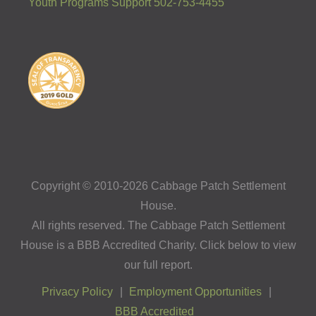
Youth Programs Support 502-753-4455
Copyright © 2010-2026 Cabbage Patch Settlement
House.
All rights reserved. The Cabbage Patch Settlement
House is a BBB Accredited Charity. Click below to view
our full report.
Privacy Policy
Employment Opportunities
BBB Accredited