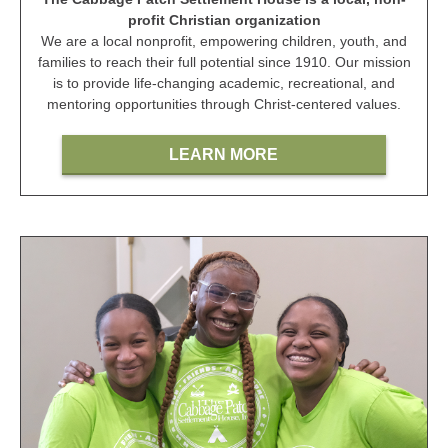
profit Christian organization
We are a local nonprofit, empowering children, youth, and
families to reach their full potential since 1910. Our mission
is to provide life-changing academic, recreational, and
mentoring opportunities through Christ-centered values.
LEARN MORE