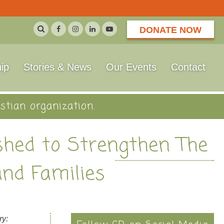
DONATE NOW
ip
Stories & News
Our Events
Contact
stian organization.
ished to Strengthen The
and Families
ry: