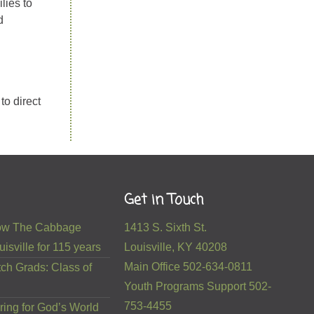
lies to
d
to direct
Get in Touch
 How The Cabbage
1413 S. Sixth St.
isville for 115 years
Louisville, KY 40208
Main Office 502-634-0811
ch Grads: Class of
Youth Programs Support 502-
753-4455
ring for God’s World