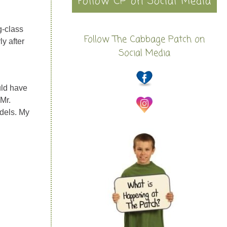
Follow CP on Social Media
g-class
Follow The Cabbage Patch on
ly after
Social Media
uld have
 Mr.
dels. My