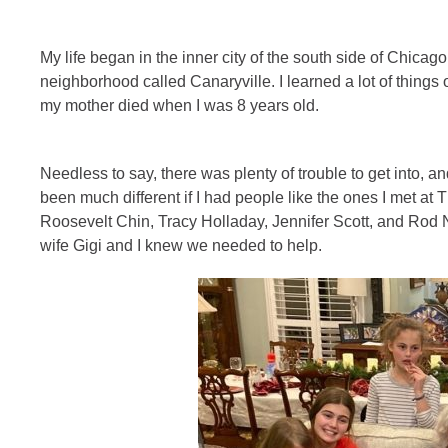
My life began in the inner city of the south side of Chicag
neighborhood called Canaryville. I learned a lot of things o
my mother died when I was 8 years old.
Needless to say, there was plenty of trouble to get into, an
been much different if I had people like the ones I met at
Roosevelt Chin, Tracy Holladay, Jennifer Scott, and Rod
wife Gigi and I knew we needed to help.