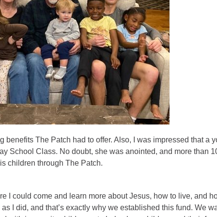
 benefits The Patch had to offer. Also, I was impressed that a 
nday School Class. No doubt, she was anointed, and more than 1
His children through The Patch.
ere I could come and learn more about Jesus, how to live, and h
as I did, and that’s exactly why we established this fund. We w