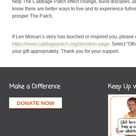
help The Cabbage Patch effect change, build disciples, and
know there are better ways to live and to experience fullnes
prosper The Patch.
If Len Moisan’s story has touched or inspired you, please
https://www.cabbagepatch.org/donation-page
. Select “Ot
your gift appropriately. Thank you for your support.
Make a Difference
Keep Up w
DONATE NOW