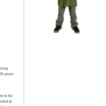
young
00 years
ow to be
anted to