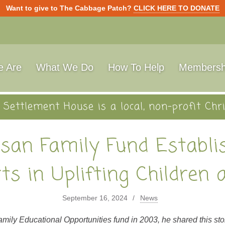
Want to give to The Cabbage Patch?
CLICK HERE TO DONATE
 Are
What We Do
How To Help
Membersh
Settlement House is a local, non-profit Chri
isan Family Fund Establ
rts in Uplifting Children 
September 16, 2024
News
ly Educational Opportunities fund in 2003, he shared this sto