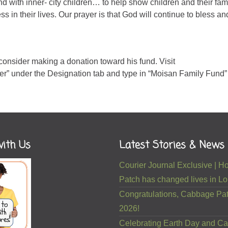
 with inner- city children… to help show children and their fami
s in their lives. Our prayer is that God will continue to bless an
 consider making a donation toward his fund. Visit
her” under the Designation tab and type in “Moisan Family Fund” 
ith Us
Latest Stories & News
Courier Journal Exclusive |
Patch has changed lives in Lou
Congratulations, Cabbage Pat
2026!
Celebrating Earth Day and Ca