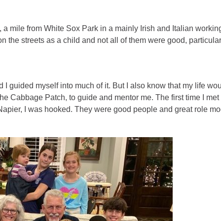
o, a mile from White Sox Park in a mainly Irish and Italian workin
n the streets as a child and not all of them were good, particular
d I guided myself into much of it. But I also know that my life wo
 The Cabbage Patch, to guide and mentor me. The first time I met
 Napier, I was hooked. They were good people and great role mo