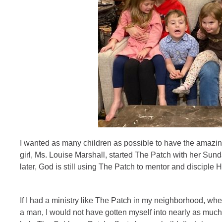
I wanted as many children as possible to have the amazing
girl, Ms. Louise Marshall, started The Patch with her Su
later, God is still using The Patch to mentor and disciple 
If I had a ministry like The Patch in my neighborhood, wh
a man, I would not have gotten myself into nearly as much 