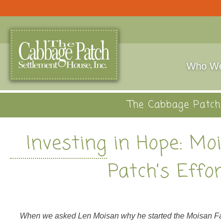
Who We
The Cabbage Patch 
Investing in Hope: Mo
Patch’s Effo
When we asked Len Moisan why he started the Moisan Fami