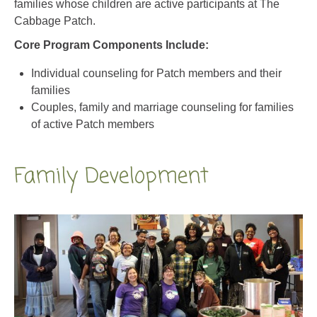
Core Program Components Include:
Individual counseling for Patch members and their
families
Couples, family and marriage counseling for families
of active Patch members
Family Development