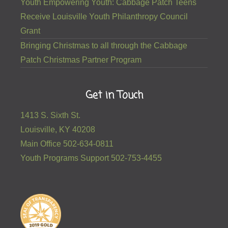
Grant
Bringing Christmas to all through the Cabbage
Patch Christmas Partner Program
Get in Touch
1413 S. Sixth St.
Louisville, KY 40208
Main Office 502-634-0811
Youth Programs Support 502-753-4455