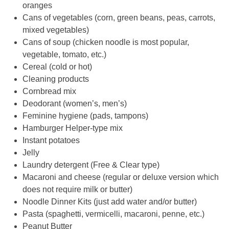
mixed vegetables)
Cans of soup (chicken noodle is most popular,
vegetable, tomato, etc.)
Cereal (cold or hot)
Cleaning products
Cornbread mix
Deodorant (women’s, men’s)
Feminine hygiene (pads, tampons)
Hamburger Helper-type mix
Instant potatoes
Jelly
Laundry detergent (Free & Clear type)
Macaroni and cheese (regular or deluxe version which
does not require milk or butter)
Noodle Dinner Kits (just add water and/or butter)
Pasta (spaghetti, vermicelli, macaroni, penne, etc.)
Peanut Butter
Pork and Beans