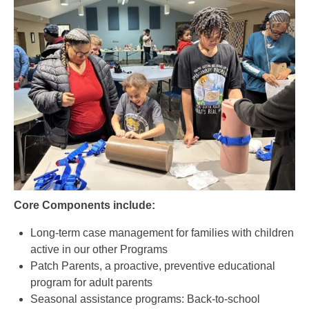
Core Components include:
Long-term case management for families with children
active in our other Programs
Patch Parents, a proactive, preventive educational
program for adult parents
Seasonal assistance programs: Back-to-school
supplies, Thanksgiving, and Christmas Partner
Program.