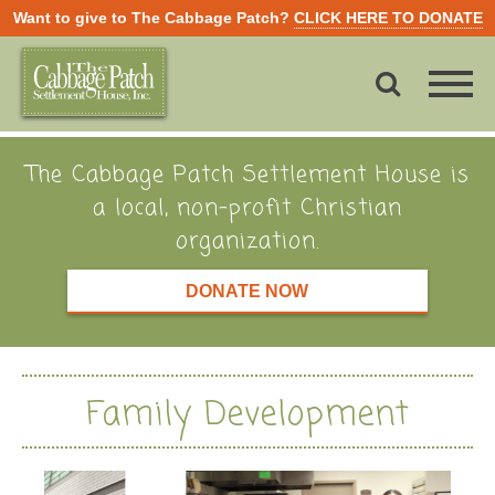
Want to give to The Cabbage Patch?
CLICK HERE TO DONATE
The Cabbage Patch Settlement House is
a local, non-profit Christian
organization.
DONATE NOW
Family Development