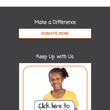
Make a Difference
DONATE NOW
Keep Up with Us