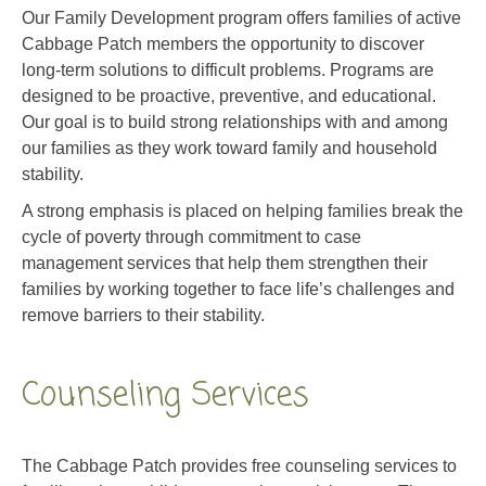
Cabbage Patch members the opportunity to discover
long-term solutions to difficult problems. Programs are
designed to be proactive, preventive, and educational.
Our
goal is
to build strong relationships with and among
our families as they work toward family and household
stability.
A strong emphasis is placed on helping families break the
cycle of poverty through commitment to case
management services that help them strengthen their
families by working together to face life’s challenges and
remove barriers to their stability.
Counseling Services
The Cabbage Patch provides free counseling services to
families whose children are active participants at The
Cabbage Patch.