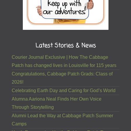
Latest Stories & News
Courier Journal Exclusive | How The Cabbage
Patch has changed lives in Louisville for 115 years
Congratulations, Cabbage Patch Grads: Class of
2026!
Celebrating Earth Day and Caring for God’s World
Alumna Aariona Neal Finds Her Own Voice
Through Storytelling
Alumni Lead the Way at Cabbage Patch Summer
Camps
Youth Empowering Youth: Cabbage Patch Teens
Receive Louisville Youth Philanthropy Council