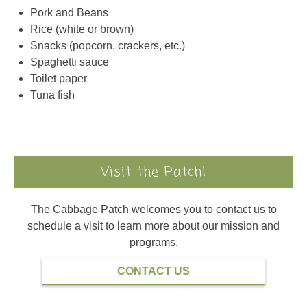
Rice (white or brown)
Snacks (popcorn, crackers, etc.)
Spaghetti sauce
Toilet paper
Tuna fish
Visit the Patch!
The Cabbage Patch welcomes you to contact us to
schedule a visit to learn more about our mission and
programs.
CONTACT US
Read Our Annual Report