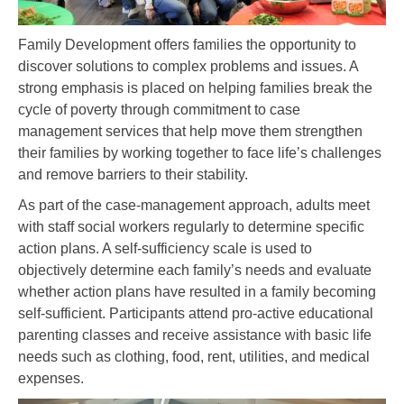
Family Development offers families the opportunity to
discover solutions to complex problems and issues. A
strong emphasis is placed on helping families break the
cycle of poverty through commitment to case
management services that help move them strengthen
their families by working together to face life’s challenges
and remove barriers to their stability.
As part of the case-management approach, adults meet
with staff social workers regularly to determine specific
action plans. A self-sufficiency scale is used to
objectively determine each family’s needs and evaluate
whether action plans have resulted in a family becoming
self-sufficient. Participants attend pro-active educational
parenting classes and receive assistance with basic life
needs such as clothing, food, rent, utilities, and medical
expenses.