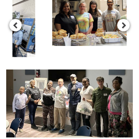
Our Family Development program offers families of active