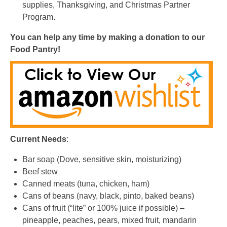
You can help any time by making a donation to our
Food Pantry
!
Current Needs
:
Bar soap (Dove, sensitive skin, moisturizing)
Beef stew
Canned meats (tuna, chicken, ham)
Cans of beans (navy, black, pinto, baked beans)
Cans of fruit (“lite” or 100% juice if possible) –
pineapple, peaches, pears, mixed fruit, mandarin
oranges
Cans of vegetables (corn, green beans, peas, carrots,