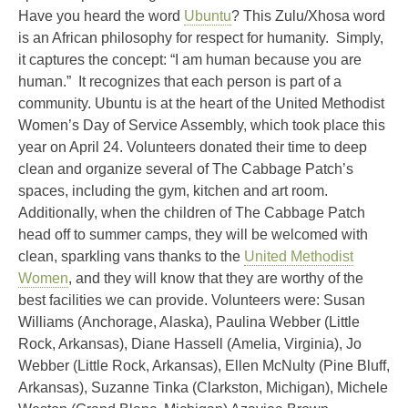
Have you heard the word
Ubuntu
? This Zulu/Xhosa word
is an African philosophy for respect for humanity. Simply,
it captures the concept: “I am human because you are
human.” It recognizes that each person is part of a
community. Ubuntu is at the heart of the United Methodist
Women’s Day of Service Assembly, which took place this
year on April 24. Volunteers donated their time to deep
clean and organize several of The Cabbage Patch’s
spaces, including the gym, kitchen and art room.
Additionally, when the children of The Cabbage Patch
head off to summer camps, they will be welcomed with
clean, sparkling vans thanks to the
United Methodist
Women
, and they will know that they are worthy of the
best facilities we can provide. Volunteers were: Susan
Williams (Anchorage, Alaska), Paulina Webber (Little
Rock, Arkansas), Diane Hassell (Amelia, Virginia), Jo
Webber (Little Rock, Arkansas), Ellen McNulty (Pine Bluff,
Arkansas), Suzanne Tinka (Clarkston, Michigan), Michele