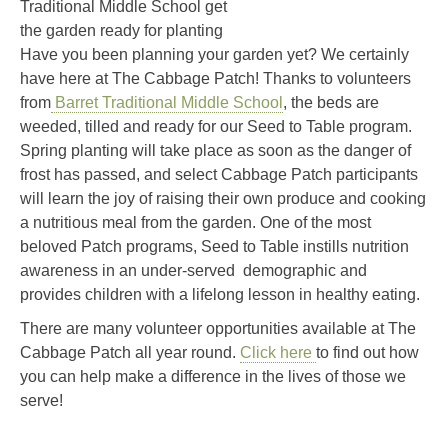
Traditional Middle School get
the garden ready for planting
Have you been planning your garden yet? We certainly
have here at The Cabbage Patch! Thanks to volunteers
from
Barret Traditional Middle School
, the beds are
weeded, tilled and ready for our Seed to Table program.
Spring planting will take place as soon as the danger of
frost has passed, and select Cabbage Patch participants
will learn the joy of raising their own produce and cooking
a nutritious meal from the garden. One of the most
beloved Patch programs, Seed to Table instills nutrition
awareness in an under-served demographic and
provides children with a lifelong lesson in healthy eating.
There are many volunteer opportunities available at The
Cabbage Patch all year round.
Click here
to find out how
you can help make a difference in the lives of those we
serve!