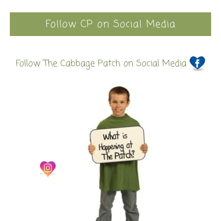
Follow CP on Social Media
Follow The Cabbage Patch on Social Media