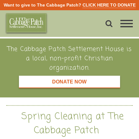
Want to give to The Cabbage Patch?
CLICK HERE TO DONATE
The Cabbage Patch Settlement House is
a local, non-profit Christian
organization.
DONATE NOW
Spring Cleaning at The
Cabbage Patch