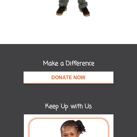
Make a Difference
DONATE NOW
Keep Up with Us