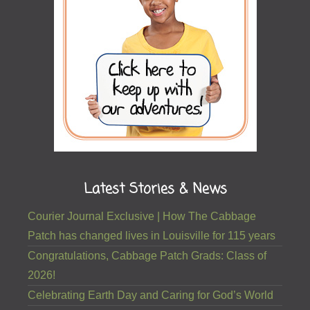
Latest Stories & News
Courier Journal Exclusive | How The Cabbage
Patch has changed lives in Louisville for 115 years
Congratulations, Cabbage Patch Grads: Class of
2026!
Celebrating Earth Day and Caring for God’s World