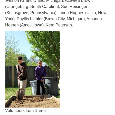
Weston (Grand Blanc, Michigan) Azaviea Brown
(Orangeburg, South Carolina), Sue Reisinger
(Selinsgrove, Pennsylvania), Linda Hughes (Utica, New
York), Phyllis Liebler (Brown City, Michigan), Amanda
Heeren (Ames, Iowa), Kera Peterson.
Volunteers from Barret