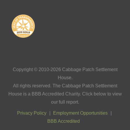
Copyright © 2010-2026 Cabbage Patch Settlement
House.
All rights reserved. The Cabbage Patch Settlement
House is a BBB Accredited Charity. Click below to view
our full report.
Privacy Policy
Employment Opportunities
BBB Accredited