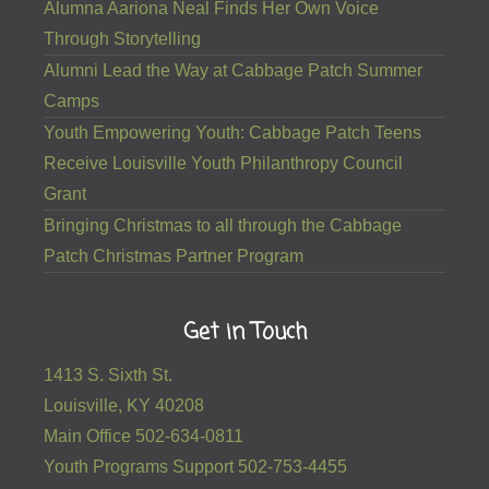
Alumna Aariona Neal Finds Her Own Voice
Through Storytelling
Alumni Lead the Way at Cabbage Patch Summer
Camps
Youth Empowering Youth: Cabbage Patch Teens
Receive Louisville Youth Philanthropy Council
Grant
Bringing Christmas to all through the Cabbage
Patch Christmas Partner Program
Get in Touch
1413 S. Sixth St.
Louisville, KY 40208
Main Office 502-634-0811
Youth Programs Support 502-753-4455