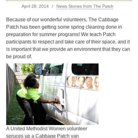
April 28, 2014
News
Stories from The Patch
Because of our wonderful volunteers, The Cabbage
Patch has been getting some spring cleaning done in
preparation for summer programs! We teach Patch
participants to respect and take care of their space, and it
is important that we provide an environment that they can
be proud of.
A United Methodist Women volunteer
spruces up a Cabbage Patch van