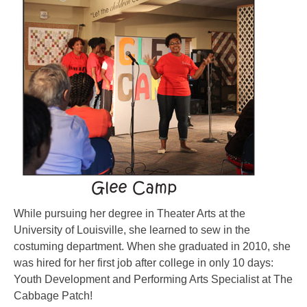
While pursuing her degree in Theater Arts at the
University of Louisville, she learned to sew in the
costuming department. When she graduated in 2010, she
was hired for her first job after college in only 10 days:
Youth Development and Performing Arts Specialist at The
Cabbage Patch!