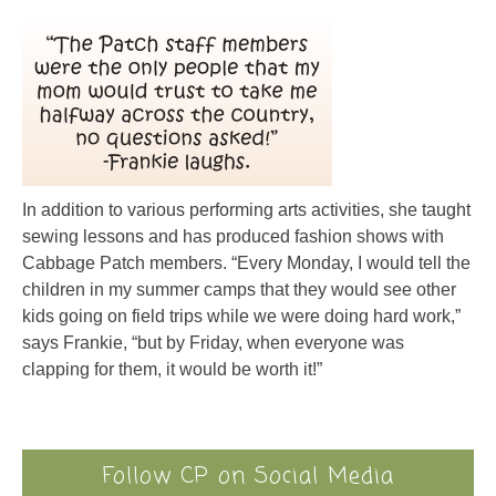
In addition to various performing arts activities, she taught
sewing lessons and has produced fashion shows with
Cabbage Patch members. “Every Monday, I would tell the
children in my summer camps that they would see other
kids going on field trips while we were doing hard work,”
says Frankie, “but by Friday, when everyone was
clapping for them, it would be worth it!”
Follow CP on Social Media