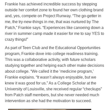
Frankie has achieved incredible success by stepping
outside her comfort zone to found her own clothing brand
and, yes, compete on Project Runway. “The go-getter in
me, the try-new-things in me, that was nurtured by The
Patch,” Frankie says. “Experiences like canoeing down a
river in summer camp made it easier for me to say YES to
crazy things!”
As part of Teen Club and the Educational Opportunities
program, Frankie dove into college readiness training.
This was a collaborative activity, with future scholars
studying together and helping each other make decisions
about college. “We called it the ‘medicine program,’
Frankie explains. “It wasn’t always enjoyable, but we
knew it was good for us.” As a College Scholar at the
University of Louisville, she received regular “checkups”
from Patch staff members, but she never needed much
intervention as she had the motivation to succeed.