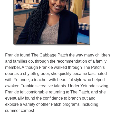
Frankie found The Cabbage Patch the way many children
and families do, through the recommendation of a family
member. Although Frankie walked through The Patch’s
door as a shy 5th grader, she quickly became fascinated
with Yetunde, a teacher with beautiful style who helped
awaken Frankie’s creative talents. Under Yetunde’s wing,
Frankie felt comfortable returning to The Patch, and she
eventually found the confidence to branch out and
explore a variety of other Patch programs, including
summer camps!