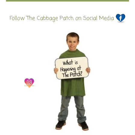
Follow The Cabbage Patch on Social Media