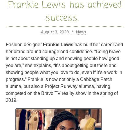
Frankie Lewis has achieved
success.
August 3, 2020
News
Fashion designer
Frankie Lewis
has built her career and
her brand around courage and confidence. “Being brave
is not about standing up and showing people how good
you are,” she explains, “It’s about getting out there and
showing people what you love to do, even if it’s a work in
progress.” Frankie is now not only a Cabbage Patch
alumna, but also a Project Runway alumna, having
competed on the Bravo TV reality show in the spring of
2019.