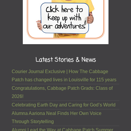
Latest Stories & News
Courier Journal Exclusive | How The Cabbage
Patch has changed lives in Louisville for 115 years
Congratulations, Cabbage Patch Grads: Class of
2026!
Celebrating Earth Day and Caring for God’s World
Alumna Aariona Neal Finds Her Own Voice
Through Storytelling
Alumni Lead the Way at Cabbage Patch Summer