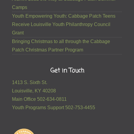
Camps
Youth Empowering Youth: Cabbage Patch Teens
Receive Louisville Youth Philanthropy Council
Grant
Bringing Christmas to all through the Cabbage
Patch Christmas Partner Program
Get in Touch
1413 S. Sixth St.
Louisville, KY 40208
Main Office 502-634-0811
Youth Programs Support 502-753-4455