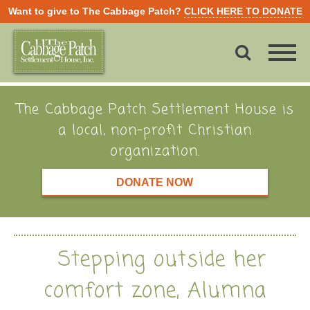
Want to give to The Cabbage Patch?
CLICK HERE TO DONATE
The Cabbage Patch Settlement House is
a local, non-profit Christian
organization.
DONATE NOW
Stepping outside her
comfort zone, Alumna