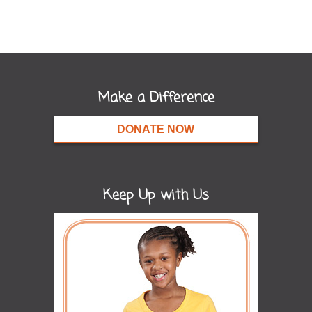
Make a Difference
DONATE NOW
Keep Up with Us