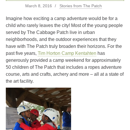
March 8, 2016
Stories from The Patch
Imagine how exciting a camp adventure would be for a
child who rarely leaves the city! Most of the young people
served by The Cabbage Patch live in urban
neighborhoods, and the outdoor experiences that they
have with The Patch truly broaden their horizons. For the
past five years,
Tim Horton Camp Kentahten
has
generously provided a camp weekend for approximately
50 children of The Patch that includes a ropes adventure
course, arts and crafts, archery and more – all at a state of
the art facility.