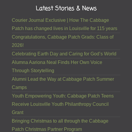
Latest Stories & News
Courier Journal Exclusive | How The Cabbage
Patch has changed lives in Louisville for 115 years
Congratulations, Cabbage Patch Grads: Class of
2026!
Celebrating Earth Day and Caring for God’s World
Alumna Aariona Neal Finds Her Own Voice
Through Storytelling
Alumni Lead the Way at Cabbage Patch Summer
Camps
Youth Empowering Youth: Cabbage Patch Teens
Receive Louisville Youth Philanthropy Council
Grant
Bringing Christmas to all through the Cabbage
Patch Christmas Partner Program