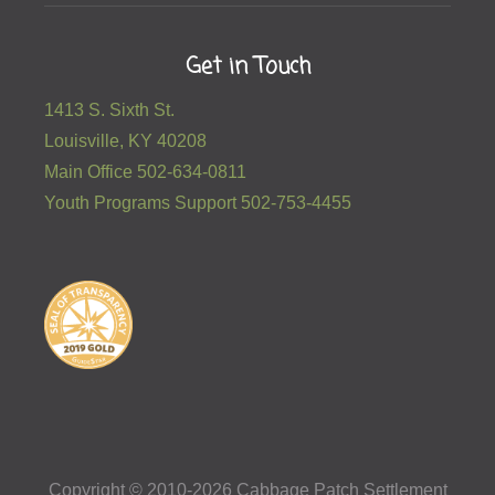
Get in Touch
1413 S. Sixth St.
Louisville, KY 40208
Main Office 502-634-0811
Youth Programs Support 502-753-4455
Copyright © 2010-2026 Cabbage Patch Settlement