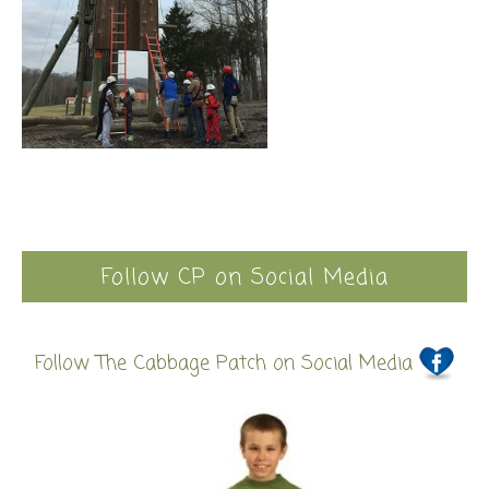
Follow CP on Social Media
Follow The Cabbage Patch on Social Media