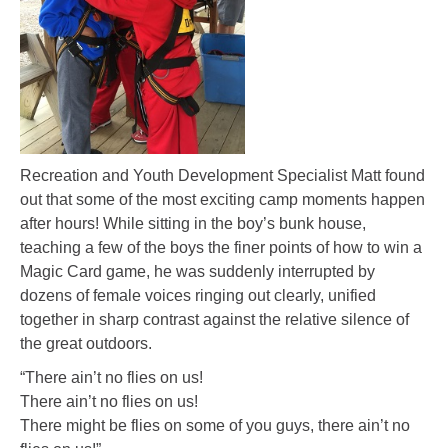
Recreation and Youth Development Specialist Matt found
out that some of the most exciting camp moments happen
after hours! While sitting in the boy’s bunk house,
teaching a few of the boys the finer points of how to win a
Magic Card game, he was suddenly interrupted by
dozens of female voices ringing out clearly, unified
together in sharp contrast against the relative silence of
the great outdoors.
“There ain’t no flies on us!
There ain’t no flies on us!
There might be flies on some of you guys, there ain’t no