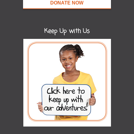
DONATE NOW
Keep Up with Us