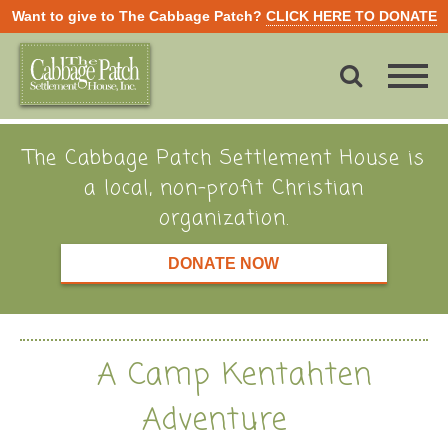
Want to give to The Cabbage Patch?
CLICK HERE TO DONATE
The Cabbage Patch Settlement House is
a local, non-profit Christian
organization.
DONATE NOW
A Camp Kentahten
Adventure