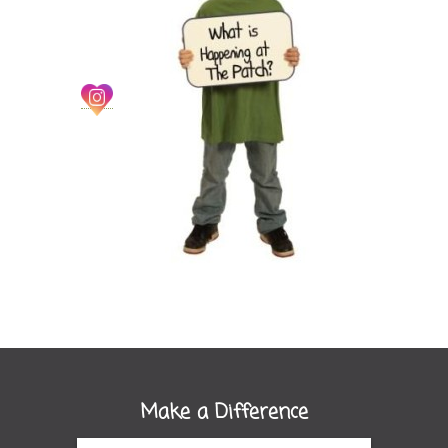
Make a Difference