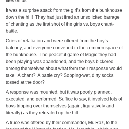
flies on us!”
It was a surprise attack from the girl’s from the bunkhouse
down the hill! They had just fired an unsolicited barrage
of chanting as the first shot of the girls vs. boys chant-
battle.
Cries of retaliation and were uttered from the boy’s
balcony, and everyone convened in the common space of
the bunkhouse. The peaceful game of Magic they had
been playing was abandoned, and the boys bickered
among themselves about what form their response would
take. A chant? A battle cry? Sopping-wet, dirty socks
tossed at the door?
A response was mounted, but it was poorly planned,
executed, and performed. Suffice to say, it involved lots of
boys tripping over themselves (again, figuratively and
literally) as they retreated up the hill.
A truce was offered by their commander, Mr. Raz, to the