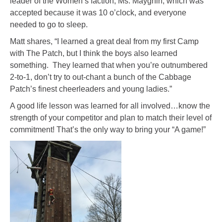
leader of the Women’s faction, Ms. Mayghin, which was
accepted because it was 10 o’clock, and everyone
needed to go to sleep.
Matt shares, “I learned a great deal from my first Camp
with The Patch, but I think the boys also learned
something. They learned that when you’re outnumbered
2-to-1, don’t try to out-chant a bunch of the Cabbage
Patch’s finest cheerleaders and young ladies.”
A good life lesson was learned for all involved…know the
strength of your competitor and plan to match their level of
commitment! That’s the only way to bring your “A game!”