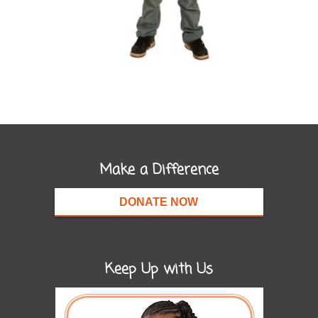
Make a Difference
DONATE NOW
Keep Up with Us