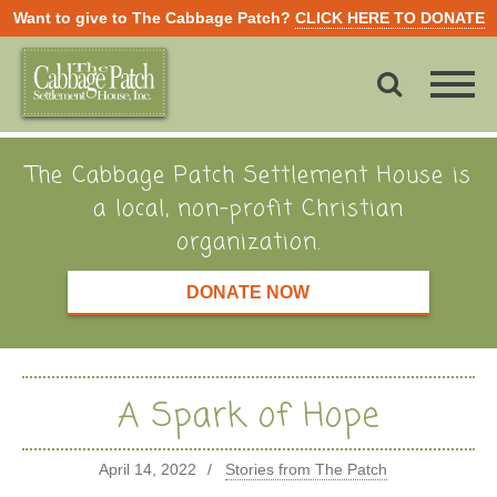
Want to give to The Cabbage Patch?
CLICK HERE TO DONATE
The Cabbage Patch Settlement House is
a local, non-profit Christian
organization.
DONATE NOW
A Spark of Hope
April 14, 2022
Stories from The Patch