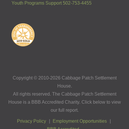
Youth Programs Support 502-753-4455
Copyright © 2010-2026 Cabbage Patch Settlement
House.
All rights reserved. The Cabbage Patch Settlement
House is a BBB Accredited Charity. Click below to view
our full report.
Privacy Policy
Employment Opportunities