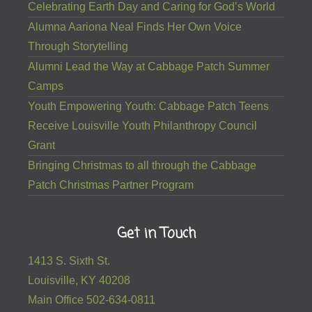
Celebrating Earth Day and Caring for God’s World
Alumna Aariona Neal Finds Her Own Voice
Through Storytelling
Alumni Lead the Way at Cabbage Patch Summer
Camps
Youth Empowering Youth: Cabbage Patch Teens
Receive Louisville Youth Philanthropy Council
Grant
Bringing Christmas to all through the Cabbage
Patch Christmas Partner Program
Get in Touch
1413 S. Sixth St.
Louisville, KY 40208
Main Office 502-634-0811