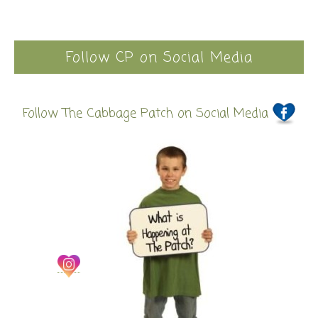
Follow CP on Social Media
Follow The Cabbage Patch on Social Media