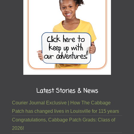
Latest Stories & News
Courier Journal Exclusive | How The Cabbage
Patch has changed lives in Louisville for 115 years
Congratulations, Cabbage Patch Grads: Class of
2026!