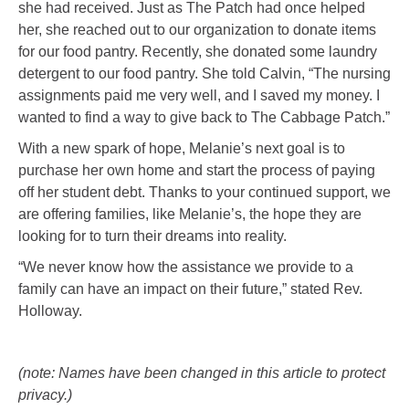
she had received. Just as The Patch had once helped
her, she reached out to our organization to donate items
for our food pantry. Recently, she donated some laundry
detergent to our food pantry. She told Calvin, “The nursing
assignments paid me very well, and I saved my money. I
wanted to find a way to give back to The Cabbage Patch.”
With a new spark of hope, Melanie’s next goal is to
purchase her own home and start the process of paying
off her student debt. Thanks to your continued support, we
are offering families, like Melanie’s, the hope they are
looking for to turn their dreams into reality.
“We never know how the assistance we provide to a
family can have an impact on their future,” stated Rev.
Holloway.
(note: Names have been changed in this article to protect
privacy.)