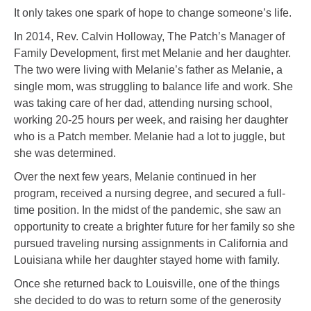
It only takes one spark of hope to change someone’s life.
In 2014, Rev. Calvin Holloway, The Patch’s Manager of
Family Development, first met Melanie and her daughter.
The two were living with Melanie’s father as Melanie, a
single mom, was struggling to balance life and work. She
was taking care of her dad, attending nursing school,
working 20-25 hours per week, and raising her daughter
who is a Patch member. Melanie had a lot to juggle, but
she was determined.
Over the next few years, Melanie continued in her
program, received a nursing degree, and secured a full-
time position. In the midst of the pandemic, she saw an
opportunity to create a brighter future for her family so she
pursued traveling nursing assignments in California and
Louisiana while her daughter stayed home with family.
Once she returned back to Louisville, one of the things
she decided to do was to return some of the generosity