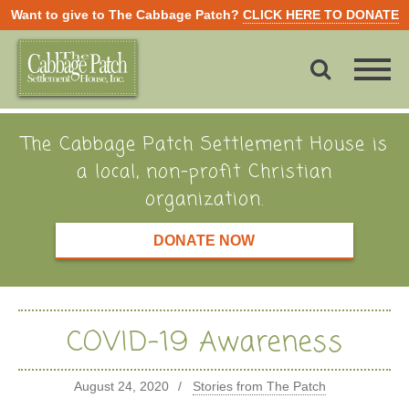
Want to give to The Cabbage Patch?
CLICK HERE TO DONATE
The Cabbage Patch Settlement House is
a local, non-profit Christian
organization.
DONATE NOW
COVID-19 Awareness
August 24, 2020
Stories from The Patch