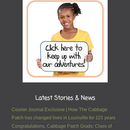
Latest Stories & News
Courier Journal Exclusive | How The Cabbage
Patch has changed lives in Louisville for 115 years
Congratulations, Cabbage Patch Grads: Class of