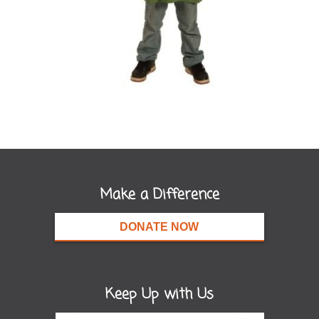
Make a Difference
DONATE NOW
Keep Up with Us