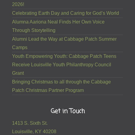
2026!
Celebrating Earth Day and Caring for God’s World
Alumna Aariona Neal Finds Her Own Voice
Through Storytelling
Alumni Lead the Way at Cabbage Patch Summer
Camps
Youth Empowering Youth: Cabbage Patch Teens
Receive Louisville Youth Philanthropy Council
Grant
Bringing Christmas to all through the Cabbage
Patch Christmas Partner Program
Get in Touch
1413 S. Sixth St.
Louisville, KY 40208