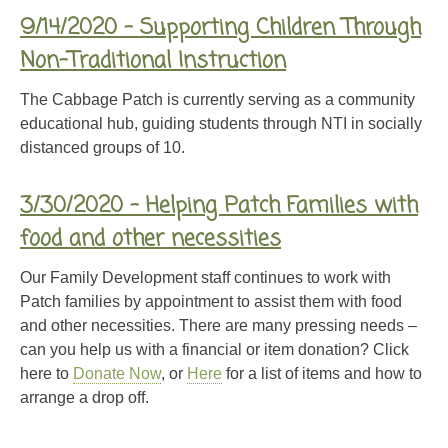
9/14/2020 – Supporting Children Through
Non-Traditional Instruction
The Cabbage Patch is currently serving as a community
educational hub, guiding students through NTI in socially
distanced groups of 10.
3/30/2020 – Helping Patch Families with
food and other necessities
Our Family Development staff continues to work with
Patch families by appointment to assist them with food
and other necessities. There are many pressing needs –
can you help us with a financial or item donation? Click
here to
Donate Now
, or
Here
for a list of items and how to
arrange a drop off.