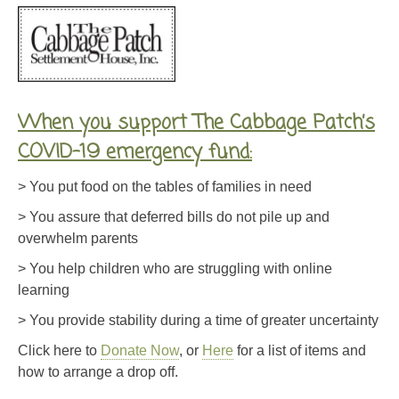
When you support The Cabbage Patch’s
COVID-19 emergency fund:
> You put food on the tables of families in need
> You assure that deferred bills do not pile up and
overwhelm parents
> You help children who are struggling with online
learning
> You provide stability during a time of greater uncertainty
Click here to
Donate Now
, or
Here
for a list of items and
how to arrange a drop off.