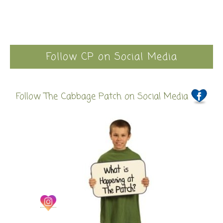
Follow CP on Social Media
Follow The Cabbage Patch on Social Media