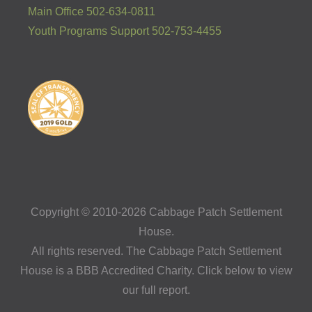
Main Office 502-634-0811
Youth Programs Support 502-753-4455
Copyright © 2010-2026 Cabbage Patch Settlement
House.
All rights reserved. The Cabbage Patch Settlement
House is a BBB Accredited Charity. Click below to view
our full report.