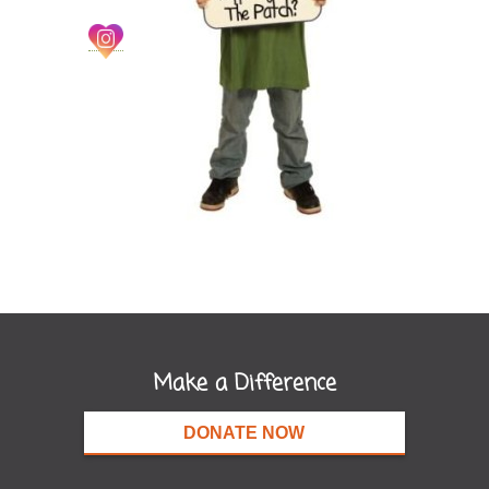
Make a Difference
DONATE NOW