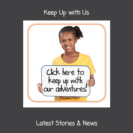
Keep Up with Us
Latest Stories & News