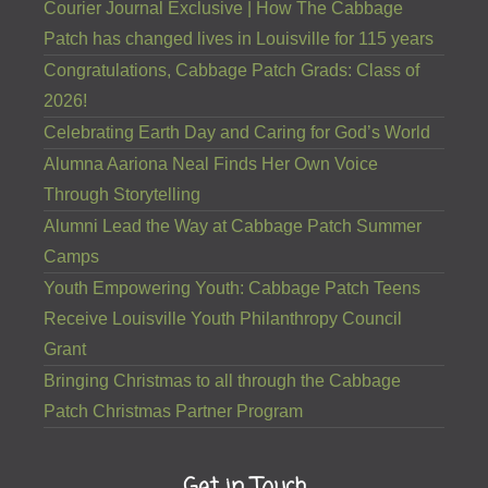
Courier Journal Exclusive | How The Cabbage
Patch has changed lives in Louisville for 115 years
Congratulations, Cabbage Patch Grads: Class of
2026!
Celebrating Earth Day and Caring for God’s World
Alumna Aariona Neal Finds Her Own Voice
Through Storytelling
Alumni Lead the Way at Cabbage Patch Summer
Camps
Youth Empowering Youth: Cabbage Patch Teens
Receive Louisville Youth Philanthropy Council
Grant
Bringing Christmas to all through the Cabbage
Patch Christmas Partner Program
Get in Touch