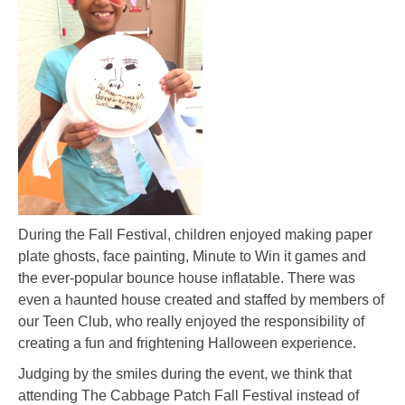
During the Fall Festival, children enjoyed making paper
plate ghosts, face painting, Minute to Win it games and
the ever-popular bounce house inflatable. There was
even a haunted house created and staffed by members of
our Teen Club, who really enjoyed the responsibility of
creating a fun and frightening Halloween experience.
Judging by the smiles during the event, we think that
attending The Cabbage Patch Fall Festival instead of