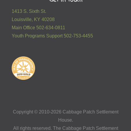
1413 S. Sixth St.
Louisville, KY 40208
Main Office 502-634-0811
Youth Programs Support 502-753-4455
Copyright © 2010-2026 Cabbage Patch Settlement
House.
All rights reserved. The Cabbage Patch Settlement