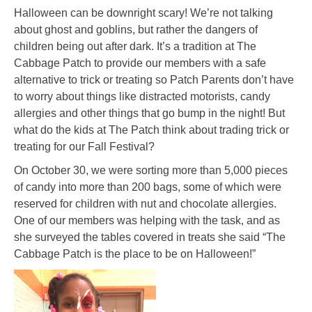
Halloween can be downright scary! We’re not talking
about ghost and goblins, but rather the dangers of
children being out after dark. It’s a tradition at The
Cabbage Patch to provide our members with a safe
alternative to trick or treating so Patch Parents don’t have
to worry about things like distracted motorists, candy
allergies and other things that go bump in the night! But
what do the kids at The Patch think about trading trick or
treating for our Fall Festival?
On October 30, we were sorting more than 5,000 pieces
of candy into more than 200 bags, some of which were
reserved for children with nut and chocolate allergies.
One of our members was helping with the task, and as
she surveyed the tables covered in treats she said “The
Cabbage Patch is the place to be on Halloween!”