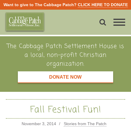
Want to give to The Cabbage Patch?
CLICK HERE TO DONATE
The Cabbage Patch Settlement House is
a local, non-profit Christian
organization.
DONATE NOW
Fall Festival Fun!
November 3, 2014
Stories from The Patch