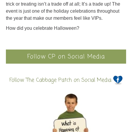
trick or treating isn’t a trade off at all; It’s a trade up! The
event is just one of the holiday celebrations throughout
the year that make our members feel like VIPs.
How did you celebrate Halloween?
Follow CP on Social Media
Follow The Cabbage Patch on Social Media