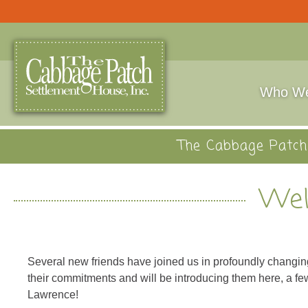
Who We
The Cabbage Patch 
Wel
Several new friends have joined us in profoundly changi
their commitments and will be introducing them here, a fe
Lawrence!