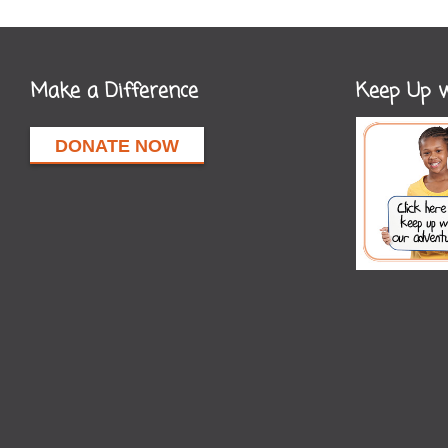
Make a Difference
Keep Up w
DONATE NOW