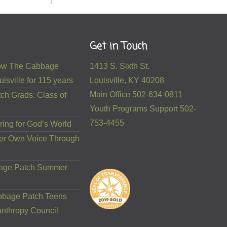
Get in Touch
 How The Cabbage
1413 S. Sixth St.
isville for 115 years
Louisville, KY 40208
Main Office 502-634-0811
ch Grads: Class of
Youth Programs Support 502-
753-4455
ring for God’s World
er Own Voice Through
bage Patch Summer
bbage Patch Teens
anthropy Council