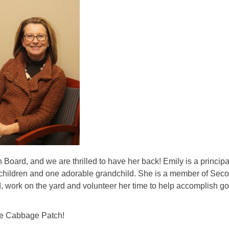
ard, and we are thrilled to have her back! Emily is a principa
 children and one adorable grandchild. She is a member of Sec
d, work on the yard and volunteer her time to help accomplish go
The Cabbage Patch!