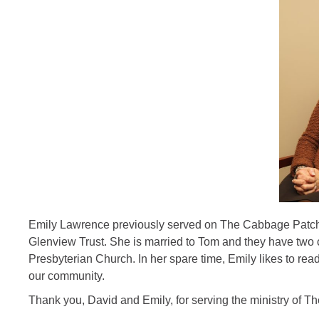
Emily Lawrence previously served on The Cabbage Patch Bo
Glenview Trust. She is married to Tom and they have two
Presbyterian Church. In her spare time, Emily likes to rea
our community.
Thank you, David and Emily, for serving the ministry of 