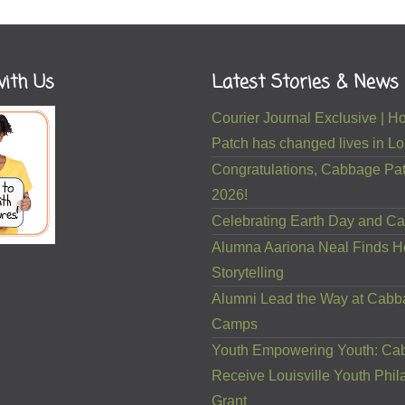
ith Us
Latest Stories & News
Courier Journal Exclusive |
Patch has changed lives in Lou
Congratulations, Cabbage Pat
2026!
Celebrating Earth Day and Ca
Alumna Aariona Neal Finds H
Storytelling
Alumni Lead the Way at Cab
Camps
Youth Empowering Youth: Ca
Receive Louisville Youth Phil
Grant