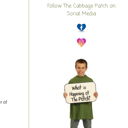
Follow The Cabbage Patch on
Social Media
r of