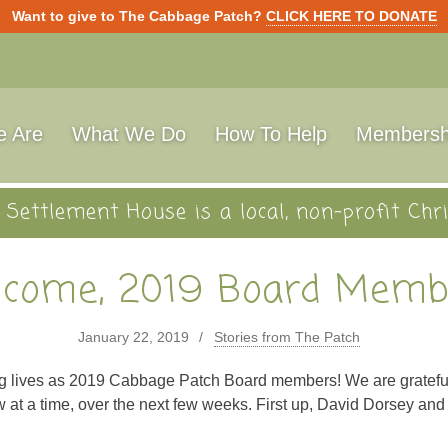
Want to give to The Cabbage Patch?
CLICK HERE TO DONATE
 Are
What We Do
How To Help
Membersh
Settlement House is a local, non-profit Chri
come, 2019 Board Memb
January 22, 2019
Stories from The Patch
ng lives as 2019 Cabbage Patch Board members! We are grateful
w at a time, over the next few weeks. First up, David Dorsey and