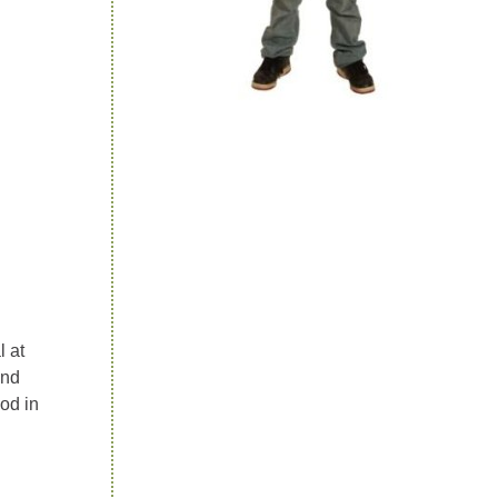
l at
ond
od in