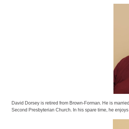
David Dorsey is retired from Brown-Forman. He is married
Second Presbyterian Church. In his spare time, he enjoys fa