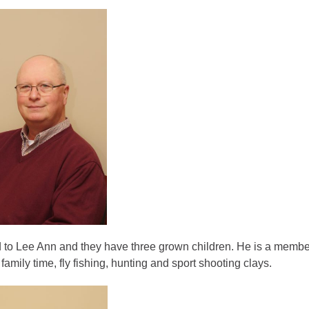
 to Lee Ann and they have three grown children. He is a membe
mily time, fly fishing, hunting and sport shooting clays.