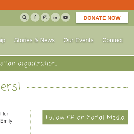
DONATE NOW
ip
Stories & News
Our Events
Contact
stian organization.
ers!
 for
Follow CP on Social Media
 Emily