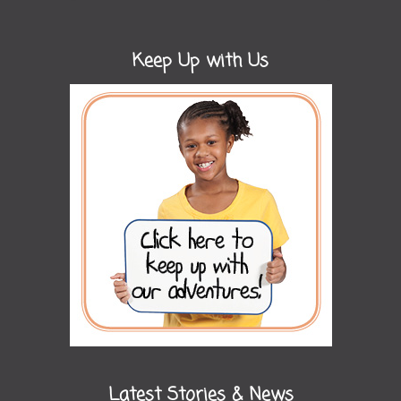
Keep Up with Us
Latest Stories & News