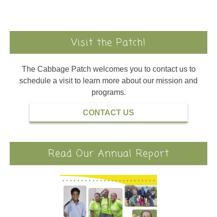
Visit the Patch!
The Cabbage Patch welcomes you to contact us to
schedule a visit to learn more about our mission and
programs.
CONTACT US
Read Our Annual Report