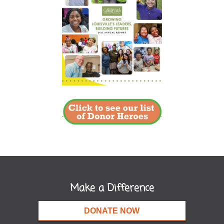
Make a Difference
DONATE NOW