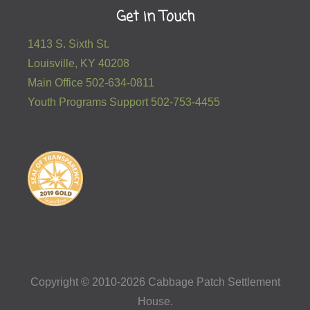
Get in Touch
1413 S. Sixth St.
Louisville, KY 40208
Main Office 502-634-0811
Youth Programs Support 502-753-4455
Copyright © 2010-2026 Cabbage Patch Settlement
House.