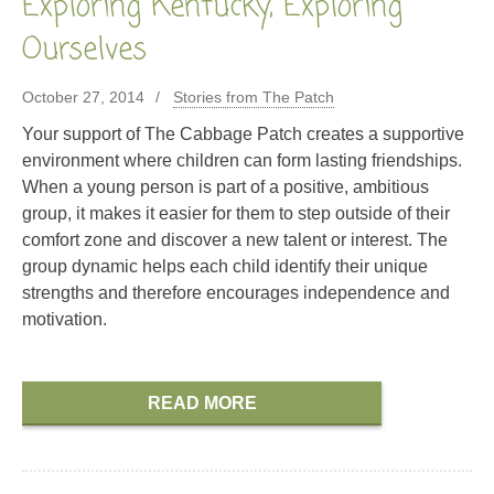
Exploring Kentucky, Exploring
Ourselves
October 27, 2014
Stories from The Patch
Your support of The Cabbage Patch creates a supportive
environment where children can form lasting friendships.
When a young person is part of a positive, ambitious
group, it makes it easier for them to step outside of their
comfort zone and discover a new talent or interest. The
group dynamic helps each child identify their unique
strengths and therefore encourages independence and
motivation.
READ MORE