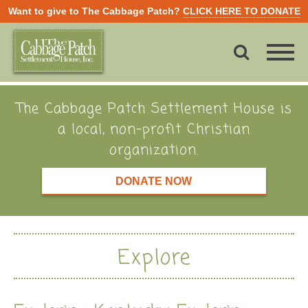
Want to give to The Cabbage Patch?
CLICK HERE TO DONATE
The Cabbage Patch Settlement House is
a local, non-profit Christian
organization.
DONATE NOW
Explore