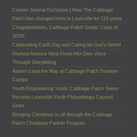
Courier Journal Exclusive | How The Cabbage
Patch has changed lives in Louisville for 115 years
Congratulations, Cabbage Patch Grads: Class of
2026!
Celebrating Earth Day and Caring for God’s World
Alumna Aariona Neal Finds Her Own Voice
Through Storytelling
Alumni Lead the Way at Cabbage Patch Summer
Camps
Youth Empowering Youth: Cabbage Patch Teens
Receive Louisville Youth Philanthropy Council
Grant
Bringing Christmas to all through the Cabbage
Patch Christmas Partner Program