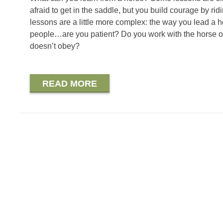
afraid to get in the saddle, but you build courage by r
lessons are a little more complex: the way you lead a ho
people…are you patient? Do you work with the horse or 
doesn’t obey?
READ MORE