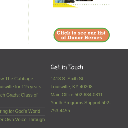
Get in Touch
 How The Cabbage
1413 S. Sixth St.
isville for 115 years
Louisville, KY 40208
Main Office 502-634-0811
ch Grads: Class of
Youth Programs Support 502-
753-4455
ring for God’s World
er Own Voice Through