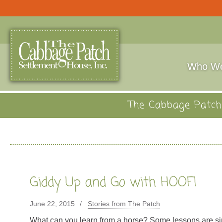
Who We
The Cabbage Patch 
Giddy Up and Go with HOOF!
June 22, 2015
Stories from The Patch
What can you learn from a horse? Some lessons are si