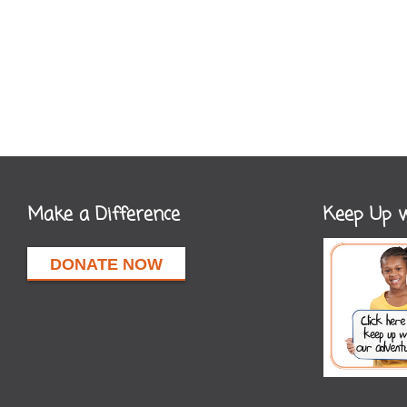
Make a Difference
Keep Up w
DONATE NOW