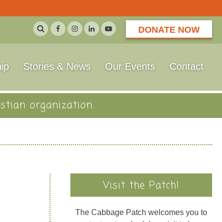
DONATE NOW
ip
Stories & News
Our Events
Contact
stian organization.
Visit the Patch!
The Cabbage Patch welcomes you to