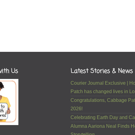
ith Us
Latest Stories & News
Courier Journal Exclusive |
Patch has changed lives in Lou
Congratulations, Cabbage Pat
2026!
Celebrating Earth Day and Ca
Alumna Aariona Neal Finds H
Storytelling