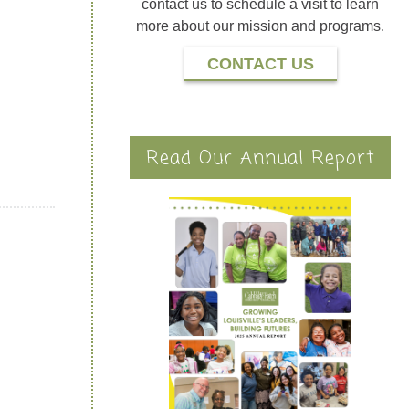
contact us to schedule a visit to learn
more about our mission and programs.
CONTACT US
Read Our Annual Report