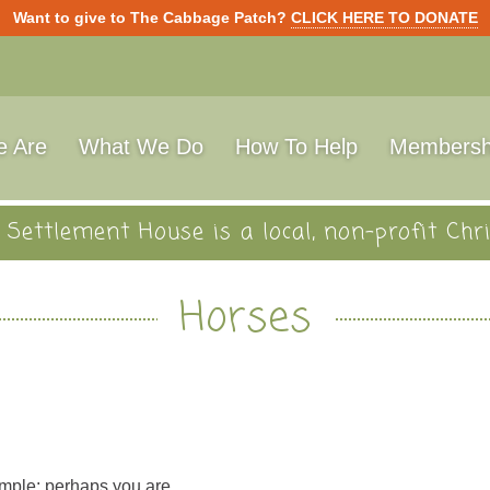
Want to give to The Cabbage Patch?
CLICK HERE TO DONATE
 Are
What We Do
How To Help
Membersh
Settlement House is a local, non-profit Chri
Horses
mple: perhaps you are