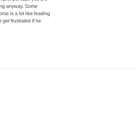
iding anyway. Some
rse is a lot like leading
get frustrated if he