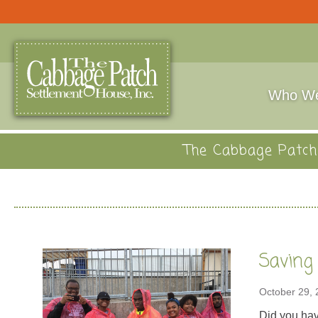
Who We
The Cabbage Patch 
Saving
October 29,
Did you hav