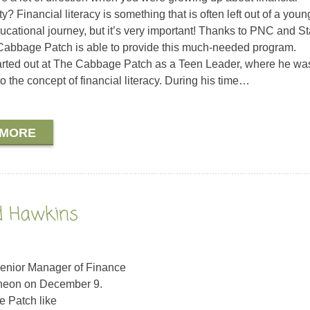
ty? Financial literacy is something that is often left out of a youn
ucational journey, but it’s very important! Thanks to PNC and St
abbage Patch is able to provide this much-needed program.
rted out at The Cabbage Patch as a Teen Leader, where he was 
o the concept of financial literacy. During his time…
 MORE
ld Hawkins
 Senior Manager of Finance
cheon on December 9.
e Patch like