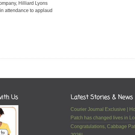
mpany, Hilliard Lyons
in attendance to applaud
ith Us
Latest Stories & News
Courier Journal Exclusive |
Patch has changed lives in Lou
Congratulations, Cabbage Pat
2026!