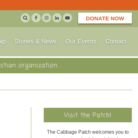
DONATE NOW
ip
Stories & News
Our Events
Contact
stian organization.
Visit the Patch!
The Cabbage Patch welcomes you to