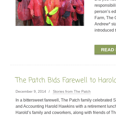
responsibili
person’s ed
Farm, The C
Andrew* sta
introduced t
READ
The Patch Bids Farewell to Haro
December 9, 2014
Stories from The Patch
In a bittersweet farewell, The Patch family celebrated
and Accounting Harold Hawkins with a retirement lun
Harold’s family and coworkers, along with friends of Th