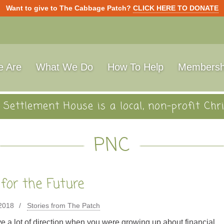
Want to give to The Cabbage Patch?
CLICK HERE TO DONATE
 Are
What We Do
How To Help
Membersh
Settlement House is a local, non-profit Chri
PNC
 for the Future
 2018
Stories from The Patch
e a lot of direction when you were growing up about financial