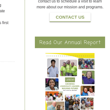
contact us to schedule a visit to learn
g
more about our mission and programs.
ate
CONTACT US
first
Read Our Annual Report