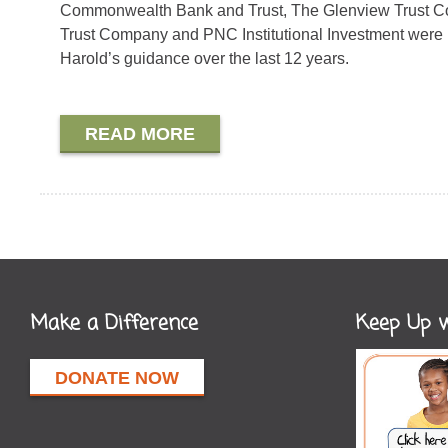
Commonwealth Bank and Trust, The Glenview Trust Co
Trust Company and PNC Institutional Investment were 
Harold’s guidance over the last 12 years.
READ MORE
Make a Difference
Keep Up w
DONATE NOW