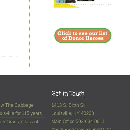
Get in Touch
 How The Cabbage
1413 S. Sixth St.
isville for 115 years
Louisville, KY 40208
Main Office 502-634-0811
ch Grads: Class of
Youth Programs Support 502-