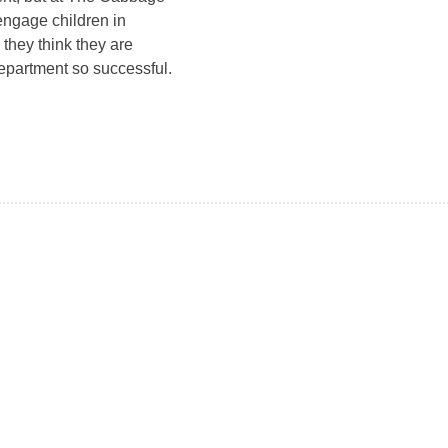
 engage children in
 they think they are
epartment so successful.