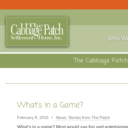
Who We
The Cabbage Patch 
What’s in a Game?
February 8, 2016
News
,
Stories from The Patch
What’s in a game? Most would say fun and entertainm