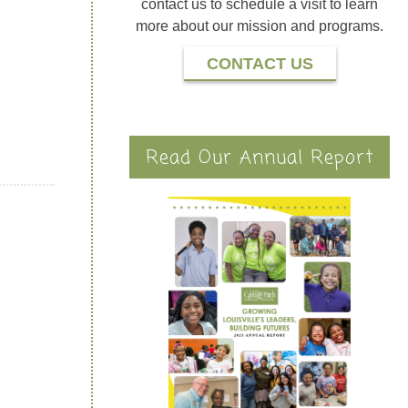
contact us to schedule a visit to learn
more about our mission and programs.
CONTACT US
Read Our Annual Report