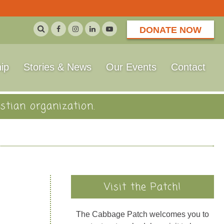
DONATE NOW
ip
Stories & News
Our Events
Contact
stian organization.
Visit the Patch!
The Cabbage Patch welcomes you to