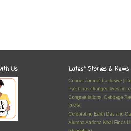
ith Us
Latest Stories & News
Courier Journal Exclusive |
Patch has changed lives in Lou
Congratulations, Cabbage Pat
2026!
Celebrating Earth Day and Ca
Alumna Aariona Neal Finds H
Storytelling