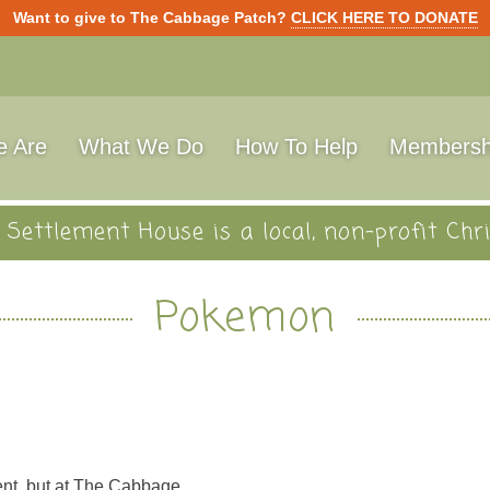
Want to give to The Cabbage Patch?
CLICK HERE TO DONATE
 Are
What We Do
How To Help
Membersh
Settlement House is a local, non-profit Chri
Pokemon
ent, but at The Cabbage