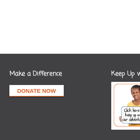
Make a Difference
Keep Up w
DONATE NOW