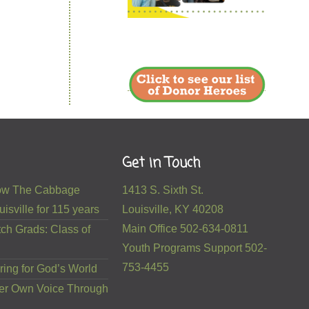
Get in Touch
 How The Cabbage
1413 S. Sixth St.
isville for 115 years
Louisville, KY 40208
Main Office 502-634-0811
ch Grads: Class of
Youth Programs Support 502-
753-4455
ring for God’s World
er Own Voice Through