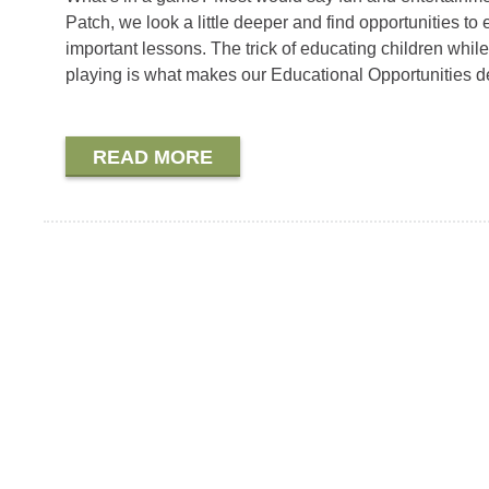
Patch, we look a little deeper and find opportunities to
important lessons. The trick of educating children while
playing is what makes our Educational Opportunities d
READ MORE