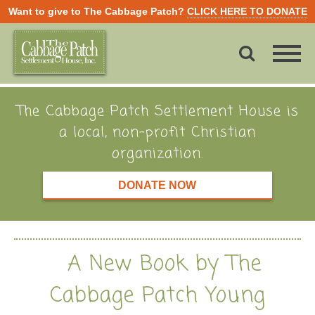
Want to give to The Cabbage Patch?
CLICK HERE TO DONATE
The Cabbage Patch Settlement House is
a local, non-profit Christian
organization.
DONATE NOW
A New Book by The
Cabbage Patch Young