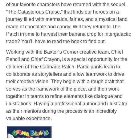
of our favorite characters have returned with the sequel,
“The Catasterous Cruise,” that finds our heroes on a
journey filled with mermaids, fairies, and a mystical land
made of chocolate and candy! Will they return to The
Patch in time to harvest their banana crop for intergalactic
trade? You’ll have to read the book to find out!
Working with the Baxter’s Corner creative team, Chief
Pencil and Chief Crayon, is a special opportunity for the
children of The Cabbage Patch. Participants learn to
collaborate as storytellers and allow teamwork to drive
their creative vision. They begin with a rough draft that
serves as the framework of the piece, and then work
together in teams to refine elements like dialogue and
illustrations. Having a professional author and illustrator
as their mentors during the process is an incredibly
valuable experience.