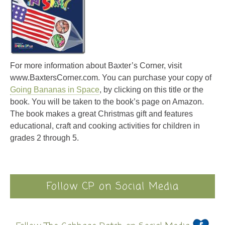
For more information about Baxter’s Corner, visit
www.BaxtersCorner.com. You can purchase your copy of
Going Bananas in Space
, by clicking on this title or the
book. You will be taken to the book’s page on Amazon.
The book makes a great Christmas gift and features
educational, craft and cooking activities for children in
grades 2 through 5.
Follow CP on Social Media