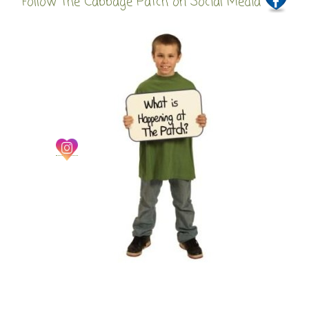
Follow The Cabbage Patch on Social Media