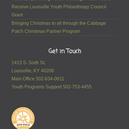
Receive Louisville Youth Philanthropy Council
Grant
Bringing Christmas to all through the Cabbage
Patch Christmas Partner Program
Get in Touch
1413 S. Sixth St.
Louisville, KY 40208
Main Office 502-634-0811
Youth Programs Support 502-753-4455