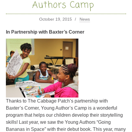
Authors Camp
October 19, 2015
News
In Partnership with Baxter’s Corner
Thanks to The Cabbage Patch’s partnership with
Baxter’s Corner, Young Author’s Camp is a wonderful
program that helps our children develop their storytelling
skills! Last year, we saw the Young Authors “Going
Bananas in Space” with their debut book. This year, many