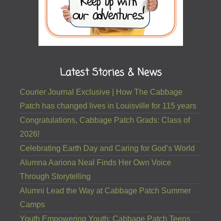
Latest Stories & News
Courier Journal Exclusive | How The Cabbage
Patch has changed lives in Louisville for 115 years
Congratulations, Cabbage Patch Grads: Class of
2026!
Celebrating Earth Day and Caring for God’s World
Alumna Aariona Neal Finds Her Own Voice
Through Storytelling
Alumni Lead the Way at Cabbage Patch Summer
Camps
Youth Empowering Youth: Cabbage Patch Teens