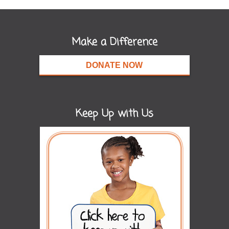
Make a Difference
DONATE NOW
Keep Up with Us