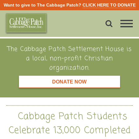
Want to give to The Cabbage Patch?
CLICK HERE TO DONATE
The Cabbage Patch Settlement House is
a local, non-profit Christian
organization.
DONATE NOW
Cabbage Patch Students
Celebrate 13,000 Completed