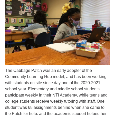
The Cabbage Patch was an early adopter of the
Community Learning Hub model, and has been working
with students on site since day one of the 2020-2021
school year. Elementary and middle school students
participate weekly in their NTI Academy, while teens and
college students receive weekly tutoring with staff. One
student was 68 assignments behind when she came to
the Patch for help, and the academic support helped her