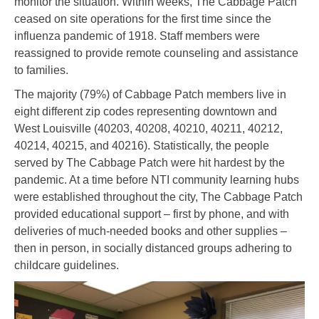
monitor the situation. Within weeks, The Cabbage Patch
ceased on site operations for the first time since the
influenza pandemic of 1918. Staff members were
reassigned to provide remote counseling and assistance
to families.
The majority (79%) of Cabbage Patch members live in
eight different zip codes representing downtown and
West Louisville (40203, 40208, 40210, 40211, 40212,
40214, 40215, and 40216). Statistically, the people
served by The Cabbage Patch were hit hardest by the
pandemic. At a time before NTI community learning hubs
were established throughout the city, The Cabbage Patch
provided educational support – first by phone, and with
deliveries of much-needed books and other supplies –
then in person, in socially distanced groups adhering to
childcare guidelines.