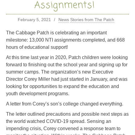
Assignments!
February 5, 2021
News
Stories from The Patch
The Cabbage Patch is celebrating an important
milestone: 13,000 NTI assignments completed, and 668
hours of educational support!
At this time last year in 2020, Patch children were looking
forward to finishing out the school year and signing up for
summer camps. The organization’s new Executive
Director Corey Miller had just started in January, and was
looking for opportunities to expand the education and
youth development programs.
A letter from Corey’s
son’s college changed everything.
The letter outlined precautions and possible next steps as
the world watched COVID-19 spread. Sensing an
impending crisis, Corey convened a response team to