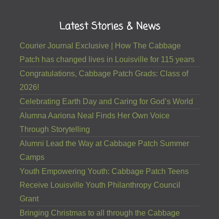
Latest Stories & News
Courier Journal Exclusive | How The Cabbage
Patch has changed lives in Louisville for 115 years
Congratulations, Cabbage Patch Grads: Class of
2026!
Celebrating Earth Day and Caring for God’s World
Alumna Aariona Neal Finds Her Own Voice
Through Storytelling
Alumni Lead the Way at Cabbage Patch Summer
Camps
Youth Empowering Youth: Cabbage Patch Teens
Receive Louisville Youth Philanthropy Council
Grant
Bringing Christmas to all through the Cabbage