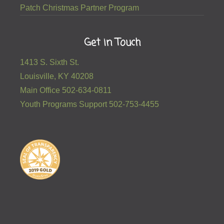
Patch Christmas Partner Program
Get in Touch
1413 S. Sixth St.
Louisville, KY 40208
Main Office 502-634-0811
Youth Programs Support 502-753-4455