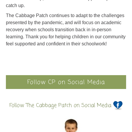
catch up.
The Cabbage Patch continues to adapt to the challenges
presented by the pandemic, and will focus on academic
recovery when schools transition back in in-person
learning.
Thank you for helping children in our community
feel supported and confident in their schoolwork!
Follow CP on Social Media
Follow The Cabbage Patch on Social Media