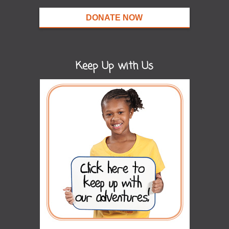
DONATE NOW
Keep Up with Us