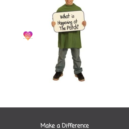
Make a Difference