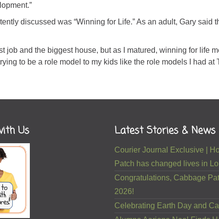
lopment.”
tly discussed was “Winning for Life.” As an adult, Gary said t
t job and the biggest house, but as I matured, winning for life 
trying to be a role model to my kids like the role models I had at
ith Us
Latest Stories & News
Courier Journal Exclusive |
Patch has changed lives in Lou
Congratulations, Cabbage Pat
2026!
Celebrating Earth Day and Ca