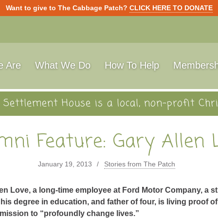
Want to give to The Cabbage Patch?
CLICK HERE TO DONATE
 Are
What We Do
How To Help
Membersh
Settlement House is a local, non-profit Chri
mni Feature: Gary Allen 
January 19, 2013
Stories from The Patch
len Love, a long-time employee at Ford Motor Company, a s
his degree in education, and father of four, is living proof o
 mission to “profoundly change lives.”