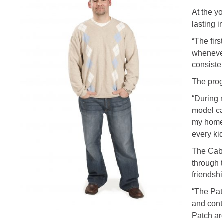
At the y
lasting i
“The fir
whenever
consiste
The prog
“During 
model ca
my home 
every ki
The Cabb
through 
friendshi
“The Pat
and cont
Patch ar