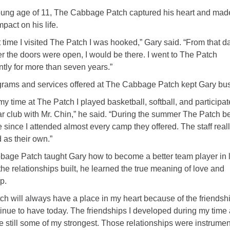
oung age of 11, The Cabbage Patch captured his heart and mad
mpact on his life.
st time I visited The Patch I was hooked,” Gary said. “From that d
 the doors were open, I would be there. I went to The Patch
ntly for more than seven years.”
rams and services offered at The Cabbage Patch kept Gary bus
my time at The Patch I played basketball, softball, and participat
r club with Mr. Chin,” he said. “During the summer The Patch 
since I attended almost every camp they offered. The staff real
d as their own.”
age Patch taught Gary how to become a better team player in l
the relationships built, he learned the true meaning of love and
p.
ch will always have a place in my heart because of the friendsh
inue to have today. The friendships I developed during my time 
e still some of my strongest. Those relationships were instrumen