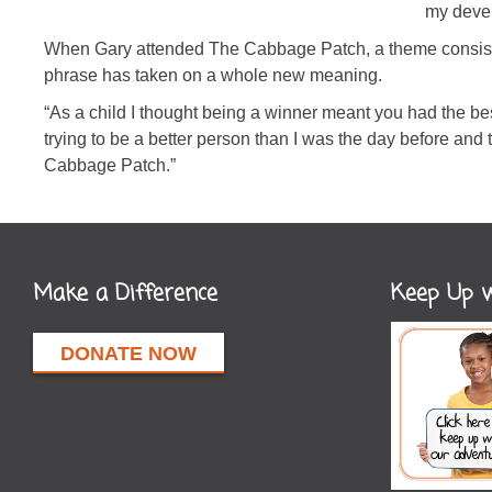
my deve
When Gary attended The Cabbage Patch, a theme consisten
phrase has taken on a whole new meaning.
“As a child I thought being a winner meant you had the bes
trying to be a better person than I was the day before and 
Cabbage Patch.”
Make a Difference
Keep Up w
DONATE NOW