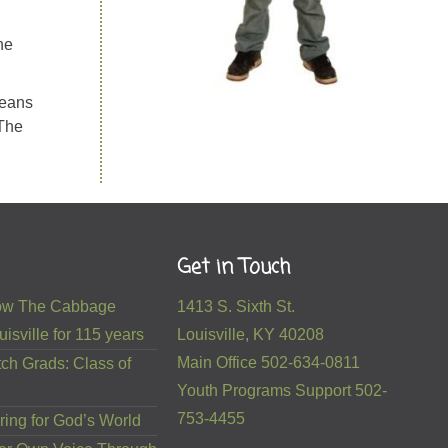
he
means
 The
Get in Touch
 How The Cabbage
1413 S. Sixth St.
isville for 115 years
Louisville, KY 40208
Main Office 502-634-0811
ch Grads: Class of
Youth Programs Support 502-
753-4455
ring for God’s World