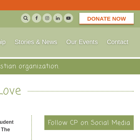
DONATE NOW
ip
Stories & News
Our Events
Contact
stian organization.
Love
Follow CP on Social Media
tudent
f The