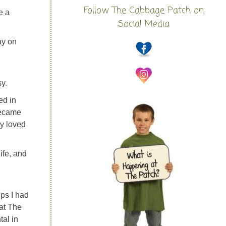
Follow The Cabbage Patch on
e a
Social Media
ay on
y.
ed in
became
ly loved
ife, and
ips I had
at The
tal in