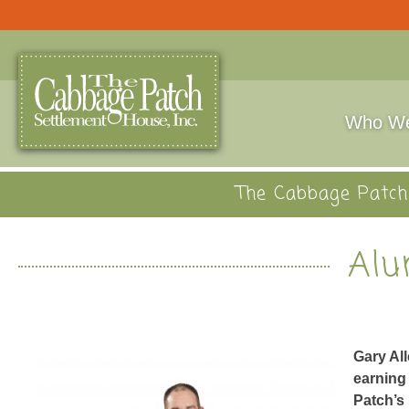
Who We
The Cabbage Patch 
Alu
Gary Al
earning 
Patch’s