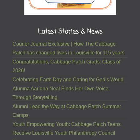
Latest Stories & News
Courier Journal Exclusive | How The Cabbage
Patch has changed lives in Louisville for 115 years
Congratulations, Cabbage Patch Grads: Class of
2026!
Celebrating Earth Day and Caring for God’s World
Alumna Aariona Neal Finds Her Own Voice
Through Storytelling
Alumni Lead the Way at Cabbage Patch Summer
Camps
Youth Empowering Youth: Cabbage Patch Teens
Receive Louisville Youth Philanthropy Council