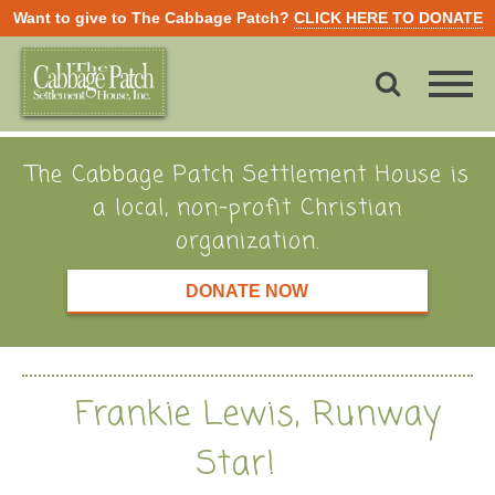
Want to give to The Cabbage Patch?
CLICK HERE TO DONATE
The Cabbage Patch Settlement House is
a local, non-profit Christian
organization.
DONATE NOW
Frankie Lewis, Runway
Star!