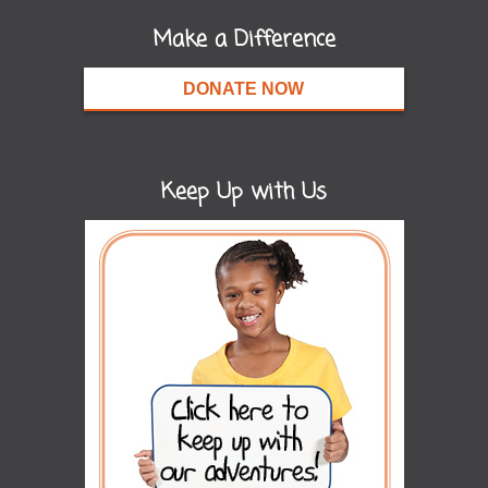
Make a Difference
DONATE NOW
Keep Up with Us