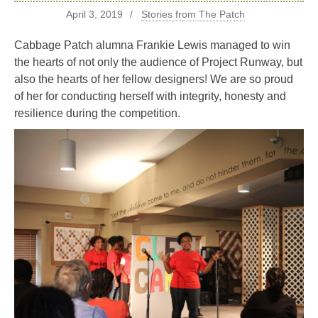
April 3, 2019
Stories from The Patch
Cabbage Patch alumna Frankie Lewis managed to win
the hearts of not only the audience of Project Runway, but
also the hearts of her fellow designers! We are so proud
of her for conducting herself with integrity, honesty and
resilience during the competition.