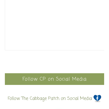
Follow CP on Social Media
Follow The Cabbage Patch on Social Media