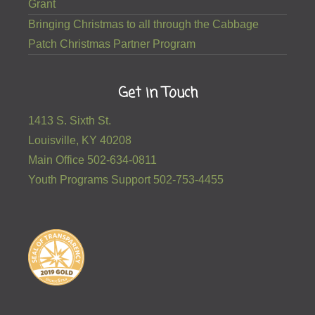
Grant
Bringing Christmas to all through the Cabbage
Patch Christmas Partner Program
Get in Touch
1413 S. Sixth St.
Louisville, KY 40208
Main Office 502-634-0811
Youth Programs Support 502-753-4455