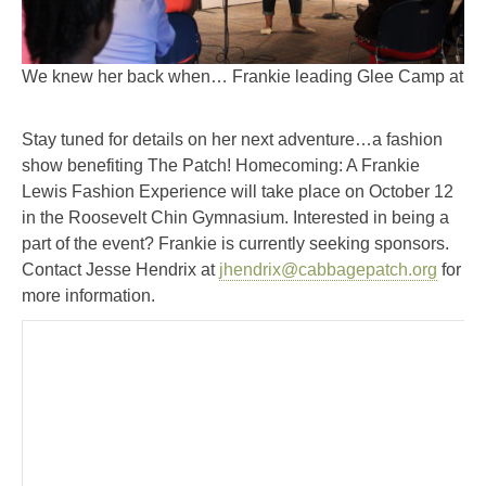
We knew her back when… Frankie leading Glee Camp at Th
Stay tuned for details on her next adventure…a fashion
show benefiting The Patch! Homecoming: A Frankie
Lewis Fashion Experience will take place on October 12
in the Roosevelt Chin Gymnasium. Interested in being a
part of the event? Frankie is currently seeking sponsors.
Contact Jesse Hendrix at
jhendrix@cabbagepatch.org
for
more information.