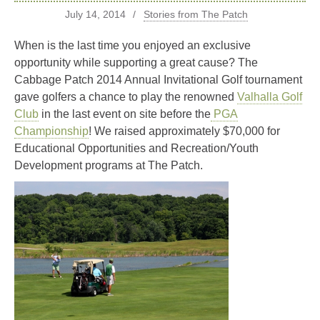
July 14, 2014
Stories from The Patch
When is the last time you enjoyed an exclusive
opportunity while supporting a great cause? The
Cabbage Patch 2014 Annual Invitational Golf tournament
gave golfers a chance to play the renowned
Valhalla Golf
Club
in the last event on site before the
PGA
Championship
! We raised approximately $70,000 for
Educational Opportunities and Recreation/Youth
Development programs at The Patch.