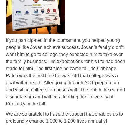
If you participated in the tournament, you helped young
people like Jovan achieve success. Jovan’s family didn’t
want him to go to college-they expected him to take over
the family business. His expectations for his life had been
made for him. The first time he came to The Cabbage
Patch was the first time he was told that college was a
goal within reach! After going through ACT preparation
and visiting college campuses with The Patch, he earned
a scholarship and will be attending the University of
Kentucky in the fall!
We are so grateful to have the support that enables us to
profoundly change 1,000 to 1,200 lives annually!