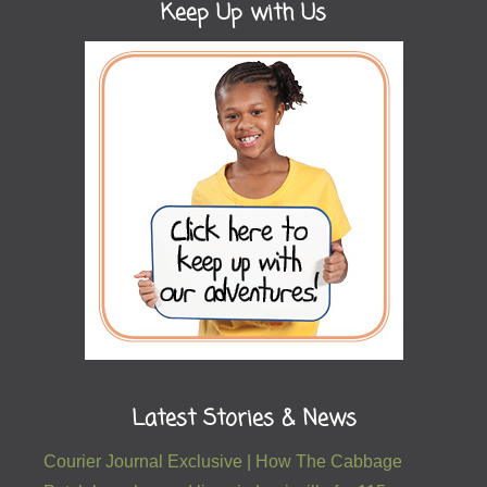
Keep Up with Us
Latest Stories & News
Courier Journal Exclusive | How The Cabbage