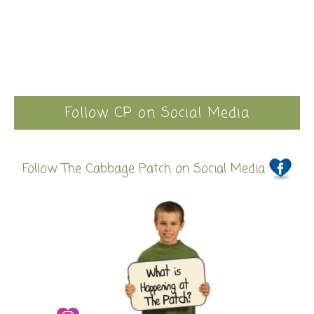
Follow CP on Social Media
Follow The Cabbage Patch on Social Media