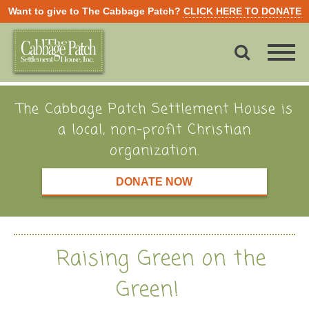
Want to give to The Cabbage Patch?
CLICK HERE TO DONATE
The Cabbage Patch Settlement House is
a local, non-profit Christian
organization.
DONATE NOW
Raising Green on the
Green!