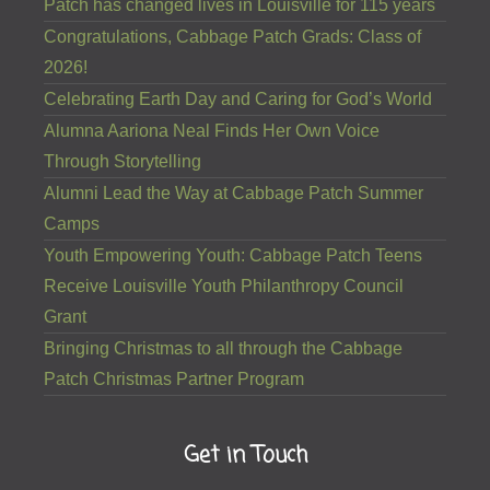
Patch has changed lives in Louisville for 115 years
Congratulations, Cabbage Patch Grads: Class of
2026!
Celebrating Earth Day and Caring for God’s World
Alumna Aariona Neal Finds Her Own Voice
Through Storytelling
Alumni Lead the Way at Cabbage Patch Summer
Camps
Youth Empowering Youth: Cabbage Patch Teens
Receive Louisville Youth Philanthropy Council
Grant
Bringing Christmas to all through the Cabbage
Patch Christmas Partner Program
Get in Touch