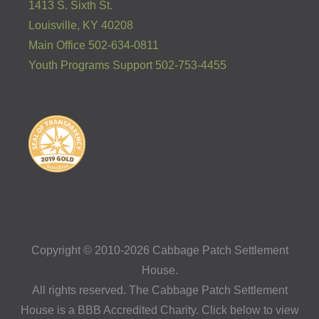
1413 S. Sixth St.
Louisville, KY 40208
Main Office 502-634-0811
Youth Programs Support 502-753-4455
Copyright © 2010-2026 Cabbage Patch Settlement
House.
All rights reserved. The Cabbage Patch Settlement
House is a BBB Accredited Charity. Click below to view