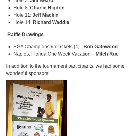
Hole 3:
Jim Beard
Hole 8:
Charlie Higdon
Hole 11:
Jeff Mackin
Hole 14:
Richard Waddle
Raffle Drawings
PGA Championship Tickets (4)–
Bob Gatewood
Naples, Florida One Week Vacation –
Mitch Rue
In addition to the tournament participants, we had some
wonderful sponsors!