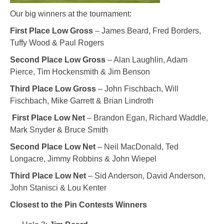
Our big winners at the tournament:
First Place Low Gross
– James Beard, Fred Borders,
Tuffy Wood & Paul Rogers
Second Place Low Gross
– Alan Laughlin, Adam
Pierce, Tim Hockensmith & Jim Benson
Third Place Low Gross
– John Fischbach, Will
Fischbach, Mike Garrett & Brian Lindroth
First Place Low Net
– Brandon Egan, Richard Waddle,
Mark Snyder & Bruce Smith
Second Place Low Net
– Neil MacDonald, Ted
Longacre, Jimmy Robbins & John Wiepel
Third
Place Low Net
– Sid Anderson, David Anderson,
John Stanisci & Lou Kenter
Closest to the Pin Contests Winners