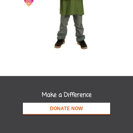
Make a Difference
DONATE NOW