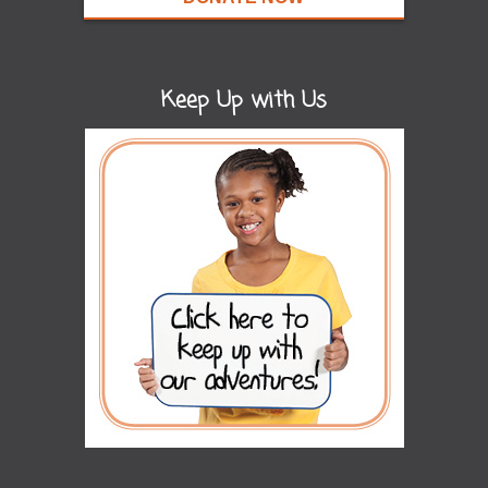
Keep Up with Us