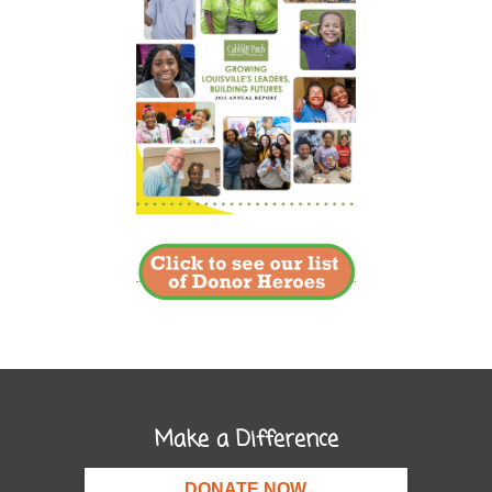
Make a Difference
DONATE NOW