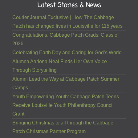
Latest Stories & News
Courier Journal Exclusive | How The Cabbage
Patch has changed lives in Louisville for 115 years
Congratulations, Cabbage Patch Grads: Class of
2026!
Celebrating Earth Day and Caring for God’s World
Alumna Aariona Neal Finds Her Own Voice
Through Storytelling
Alumni Lead the Way at Cabbage Patch Summer
Camps
Youth Empowering Youth: Cabbage Patch Teens
Receive Louisville Youth Philanthropy Council
Grant
Bringing Christmas to all through the Cabbage
Patch Christmas Partner Program