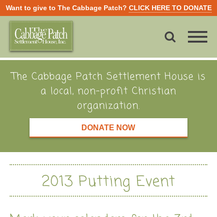
Want to give to The Cabbage Patch?
CLICK HERE TO DONATE
The Cabbage Patch Settlement House is
a local, non-profit Christian
organization.
DONATE NOW
2013 Putting Event