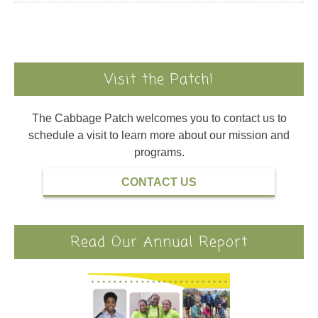
Visit the Patch!
The Cabbage Patch welcomes you to contact us to
schedule a visit to learn more about our mission and
programs.
CONTACT US
Read Our Annual Report