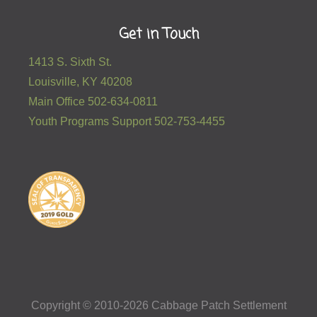
Get in Touch
1413 S. Sixth St.
Louisville, KY 40208
Main Office 502-634-0811
Youth Programs Support 502-753-4455
Copyright © 2010-2026 Cabbage Patch Settlement