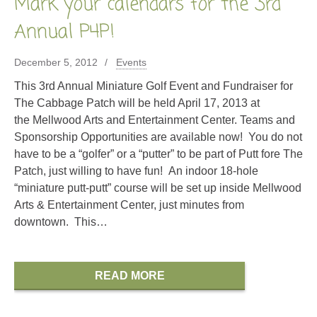
Mark your calendars for the 3rd
Annual P4P!
December 5, 2012
Events
This 3rd Annual Miniature Golf Event and Fundraiser for
The Cabbage Patch will be held April 17, 2013 at
the Mellwood Arts and Entertainment Center. Teams and
Sponsorship Opportunities are available now! You do not
have to be a “golfer” or a “putter” to be part of Putt fore The
Patch, just willing to have fun! An indoor 18-hole
“miniature putt-putt” course will be set up inside Mellwood
Arts & Entertainment Center, just minutes from
downtown. This…
READ MORE