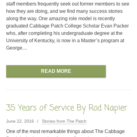
staff members frequently seek out former members to see
how they are doing, and we find many success stories
along the way. One amazing role model is recently
graduated Cabbage Patch College Scholar Evan Packer
who, after completing his undergraduate degree at the
University of Kentucky, is now in a Master’s program at
George…
READ MORE
35 Years of Service By Rod Napier
June 22, 2016
Stories from The Patch
One of the most remarkable things about The Cabbage