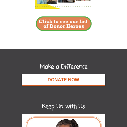
Make a Difference
DONATE NOW
Keep Up with Us