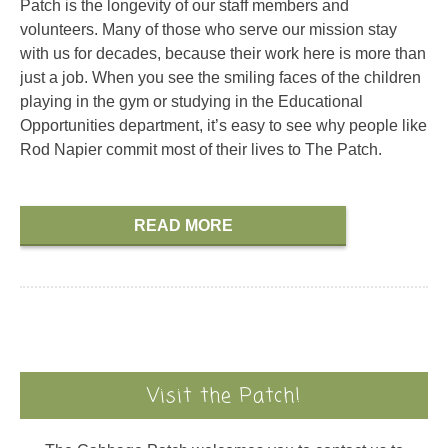
Patch is the longevity of our staff members and
volunteers. Many of those who serve our mission stay
with us for decades, because their work here is more than
just a job. When you see the smiling faces of the children
playing in the gym or studying in the Educational
Opportunities department, it’s easy to see why people like
Rod Napier commit most of their lives to The Patch.
READ MORE
Visit the Patch!