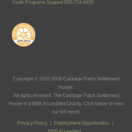
Youth Programs Support 502-753-4455
Copyright © 2010-2026 Cabbage Patch Settlement
House.
All rights reserved. The Cabbage Patch Settlement
House is a BBB Accredited Charity. Click below to view
our full report.
Privacy Policy
Employment Opportunities
BBB Accredited