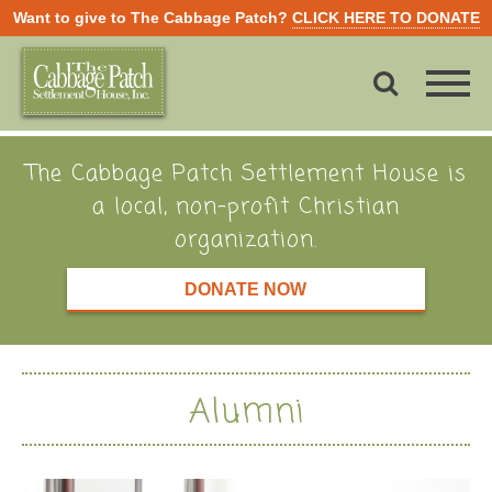
Want to give to The Cabbage Patch?
CLICK HERE TO DONATE
The Cabbage Patch Settlement House is
a local, non-profit Christian
organization.
DONATE NOW
Alumni