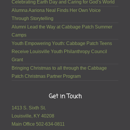
Celebrating Earth Day and Caring for God’s World
Alumna Aariona Neal Finds Her Own Voice
Through Storytelling
Alumni Lead the Way at Cabbage Patch Summer
Camps
Youth Empowering Youth: Cabbage Patch Teens
Receive Louisville Youth Philanthropy Council
Grant
Bringing Christmas to all through the Cabbage
Patch Christmas Partner Program
Get in Touch
1413 S. Sixth St.
Louisville, KY 40208
Main Office 502-634-0811