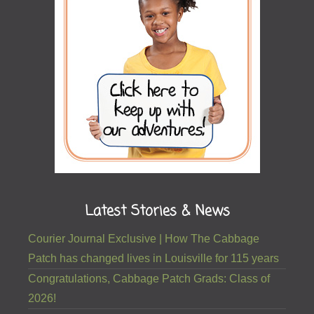
Latest Stories & News
Courier Journal Exclusive | How The Cabbage
Patch has changed lives in Louisville for 115 years
Congratulations, Cabbage Patch Grads: Class of
2026!