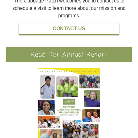
The Cabbage Patch welcomes you to contact us to
schedule a visit to learn more about our mission and
programs.
CONTACT US
Read Our Annual Report