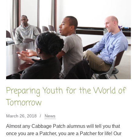
Preparing Youth for the World of
Tomorrow
March 26, 2018
News
Almost any Cabbage Patch alumnus will tell you that
once you are a Patcher, you are a Patcher for life! Our