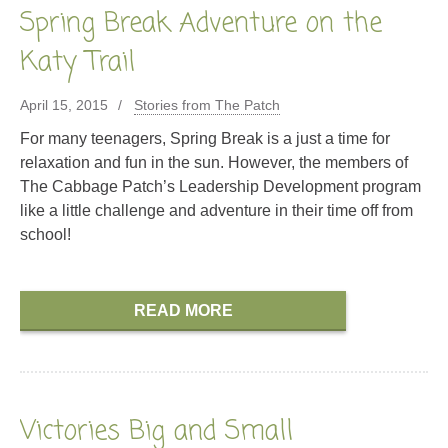
Spring Break Adventure on the
Katy Trail
April 15, 2015
Stories from The Patch
For many teenagers, Spring Break is a just a time for
relaxation and fun in the sun. However, the members of
The Cabbage Patch’s Leadership Development program
like a little challenge and adventure in their time off from
school!
READ MORE
Victories Big and Small