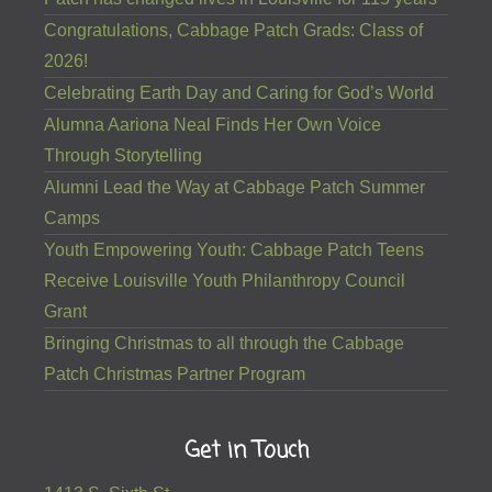
Congratulations, Cabbage Patch Grads: Class of
2026!
Celebrating Earth Day and Caring for God’s World
Alumna Aariona Neal Finds Her Own Voice
Through Storytelling
Alumni Lead the Way at Cabbage Patch Summer
Camps
Youth Empowering Youth: Cabbage Patch Teens
Receive Louisville Youth Philanthropy Council
Grant
Bringing Christmas to all through the Cabbage
Patch Christmas Partner Program
Get in Touch