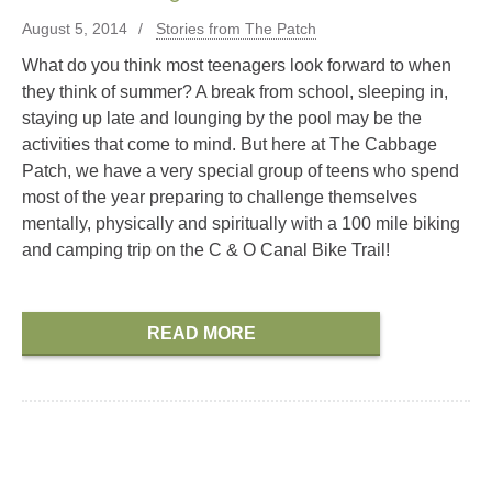
August 5, 2014
Stories from The Patch
What do you think most teenagers look forward to when
they think of summer? A break from school, sleeping in,
staying up late and lounging by the pool may be the
activities that come to mind. But here at The Cabbage
Patch, we have a very special group of teens who spend
most of the year preparing to challenge themselves
mentally, physically and spiritually with a 100 mile biking
and camping trip on the C & O Canal Bike Trail!
READ MORE