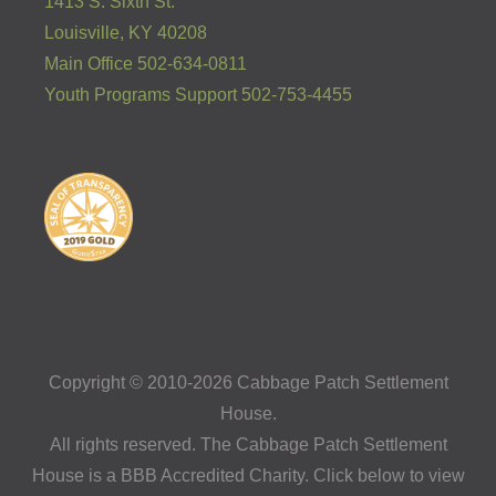
1413 S. Sixth St.
Louisville, KY 40208
Main Office 502-634-0811
Youth Programs Support 502-753-4455
Copyright © 2010-2026 Cabbage Patch Settlement
House.
All rights reserved. The Cabbage Patch Settlement
House is a BBB Accredited Charity. Click below to view