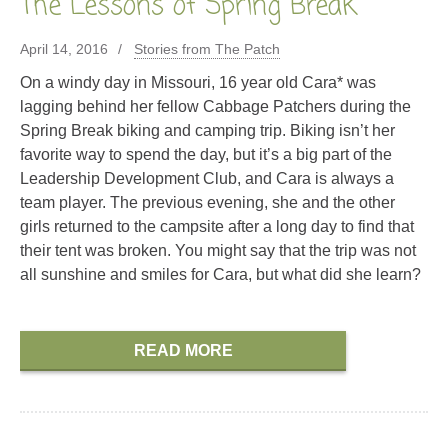
The Lessons of Spring Break
April 14, 2016
Stories from The Patch
On a windy day in Missouri, 16 year old Cara* was
lagging behind her fellow Cabbage Patchers during the
Spring Break biking and camping trip. Biking isn’t her
favorite way to spend the day, but it’s a big part of the
Leadership Development Club, and Cara is always a
team player. The previous evening, she and the other
girls returned to the campsite after a long day to find that
their tent was broken. You might say that the trip was not
all sunshine and smiles for Cara, but what did she learn?
READ MORE