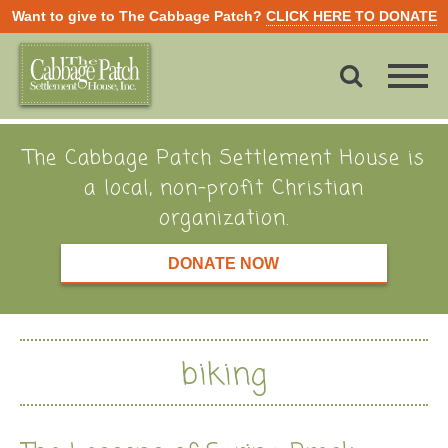
Want to give to The Cabbage Patch?
CLICK HERE TO DONATE
The Cabbage Patch Settlement House is
a local, non-profit Christian
organization.
DONATE NOW
biking