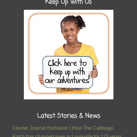
Keep Up with Us
Latest Stories & News
Courier Journal Exclusive | How The Cabbage
Patch has changed lives in Louisville for 115 years