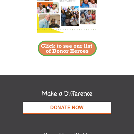
Make a Difference
DONATE NOW