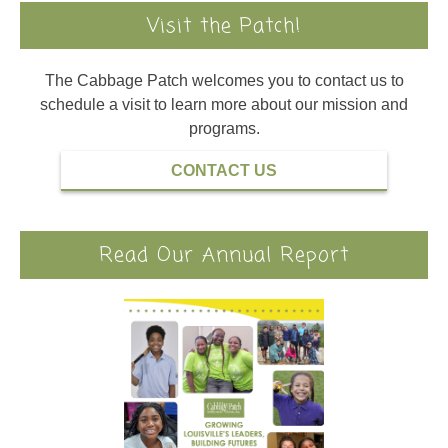
Visit the Patch!
The Cabbage Patch welcomes you to contact us to
schedule a visit to learn more about our mission and
programs.
CONTACT US
Read Our Annual Report