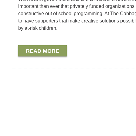
important than ever that privately funded organizations f
constructive out of school programming. At The Cabba
to have supporters that make creative solutions possibl
by at-risk children.
READ MORE