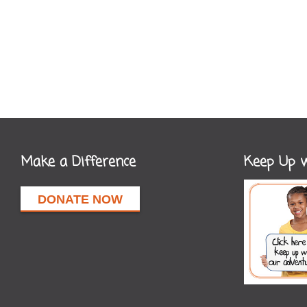
Make a Difference
Keep Up w
DONATE NOW