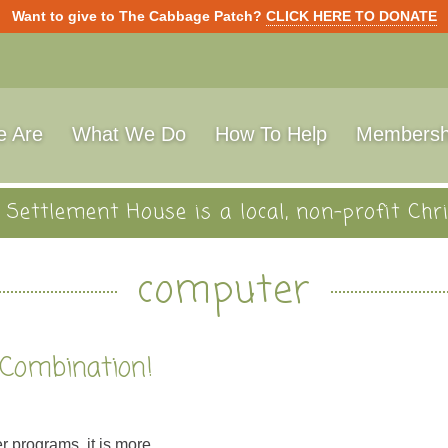
Want to give to The Cabbage Patch?
CLICK HERE TO DONATE
 Are
What We Do
How To Help
Membersh
Settlement House is a local, non-profit Chri
computer
 Combination!
r programs, it is more