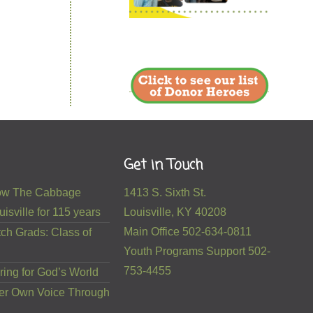
Get in Touch
 How The Cabbage
1413 S. Sixth St.
isville for 115 years
Louisville, KY 40208
Main Office 502-634-0811
ch Grads: Class of
Youth Programs Support 502-
753-4455
ring for God’s World
er Own Voice Through