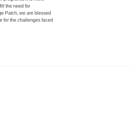
ill the need for
ge Patch, we are blessed
e for the challenges faced