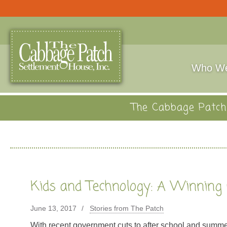
Who We
The Cabbage Patch 
Kids and Technology: A Winning
June 13, 2017
Stories from The Patch
With recent government cuts to after school and summe