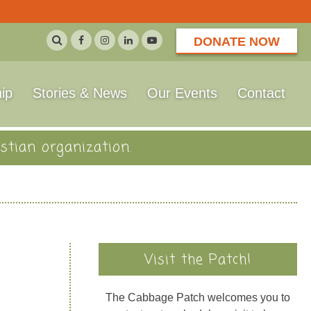
DONATE NOW
ip
Stories & News
Our Events
Contact
stian organization.
Visit the Patch!
The Cabbage Patch welcomes you to