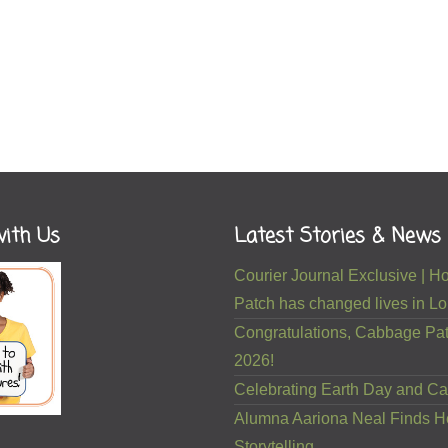
ith Us
Latest Stories & News
Courier Journal Exclusive |
Patch has changed lives in Lou
Congratulations, Cabbage Pat
2026!
Celebrating Earth Day and Ca
Alumna Aariona Neal Finds H
Storytelling