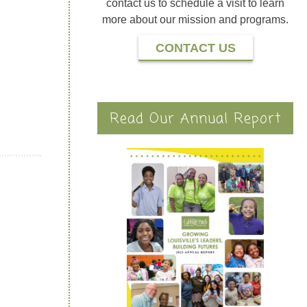
contact us to schedule a visit to learn
more about our mission and programs.
CONTACT US
Read Our Annual Report