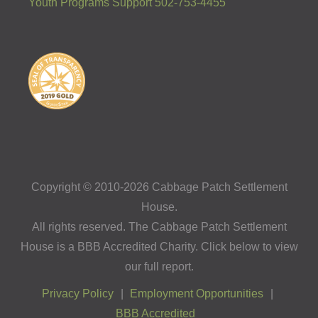
Youth Programs Support 502-753-4455
Copyright © 2010-2026 Cabbage Patch Settlement
House.
All rights reserved. The Cabbage Patch Settlement
House is a BBB Accredited Charity. Click below to view
our full report.
Privacy Policy
Employment Opportunities
BBB Accredited