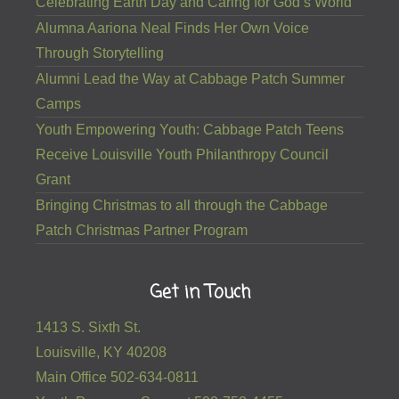
Celebrating Earth Day and Caring for God’s World
Alumna Aariona Neal Finds Her Own Voice
Through Storytelling
Alumni Lead the Way at Cabbage Patch Summer
Camps
Youth Empowering Youth: Cabbage Patch Teens
Receive Louisville Youth Philanthropy Council
Grant
Bringing Christmas to all through the Cabbage
Patch Christmas Partner Program
Get in Touch
1413 S. Sixth St.
Louisville, KY 40208
Main Office 502-634-0811