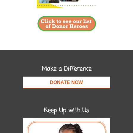
Make a Difference
DONATE NOW
Keep Up with Us