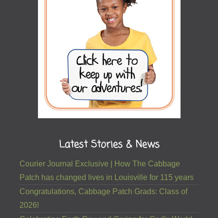
Latest Stories & News
Courier Journal Exclusive | How The Cabbage
Patch has changed lives in Louisville for 115 years
Congratulations, Cabbage Patch Grads: Class of
2026!