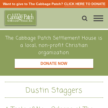
Want to give to The Cabbage Patch?
CLICK HERE TO DONATE
The Cabbage Patch Settlement House is
a local, non-profit Christian
organization.
DONATE NOW
Dustin Staggers