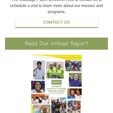
schedule a visit to learn more about our mission and
programs.
CONTACT US
Read Our Annual Report