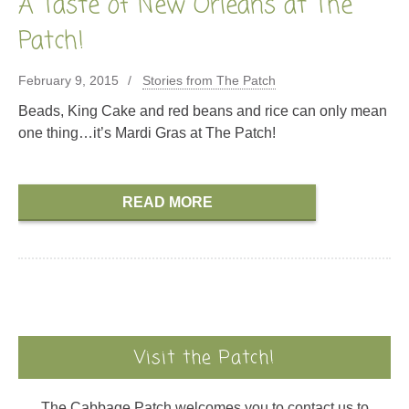
A Taste of New Orleans at The
Patch!
February 9, 2015
Stories from The Patch
Beads, King Cake and red beans and rice can only mean
one thing…it’s Mardi Gras at The Patch!
READ MORE
Visit the Patch!
The Cabbage Patch welcomes you to contact us to