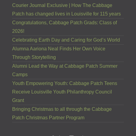
Courier Journal Exclusive | How The Cabbage
Patch has changed lives in Louisville for 115 years
Congratulations, Cabbage Patch Grads: Class of
2026!
Celebrating Earth Day and Caring for God’s World
Alumna Aariona Neal Finds Her Own Voice
Through Storytelling
Alumni Lead the Way at Cabbage Patch Summer
Camps
Youth Empowering Youth: Cabbage Patch Teens
Receive Louisville Youth Philanthropy Council
Grant
Bringing Christmas to all through the Cabbage
Patch Christmas Partner Program