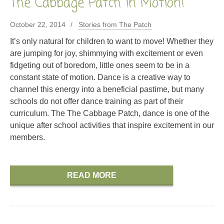
The Cabbage Patch in Motion!
October 22, 2014
Stories from The Patch
It’s only natural for children to want to move! Whether they
are jumping for joy, shimmying with excitement or even
fidgeting out of boredom, little ones seem to be in a
constant state of motion. Dance is a creative way to
channel this energy into a beneficial pastime, but many
schools do not offer dance training as part of their
curriculum. The The Cabbage Patch, dance is one of the
unique after school activities that inspire excitement in our
members.
READ MORE