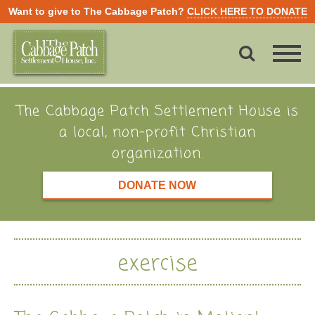
Want to give to The Cabbage Patch?
CLICK HERE TO DONATE
The Cabbage Patch Settlement House is
a local, non-profit Christian
organization.
DONATE NOW
exercise