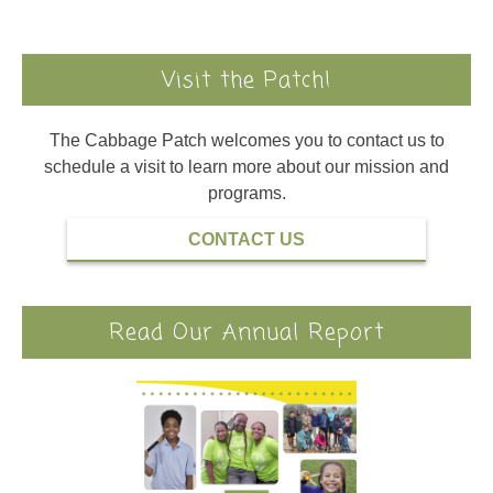
Visit the Patch!
The Cabbage Patch welcomes you to contact us to
schedule a visit to learn more about our mission and
programs.
CONTACT US
Read Our Annual Report