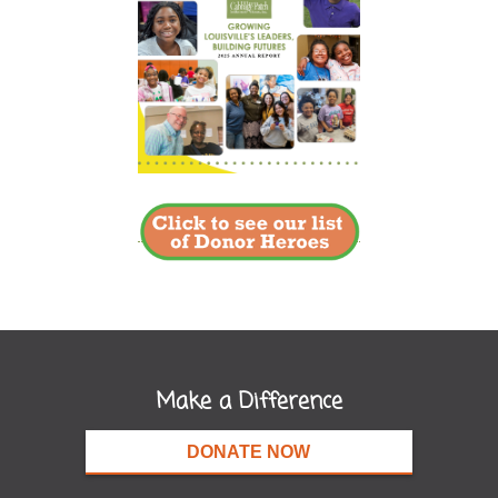
Make a Difference
DONATE NOW