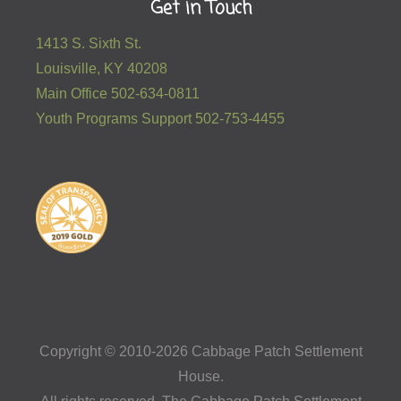
Get in Touch
1413 S. Sixth St.
Louisville, KY 40208
Main Office 502-634-0811
Youth Programs Support 502-753-4455
Copyright © 2010-2026 Cabbage Patch Settlement
House.