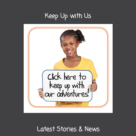
Keep Up with Us
Latest Stories & News