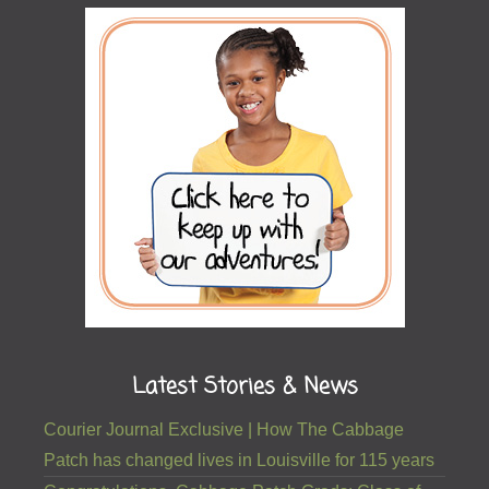
Latest Stories & News
Courier Journal Exclusive | How The Cabbage
Patch has changed lives in Louisville for 115 years