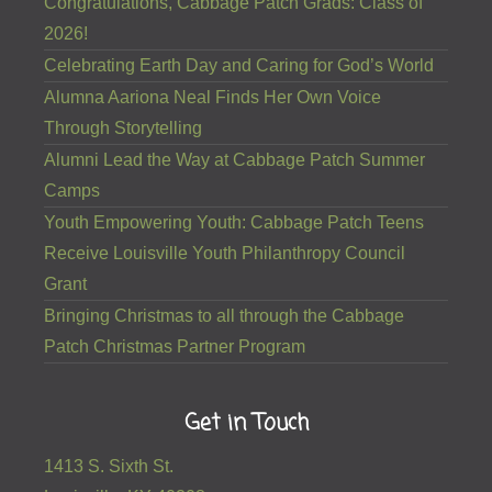
Congratulations, Cabbage Patch Grads: Class of
2026!
Celebrating Earth Day and Caring for God’s World
Alumna Aariona Neal Finds Her Own Voice
Through Storytelling
Alumni Lead the Way at Cabbage Patch Summer
Camps
Youth Empowering Youth: Cabbage Patch Teens
Receive Louisville Youth Philanthropy Council
Grant
Bringing Christmas to all through the Cabbage
Patch Christmas Partner Program
Get in Touch
1413 S. Sixth St.