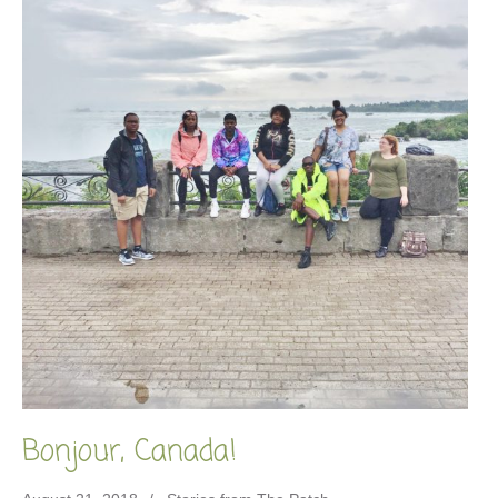
Bonjour, Canada!