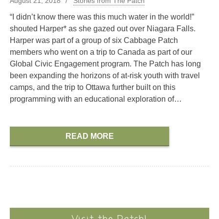
August 21, 2018
Stories from The Patch
“I didn’t know there was this much water in the world!”
shouted Harper* as she gazed out over Niagara Falls.
Harper was part of a group of six Cabbage Patch
members who went on a trip to Canada as part of our
Global Civic Engagement program. The Patch has long
been expanding the horizons of at-risk youth with travel
camps, and the trip to Ottawa further built on this
programming with an educational exploration of…
READ MORE