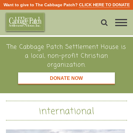
Want to give to The Cabbage Patch?
CLICK HERE TO DONATE
The Cabbage Patch Settlement House is
a local, non-profit Christian
organization.
DONATE NOW
international