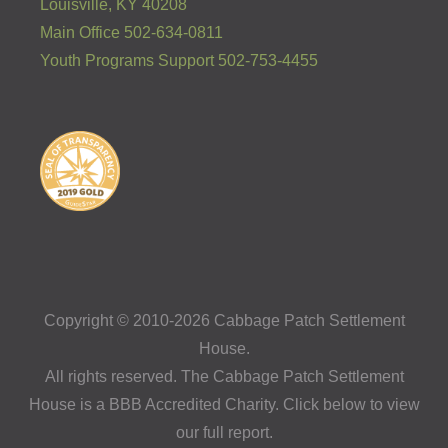
Louisville, KY 40208
Main Office 502-634-0811
Youth Programs Support 502-753-4455
Copyright © 2010-2026 Cabbage Patch Settlement
House.
All rights reserved. The Cabbage Patch Settlement
House is a BBB Accredited Charity. Click below to view
our full report.