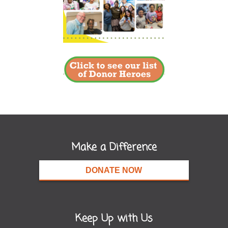
Make a Difference
DONATE NOW
Keep Up with Us