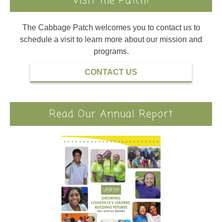
Visit the Patch!
The Cabbage Patch welcomes you to contact us to
schedule a visit to learn more about our mission and
programs.
CONTACT US
Read Our Annual Report