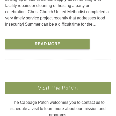
facility repairs or cleaning or hosting a party or
celebration. Christ Church United Methodist completed a
very timely service project recently that addresses food
insecurity! Summer can be a difficult time for the…
READ MORE
Visit the Patch!
The Cabbage Patch welcomes you to contact us to
schedule a visit to learn more about our mission and
programs.