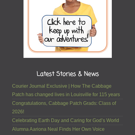
Latest Stories & News
Courier Journal Exclusive | How The Cabbage
Patch has changed lives in Louisville for 115 years
Congratulations, Cabbage Patch Grads: Class of
2026!
Celebrating Earth Day and Caring for God’s World
Alumna Aariona Neal Finds Her Own Voice