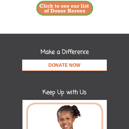
Make a Difference
DONATE NOW
Keep Up with Us