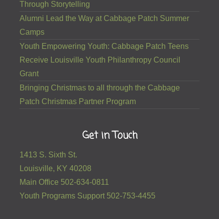
Through Storytelling
Alumni Lead the Way at Cabbage Patch Summer
Camps
Youth Empowering Youth: Cabbage Patch Teens
Receive Louisville Youth Philanthropy Council
Grant
Bringing Christmas to all through the Cabbage
Patch Christmas Partner Program
Get in Touch
1413 S. Sixth St.
Louisville, KY 40208
Main Office 502-634-0811
Youth Programs Support 502-753-4455