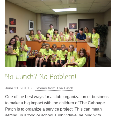
No Lunch? No Problem!
June 21, 2019
Stories from The Patch
One of the best ways for a club, organization or business
to make a big impact with the children of The Cabbage
Patch is to organize a service project! This can mean
setting up a food or school supply drive, helping with