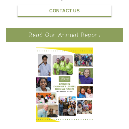
CONTACT US
Read Our Annual Report