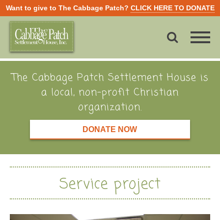
Want to give to The Cabbage Patch?
CLICK HERE TO DONATE
The Cabbage Patch Settlement House is
a local, non-profit Christian
organization.
DONATE NOW
Service project