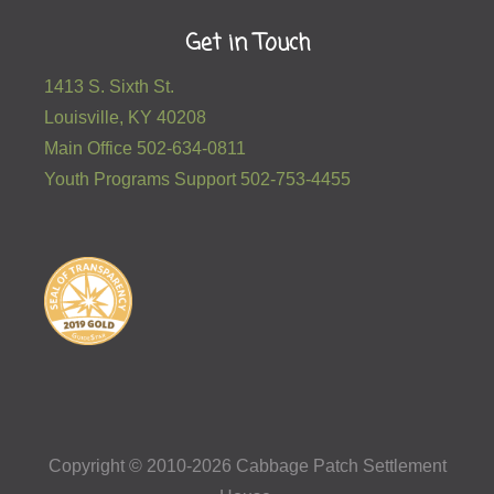
Get in Touch
1413 S. Sixth St.
Louisville, KY 40208
Main Office 502-634-0811
Youth Programs Support 502-753-4455
Copyright © 2010-2026 Cabbage Patch Settlement