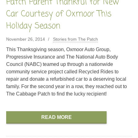
Patch Parent Thankful for New
Car Courtesy of Oxmoor This
Holiday Season
November 26, 2014
Stories from The Patch
This Thanksgiving season, Oxmoor Auto Group,
Progressive Insurance and The National Auto Body
Council (NABC) teamed up through a nationwide
community service project called Recycled Rides to
repair and donate a refurbished car to a deserving local
family. For the second year in a row, they reached out to
The Cabbage Patch to find the lucky recipient!
READ MORE