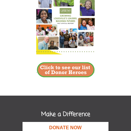
Make a Difference
DONATE NOW