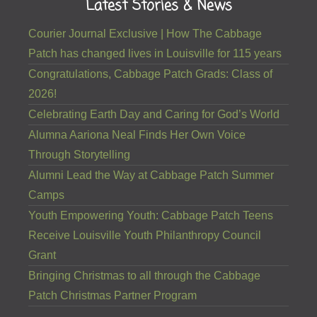
Latest Stories & News
Courier Journal Exclusive | How The Cabbage
Patch has changed lives in Louisville for 115 years
Congratulations, Cabbage Patch Grads: Class of
2026!
Celebrating Earth Day and Caring for God’s World
Alumna Aariona Neal Finds Her Own Voice
Through Storytelling
Alumni Lead the Way at Cabbage Patch Summer
Camps
Youth Empowering Youth: Cabbage Patch Teens
Receive Louisville Youth Philanthropy Council
Grant
Bringing Christmas to all through the Cabbage
Patch Christmas Partner Program