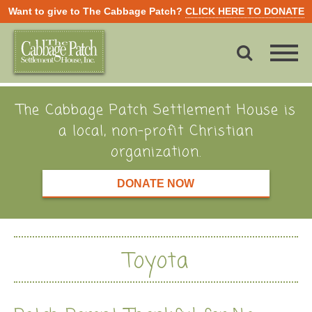
Want to give to The Cabbage Patch?
CLICK HERE TO DONATE
The Cabbage Patch Settlement House is
a local, non-profit Christian
organization.
DONATE NOW
Toyota