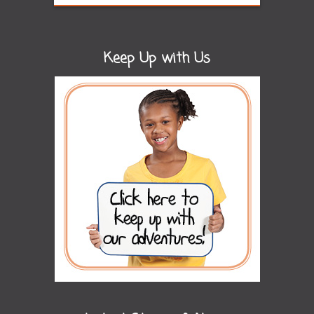
Keep Up with Us