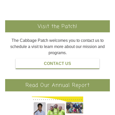
Visit the Patch!
The Cabbage Patch welcomes you to contact us to
schedule a visit to learn more about our mission and
programs.
CONTACT US
Read Our Annual Report