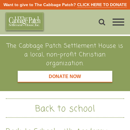
Want to give to The Cabbage Patch?
CLICK HERE TO DONATE
The Cabbage Patch Settlement House is
a local, non-profit Christian
organization.
DONATE NOW
Back to school