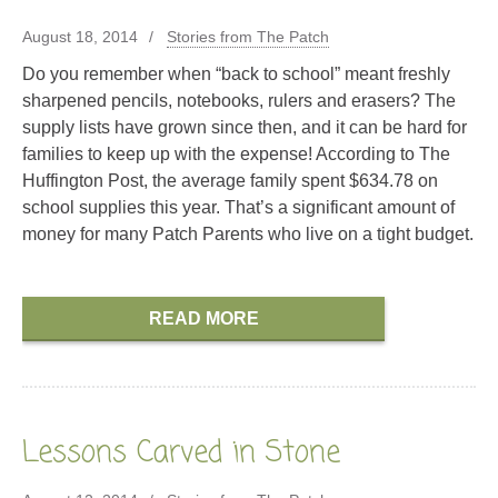
August 18, 2014
Stories from The Patch
Do you remember when “back to school” meant freshly
sharpened pencils, notebooks, rulers and erasers? The
supply lists have grown since then, and it can be hard for
families to keep up with the expense! According to The
Huffington Post, the average family spent $634.78 on
school supplies this year. That’s a significant amount of
money for many Patch Parents who live on a tight budget.
READ MORE
Lessons Carved in Stone