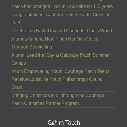
Patch has changed lives in Louisville for 115 years
Congratulations, Cabbage Patch Grads: Class of
2026!
Celebrating Earth Day and Caring for God’s World
Alumna Aariona Neal Finds Her Own Voice
Through Storytelling
Alumni Lead the Way at Cabbage Patch Summer
Camps
Youth Empowering Youth: Cabbage Patch Teens
Receive Louisville Youth Philanthropy Council
Grant
Bringing Christmas to all through the Cabbage
Patch Christmas Partner Program
Get in Touch