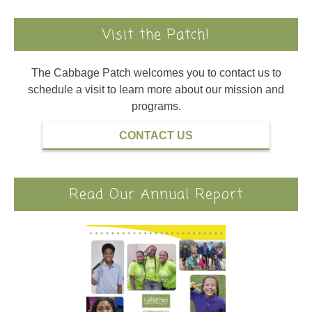
Visit the Patch!
The Cabbage Patch welcomes you to contact us to
schedule a visit to learn more about our mission and
programs.
CONTACT US
Read Our Annual Report