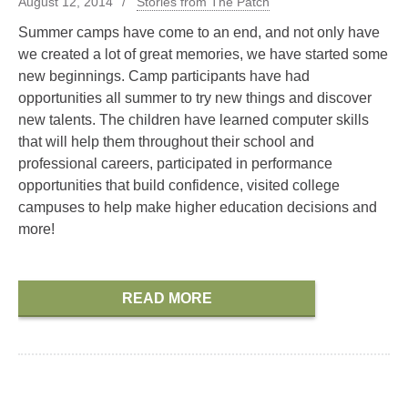
August 12, 2014
Stories from The Patch
Summer camps have come to an end, and not only have
we created a lot of great memories, we have started some
new beginnings. Camp participants have had
opportunities all summer to try new things and discover
new talents. The children have learned computer skills
that will help them throughout their school and
professional careers, participated in performance
opportunities that build confidence, visited college
campuses to help make higher education decisions and
more!
READ MORE