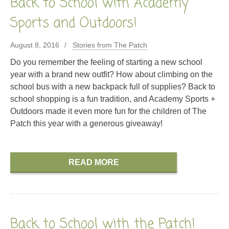
Back to School with Academy
Sports and Outdoors!
August 8, 2016
Stories from The Patch
Do you remember the feeling of starting a new school
year with a brand new outfit? How about climbing on the
school bus with a new backpack full of supplies? Back to
school shopping is a fun tradition, and Academy Sports +
Outdoors made it even more fun for the children of The
Patch this year with a generous giveaway!
READ MORE
Back to School with the Patch!