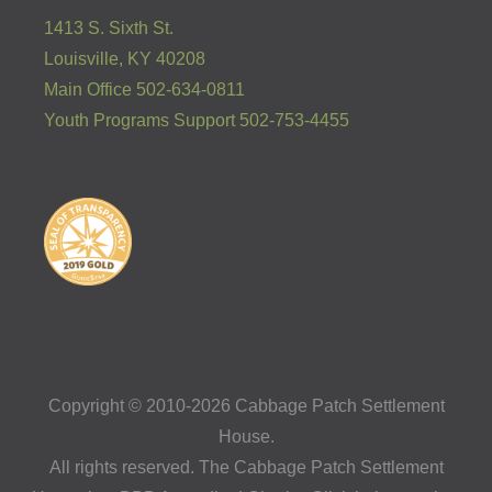
1413 S. Sixth St.
Louisville, KY 40208
Main Office 502-634-0811
Youth Programs Support 502-753-4455
Copyright © 2010-2026 Cabbage Patch Settlement
House.
All rights reserved. The Cabbage Patch Settlement