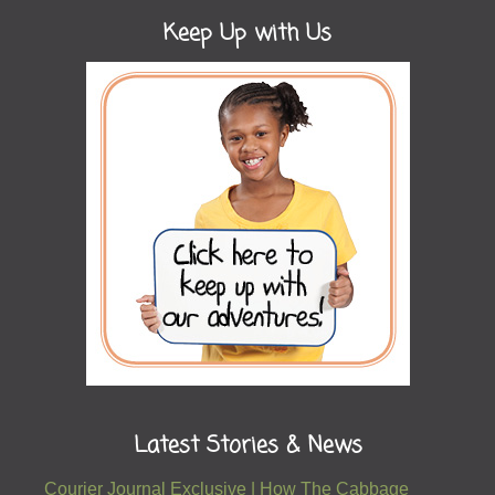
Keep Up with Us
Latest Stories & News
Courier Journal Exclusive | How The Cabbage