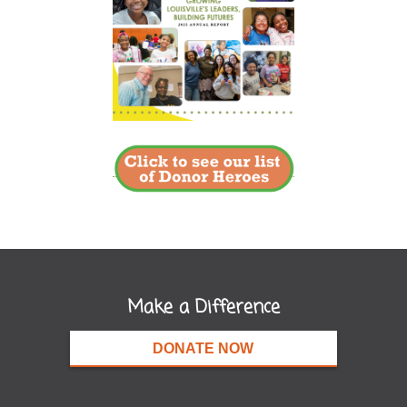
Make a Difference
DONATE NOW