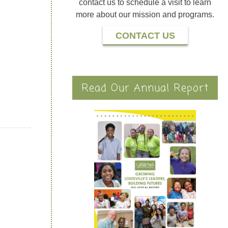
contact us to schedule a visit to learn
more about our mission and programs.
CONTACT US
Read Our Annual Report