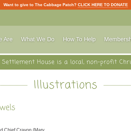
Want to give to The Cabbage Patch?
CLICK HERE TO DONATE
 Are
What We Do
How To Help
Membersh
Settlement House is a local, non-profit Chri
Illustrations
ewels
and Chief Crayon (Mary