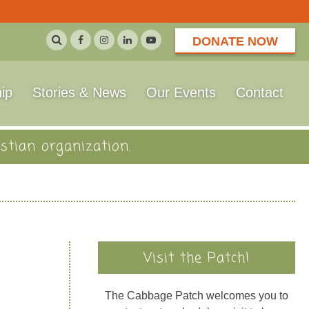
DONATE NOW
ip
Stories & News
Our Events
Contact
stian organization.
Visit the Patch!
The Cabbage Patch welcomes you to