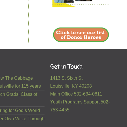
Get in Touch
 How The Cabbage
1413 S. Sixth St.
isville for 115 years
Louisville, KY 40208
Main Office 502-634-0811
ch Grads: Class of
Youth Programs Support 502-
753-4455
ring for God’s World
er Own Voice Through