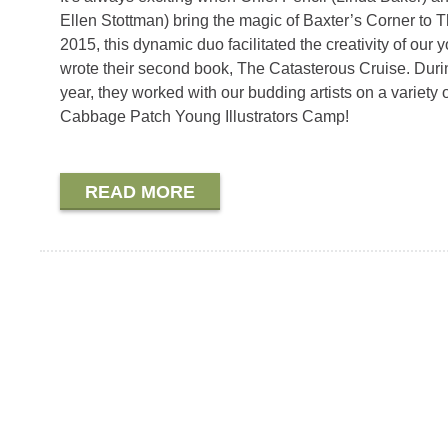
Ellen Stottman) bring the magic of Baxter’s Corner to
2015, this dynamic duo facilitated the creativity of ou
wrote their second book, The Catasterous Cruise. Duri
year, they worked with our budding artists on a variety
Cabbage Patch Young Illustrators Camp!
READ MORE