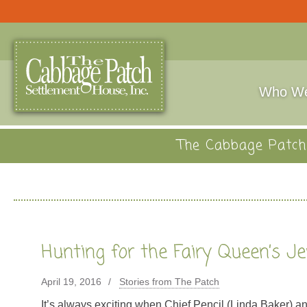
Who We
The Cabbage Patch 
Hunting for the Fairy Queen’s J
April 19, 2016
Stories from The Patch
It’s always exciting when Chief Pencil (Linda Baker) 