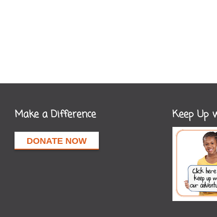
Make a Difference
Keep Up w
DONATE NOW