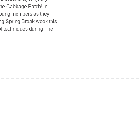
 The Cabbage Patch! In
r young members as they
ng Spring Break week this
 of techniques during The