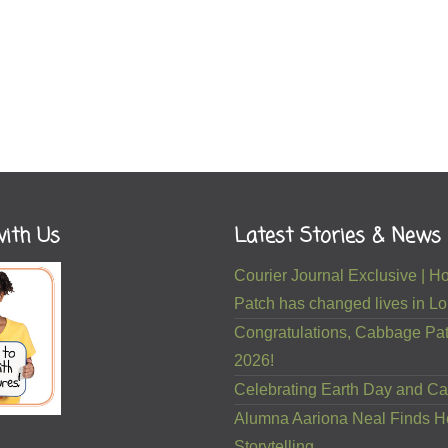
ith Us
Latest Stories & News
Courier Journal Exclusive |
Patch has changed lives in Lou
Congratulations, Cabbage Pat
2026!
Celebrating Earth Day and Ca
Alumna Aariona Neal Finds H
Storytelling