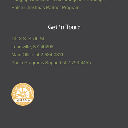
Patch Christmas Partner Program
Get in Touch
1413 S. Sixth St.
Louisville, KY 40208
Main Office 502-634-0811
Youth Programs Support 502-753-4455