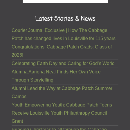
Latest Stories & News
Courier Journal Exclusive | How The Cabbage
Patch has changed lives in Louisville for 115 years
Congratulations, Cabbage Patch Grads: Class of
2026!
Celebrating Earth Day and Caring for God’s World
Alumna Aariona Neal Finds Her Own Voice
Through Storytelling
Alumni Lead the Way at Cabbage Patch Summer
Camps
Youth Empowering Youth: Cabbage Patch Teens
Receive Louisville Youth Philanthropy Council
Grant
Bringing Christmas to all through the Cabbage