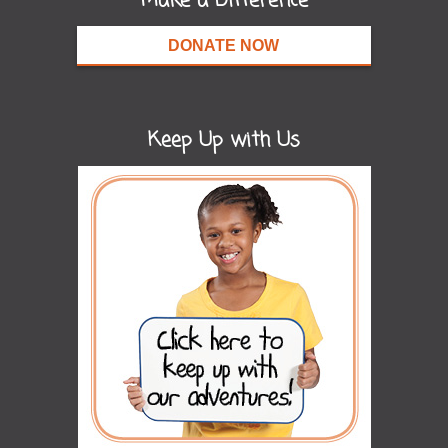
Make a Difference
DONATE NOW
Keep Up with Us