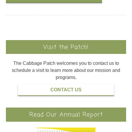
Visit the Patch!
The Cabbage Patch welcomes you to contact us to
schedule a visit to learn more about our mission and
programs.
CONTACT US
Read Our Annual Report