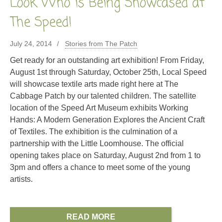
Look Who is Being Showcased at
The Speed!
July 24, 2014
Stories from The Patch
Get ready for an outstanding art exhibition! From Friday,
August 1st through Saturday, October 25th, Local Speed
will showcase textile arts made right here at The
Cabbage Patch by our talented children. The satellite
location of the Speed Art Museum exhibits Working
Hands: A Modern Generation Explores the Ancient Craft
of Textiles. The exhibition is the culmination of a
partnership with the Little Loomhouse. The official
opening takes place on Saturday, August 2nd from 1 to
3pm and offers a chance to meet some of the young
artists.
READ MORE