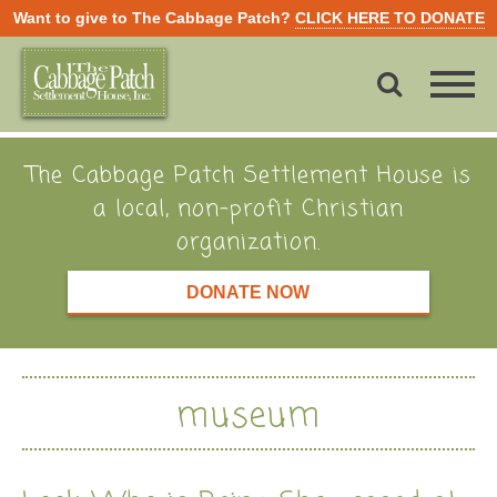
Want to give to The Cabbage Patch?
CLICK HERE TO DONATE
The Cabbage Patch Settlement House is
a local, non-profit Christian
organization.
DONATE NOW
museum