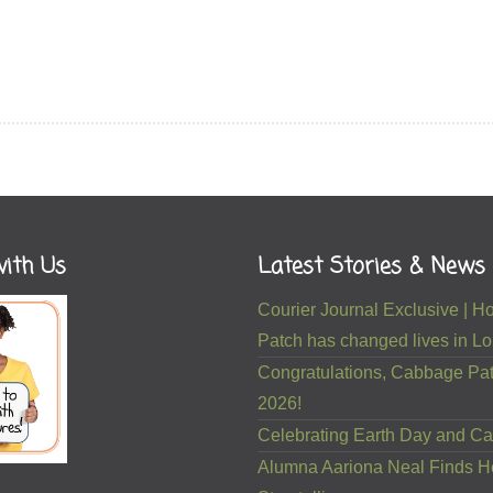
ith Us
Latest Stories & News
Courier Journal Exclusive |
Patch has changed lives in Lou
Congratulations, Cabbage Pat
2026!
Celebrating Earth Day and Ca
Alumna Aariona Neal Finds H