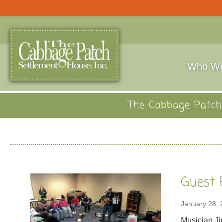
Who We
The Cabbage Patch 
Guest 
January 28,
Musician Ji