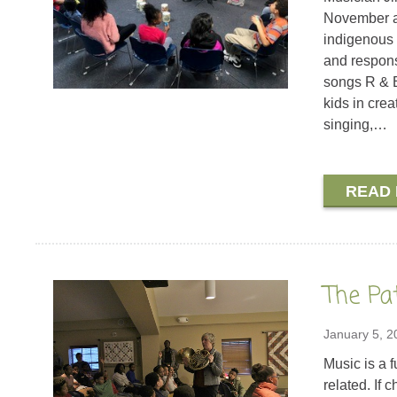
November a
indigenous 
and respons
songs R & B
kids in cre
singing,…
READ
The Pa
January 5, 2
Music is a 
related. If 