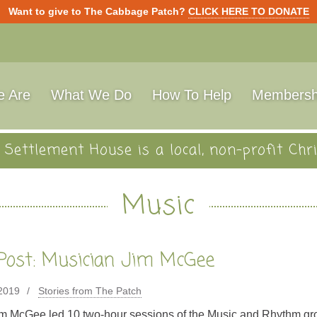
Want to give to The Cabbage Patch?
CLICK HERE TO DONATE
 Are
What We Do
How To Help
Membersh
Settlement House is a local, non-profit Chri
Music
Post: Musician Jim McGee
 2019
Stories from The Patch
m McGee led 10 two-hour sessions of the Music and Rhythm gr