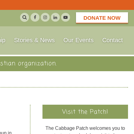
DONATE NOW
ip
Stories & News
Our Events
Contact
stian organization.
Visit the Patch!
The Cabbage Patch welcomes you to
oup in