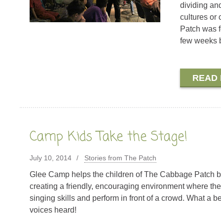
dividing and
cultures or
Patch was f
few weeks b
READ
Camp Kids Take the Stage!
July 10, 2014
Stories from The Patch
Glee Camp helps the children of The Cabbage Patch bo
creating a friendly, encouraging environment where they
singing skills and perform in front of a crowd. What a b
voices heard!