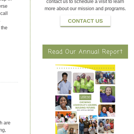
contact us to schedule a visit to learn
erse
more about our mission and programs.
call
s
CONTACT US
 the
Read Our Annual Report
th are
ng,