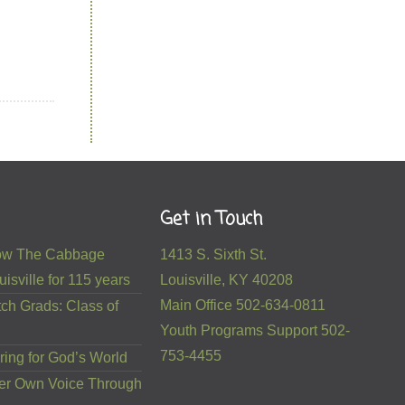
Get in Touch
 How The Cabbage
1413 S. Sixth St.
isville for 115 years
Louisville, KY 40208
Main Office 502-634-0811
ch Grads: Class of
Youth Programs Support 502-
753-4455
ring for God’s World
er Own Voice Through