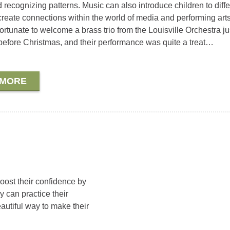
 recognizing patterns. Music can also introduce children to diffe
 create connections within the world of media and performing art
ortunate to welcome a brass trio from the Louisville Orchestra ju
efore Christmas, and their performance was quite a treat…
 MORE
ost their confidence by
 can practice their
eautiful way to make their