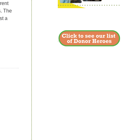
rent
s. The
st a