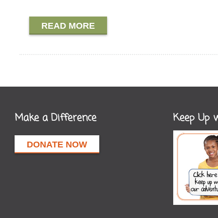
READ MORE
Make a Difference
Keep Up w
DONATE NOW