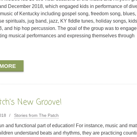
nd December 2018, which engaged kids in performance of div
music of Kentucky including gospel song, freedom song, blues, 
e spirituals, jug band, jazz, KY fiddle tunes, holiday songs, kid
, and hip hop percussion. The goal of the group was to engage
ating musical performances and expressing themselves through
 MORE
tch’s New Groove!
018
Stories from The Patch
fun and functional part of education! For instance, music and ma
children understand beats and rhythms, they are practicing counti