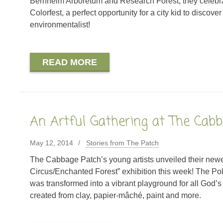
Bernheim Arboretum and Research Forest, they celebra
Colorfest, a perfect opportunity for a city kid to discover
environmentalist!
READ MORE
An Artful Gathering at The Cab
May 12, 2014
Stories from The Patch
The Cabbage Patch’s young artists unveiled their newe
Circus/Enchanted Forest” exhibition this week! The Pol
was transformed into a vibrant playground for all God’s
created from clay, papier-mâché, paint and more.