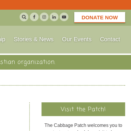
DONATE NOW
ip
Stories & News
Our Events
Contact
stian organization.
Visit the Patch!
The Cabbage Patch welcomes you to