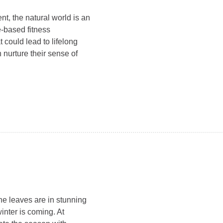
t, the natural world is an
e-based fitness
 could lead to lifelong
urture their sense of
he leaves are in stunning
winter is coming. At