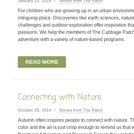
January 14, 2015
Stories from The Patch
For children who are growing up in an urban environmen
intriguing place. Discoveries like earth sciences, natur
challenges and outdoor exploration offer inspiration that
passions. We help the members of The Cabbage Patch n
adventure with a variety of nature-based programs.
READ MORE
Connecting with Nature
October 20, 2014
Stories from The Patch
Autumn often inspires people to connect with nature. T
color and the air is just crisp enough to remind us that 