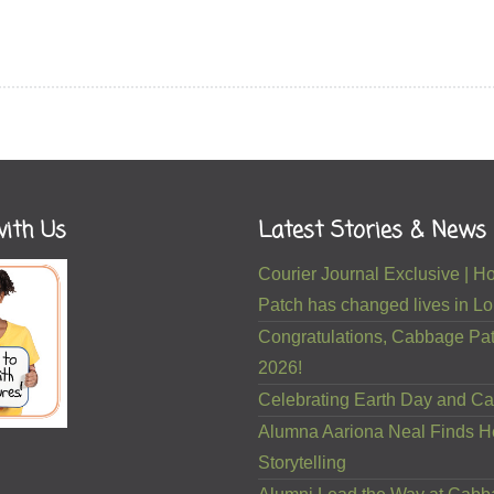
ith Us
Latest Stories & News
Courier Journal Exclusive |
Patch has changed lives in Lou
Congratulations, Cabbage Pat
2026!
Celebrating Earth Day and Ca
Alumna Aariona Neal Finds H
Storytelling