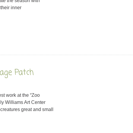
te the season with
 their inner
bage Patch
st work at the “Zoo
ly Williams Art Center
 creatures great and small