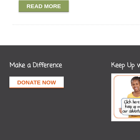
READ MORE
Make a Difference
Keep Up w
DONATE NOW