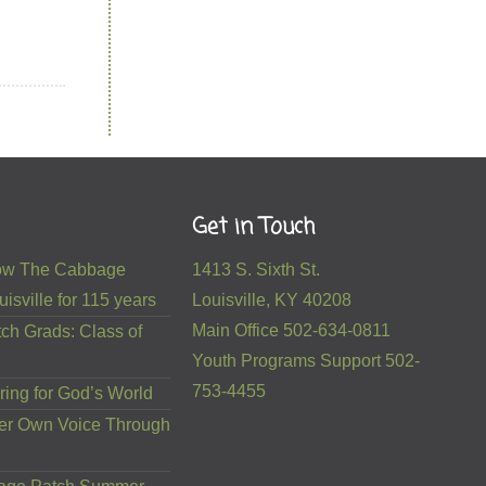
Get in Touch
 How The Cabbage
1413 S. Sixth St.
isville for 115 years
Louisville, KY 40208
Main Office 502-634-0811
ch Grads: Class of
Youth Programs Support 502-
753-4455
ring for God’s World
er Own Voice Through