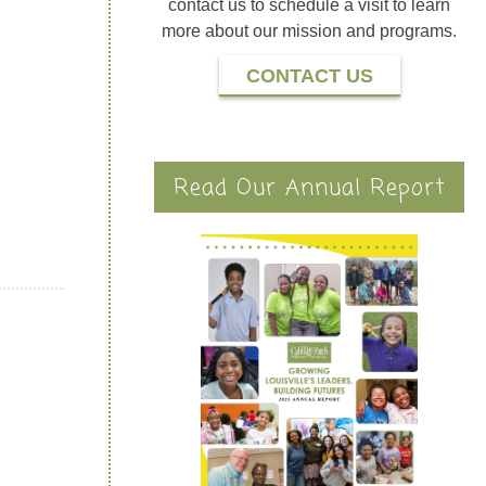
contact us to schedule a visit to learn
more about our mission and programs.
CONTACT US
Read Our Annual Report