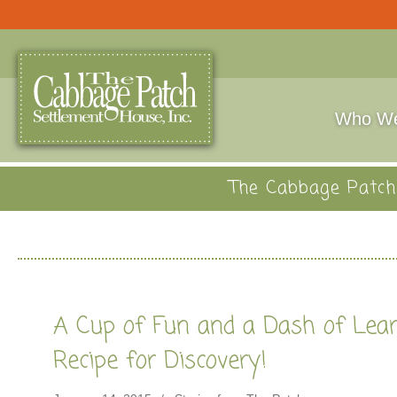
Who We
The Cabbage Patch 
A Cup of Fun and a Dash of Lea
Recipe for Discovery!