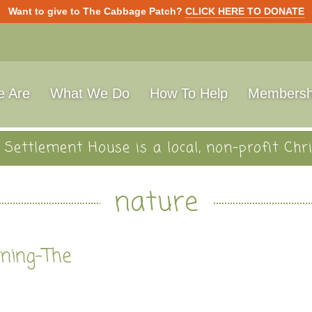
Want to give to The Cabbage Patch?
CLICK HERE TO DONATE
 Are
What We Do
How To Help
Membersh
Settlement House is a local, non-profit Chri
nature
rning-The