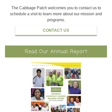
The Cabbage Patch welcomes you to contact us to
schedule a visit to learn more about our mission and
programs.
CONTACT US
Read Our Annual Report