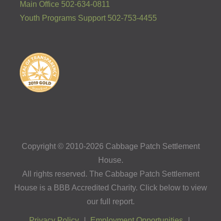
Main Office 502-634-0811
Youth Programs Support 502-753-4455
Copyright © 2010-2026 Cabbage Patch Settlement
House.
All rights reserved. The Cabbage Patch Settlement
House is a BBB Accredited Charity. Click below to view
our full report.
Privacy Policy
Employment Opportunities