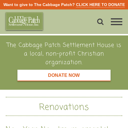
Want to give to The Cabbage Patch?
CLICK HERE TO DONATE
The Cabbage Patch Settlement House is
a local, non-profit Christian
organization.
DONATE NOW
Renovations