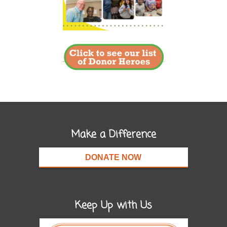
Make a Difference
DONATE NOW
Keep Up with Us