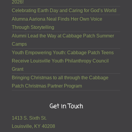
2026!
Celebrating Earth Day and Caring for God’s World
Alumna Aariona Neal Finds Her Own Voice
Through Storytelling
Alumni Lead the Way at Cabbage Patch Summer
Camps
Youth Empowering Youth: Cabbage Patch Teens
Receive Louisville Youth Philanthropy Council
Grant
Bringing Christmas to all through the Cabbage
Patch Christmas Partner Program
Get in Touch
1413 S. Sixth St.
Louisville, KY 40208