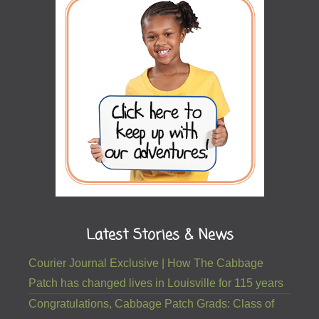
Latest Stories & News
Courier Journal Exclusive | How The Cabbage
Patch has changed lives in Louisville for 115 years
Congratulations, Cabbage Patch Grads: Class of