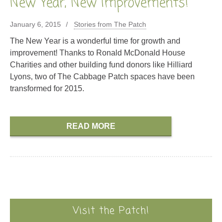
New Year, New Improvements!
January 6, 2015
Stories from The Patch
The New Year is a wonderful time for growth and
improvement! Thanks to Ronald McDonald House
Charities and other building fund donors like Hilliard
Lyons, two of The Cabbage Patch spaces have been
transformed for 2015.
READ MORE
Visit the Patch!