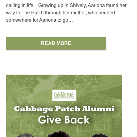
calling in life. Growing up in Shively, Aariona found her
way to The Patch through her mother, who needed
somewhere for Aariona to go…
READ MORE