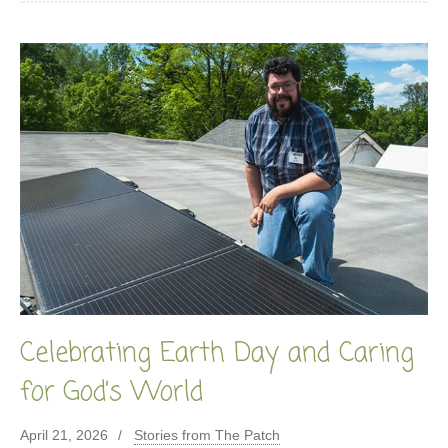
Celebrating Earth Day and Caring
for God’s World
April 21, 2026
Stories from The Patch