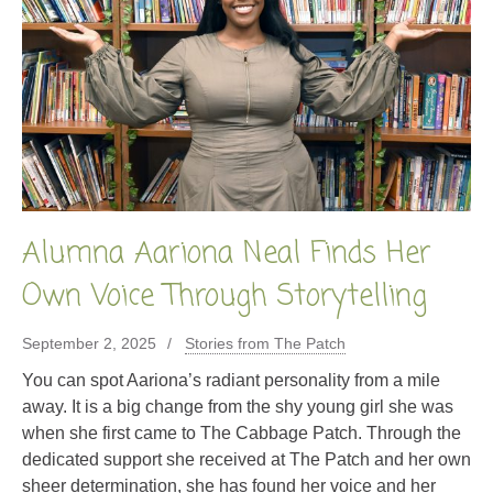
Alumna Aariona Neal Finds Her
Own Voice Through Storytelling
September 2, 2025
Stories from The Patch
You can spot Aariona’s radiant personality from a mile
away. It is a big change from the shy young girl she was
when she first came to The Cabbage Patch. Through the
dedicated support she received at The Patch and her own
sheer determination, she has found her voice and her