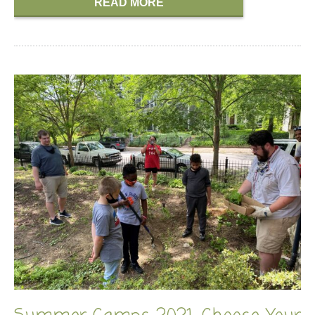
READ MORE