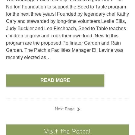
Norton Foundation to support the Seed to Table program
for the next three years! Founded by legendary chef Kathy
Cary and stewarded by long-time volunteers Leslie Ellis,
Judy Buckler and Lea Fischbach, Seed to Table teaches
children to grow and cook their own food. New to this
program are the proposed Pollinator Garden and Rain
Garden. The Patch’s Facilities Manager Eli Levine was
recently elected as…
READ MORE
Next Page
Visit the Patch!