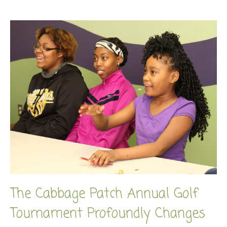
The Cabbage Patch Annual Golf
Tournament Profoundly Changes