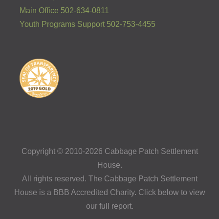
Main Office 502-634-0811
Youth Programs Support 502-753-4455
Copyright © 2010-2026 Cabbage Patch Settlement
House.
All rights reserved. The Cabbage Patch Settlement
House is a BBB Accredited Charity. Click below to view
our full report.