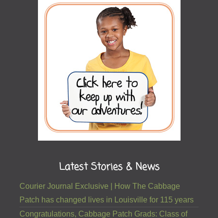
Latest Stories & News
Courier Journal Exclusive | How The Cabbage
Patch has changed lives in Louisville for 115 years
Congratulations, Cabbage Patch Grads: Class of