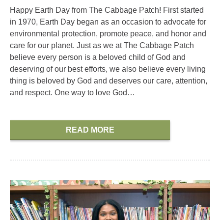
Happy Earth Day from The Cabbage Patch! First started
in 1970, Earth Day began as an occasion to advocate for
environmental protection, promote peace, and honor and
care for our planet. Just as we at The Cabbage Patch
believe every person is a beloved child of God and
deserving of our best efforts, we also believe every living
thing is beloved by God and deserves our care, attention,
and respect. One way to love God…
READ MORE