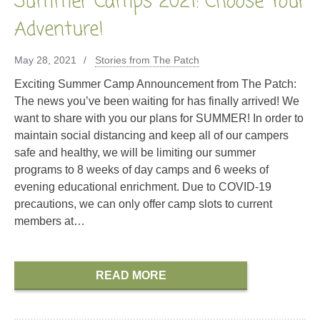
Summer Camps 2021: Choose Your
Adventure!
May 28, 2021
Stories from The Patch
Exciting Summer Camp Announcement from The Patch:
The news you’ve been waiting for has finally arrived! We
want to share with you our plans for SUMMER! In order to
maintain social distancing and keep all of our campers
safe and healthy, we will be limiting our summer
programs to 8 weeks of day camps and 6 weeks of
evening educational enrichment. Due to COVID-19
precautions, we can only offer camp slots to current
members at…
READ MORE