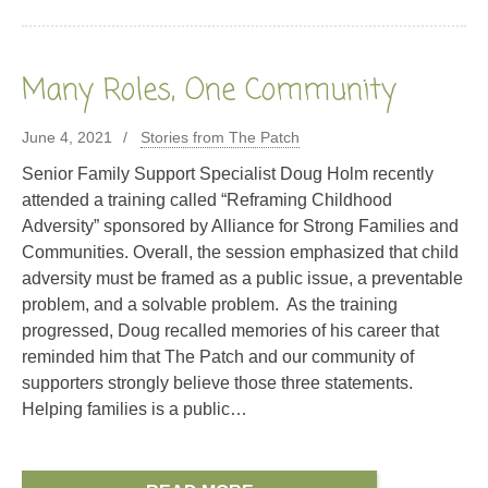
Many Roles, One Community
June 4, 2021
Stories from The Patch
Senior Family Support Specialist Doug Holm recently
attended a training called “Reframing Childhood
Adversity” sponsored by Alliance for Strong Families and
Communities. Overall, the session emphasized that child
adversity must be framed as a public issue, a preventable
problem, and a solvable problem. As the training
progressed, Doug recalled memories of his career that
reminded him that The Patch and our community of
supporters strongly believe those three statements.
Helping families is a public…