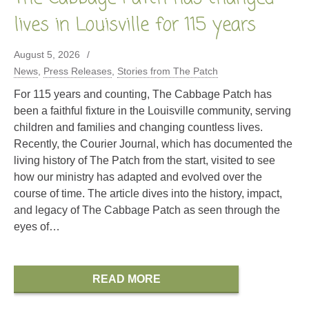
lives in Louisville for 115 years
August 5, 2026
News
,
Press Releases
,
Stories from The Patch
For 115 years and counting, The Cabbage Patch has
been a faithful fixture in the Louisville community, serving
children and families and changing countless lives.
Recently, the Courier Journal, which has documented the
living history of The Patch from the start, visited to see
how our ministry has adapted and evolved over the
course of time. The article dives into the history, impact,
and legacy of The Cabbage Patch as seen through the
eyes of…
READ MORE