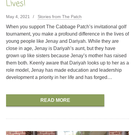
Lives!
May 4, 2021
Stories from The Patch
When you support The Cabbage Patch’s invitational golf
tournament, you make a profound difference in the lives of
young people like Jenay and Dariyah. While they are
close in age, Jenay is Dariyah’s aunt, but they have
grown up like sisters because Jenay’s mother has raised
them both. Keenly aware that Dariyah looks up to her as a
role model, Jenay has made education and leadership
development a priority in her life and has forged…
READ MORE