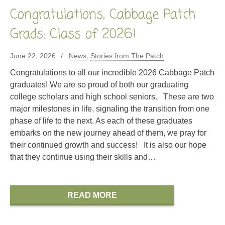
Congratulations, Cabbage Patch
Grads: Class of 2026!
June 22, 2026
News
,
Stories from The Patch
Congratulations to all our incredible 2026 Cabbage Patch
graduates! We are so proud of both our graduating
college scholars and high school seniors. These are two
major milestones in life, signaling the transition from one
phase of life to the next. As each of these graduates
embarks on the new journey ahead of them, we pray for
their continued growth and success! It is also our hope
that they continue using their skills and…
READ MORE