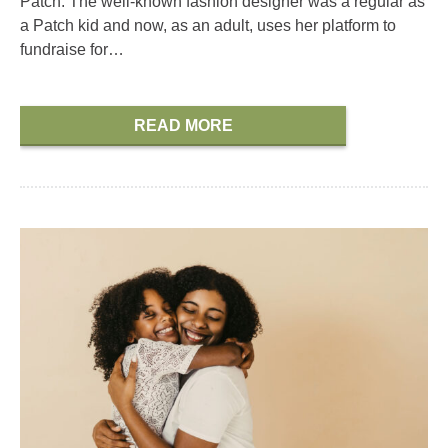
Patch. The well-known fashion designer was a regular as
a Patch kid and now, as an adult, uses her platform to
fundraise for…
READ MORE