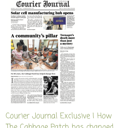
Courier Journal Exclusive | How
The Cabbage Patch has changed