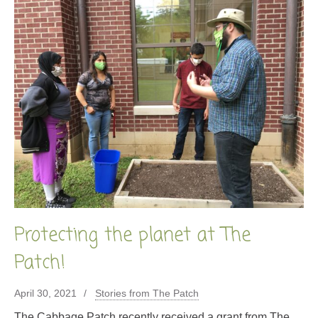
Protecting the planet at The
Patch!
April 30, 2021
Stories from The Patch
The Cabbage Patch recently received a grant from The