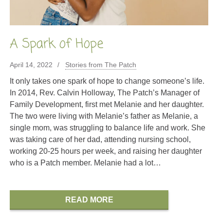
A Spark of Hope
April 14, 2022
Stories from The Patch
It only takes one spark of hope to change someone’s life.
In 2014, Rev. Calvin Holloway, The Patch’s Manager of
Family Development, first met Melanie and her daughter.
The two were living with Melanie’s father as Melanie, a
single mom, was struggling to balance life and work. She
was taking care of her dad, attending nursing school,
working 20-25 hours per week, and raising her daughter
who is a Patch member. Melanie had a lot…
READ MORE