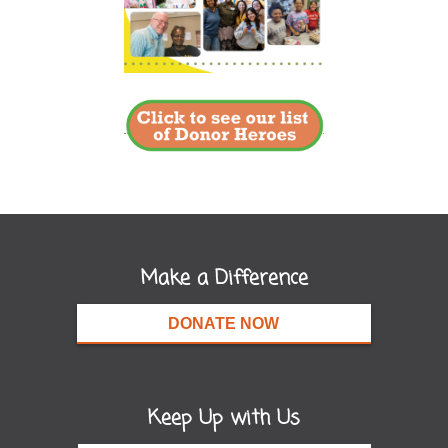
Make a Difference
DONATE NOW
Keep Up with Us