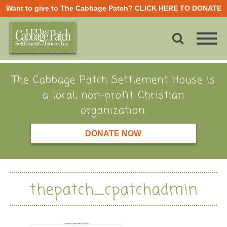
Want to give to The Cabbage Patch?
CLICK HERE TO DONATE
The Cabbage Patch Settlement House is
a local, non-profit Christian
organization.
DONATE NOW
thepatch_cpatchadmin