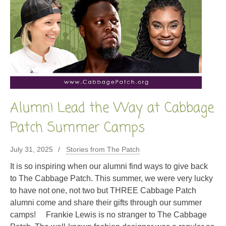
Alumni Lead the Way at Cabbage
Patch Summer Camps
July 31, 2025
Stories from The Patch
It is so inspiring when our alumni find ways to give back
to The Cabbage Patch. This summer, we were very lucky
to have not one, not two but THREE Cabbage Patch
alumni come and share their gifts through our summer
camps! Frankie Lewis is no stranger to The Cabbage