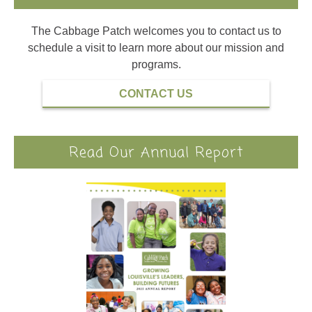
The Cabbage Patch welcomes you to contact us to
schedule a visit to learn more about our mission and
programs.
CONTACT US
Read Our Annual Report