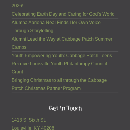
2026!
Celebrating Earth Day and Caring for God’s World
Alumna Aariona Neal Finds Her Own Voice
Through Storytelling
Alumni Lead the Way at Cabbage Patch Summer
Camps
Youth Empowering Youth: Cabbage Patch Teens
Receive Louisville Youth Philanthropy Council
Grant
Bringing Christmas to all through the Cabbage
Patch Christmas Partner Program
Get in Touch
1413 S. Sixth St.
Louisville, KY 40208