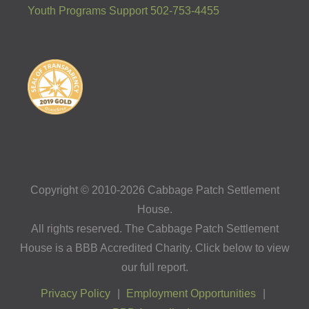
Youth Programs Support 502-753-4455
Copyright © 2010-2026 Cabbage Patch Settlement
House.
All rights reserved. The Cabbage Patch Settlement
House is a BBB Accredited Charity. Click below to view
our full report.
Privacy Policy
Employment Opportunities