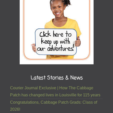
Latest Stories & News
Courier Journal Exclusive | How The Cabbage
Patch has changed lives in Louisville for 115 years
Congratulations, Cabbage Patch Grads: Class of
2026!