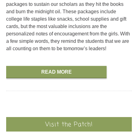
packages to sustain our scholars as they hit the books
and burn the midnight oil. These packages include
college life staples like snacks, school supplies and gift
cards, but the most valuable inclusions are the
personalized notes of encouragement from the girls. With
a few simple words, they remind the students that we are
all counting on them to be tomorrow’s leaders!
READ MORE
Visit the Patch!