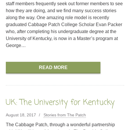
staff members frequently seek out former members to see
how they are doing, and we find many success stories
along the way. One amazing role model is recently
graduated Cabbage Patch College Scholar Evan Packer
who, after completing his undergraduate degree at the
University of Kentucky, is now in a Master’s program at
George…
READ MORE
UK: The University for Kentucky
August 18, 2017
Stories from The Patch
The Cabbage Patch, through a wonderful partnership