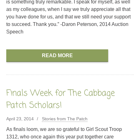
is something truly remarkable. I speak for myself, as well
as my colleagues, when I say we truly appreciate all that
you have done for us, and that we still need your support
to succeed. Thank you.” -Daron Peterson, 2014 Auction
Speech
READ MORE
Finals Week for The Cabbage
Patch Scholars!
April 23, 2014
Stories from The Patch
As finals loom, we are so grateful to Girl Scout Troop
1312, who once again this year put together care