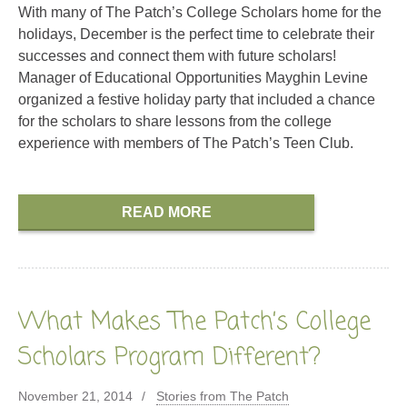
With many of The Patch’s College Scholars home for the
holidays, December is the perfect time to celebrate their
successes and connect them with future scholars!
Manager of Educational Opportunities Mayghin Levine
organized a festive holiday party that included a chance
for the scholars to share lessons from the college
experience with members of The Patch’s Teen Club.
READ MORE
What Makes The Patch’s College
Scholars Program Different?
November 21, 2014
Stories from The Patch