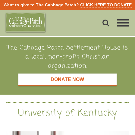
Want to give to The Cabbage Patch?
CLICK HERE TO DONATE
The Cabbage Patch Settlement House is
a local, non-profit Christian
organization.
DONATE NOW
University of Kentucky