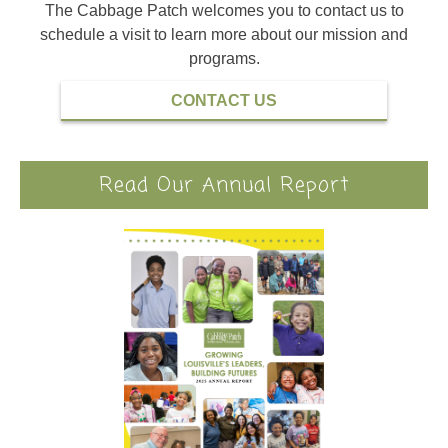
The Cabbage Patch welcomes you to contact us to
schedule a visit to learn more about our mission and
programs.
CONTACT US
Read Our Annual Report