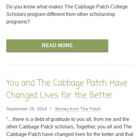
Do you know what makes The Cabbage Patch College
Scholars program different from other scholarship
programs?
READ MORE
You and The Cabbage Patch Have
Changed Lives for the Better
September 26, 2014
Stories from The Patch
“…there is a debt of gratitude to you all, from me and the
other Cabbage Patch scholars. Together, you all and The
Cabbage Patch have changed lives for the better and that