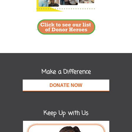
Make a Difference
DONATE NOW
Keep Up with Us