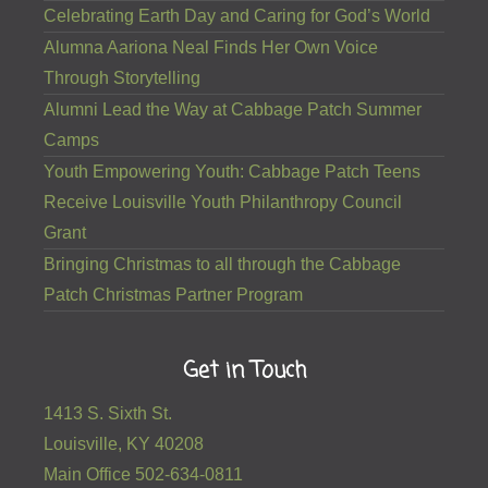
Celebrating Earth Day and Caring for God’s World
Alumna Aariona Neal Finds Her Own Voice
Through Storytelling
Alumni Lead the Way at Cabbage Patch Summer
Camps
Youth Empowering Youth: Cabbage Patch Teens
Receive Louisville Youth Philanthropy Council
Grant
Bringing Christmas to all through the Cabbage
Patch Christmas Partner Program
Get in Touch
1413 S. Sixth St.
Louisville, KY 40208
Main Office 502-634-0811