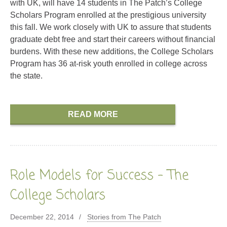
with UK, will have 14 students in The Patch’s College
Scholars Program enrolled at the prestigious university
this fall. We work closely with UK to assure that students
graduate debt free and start their careers without financial
burdens. With these new additions, the College Scholars
Program has 36 at-risk youth enrolled in college across
the state.
READ MORE
Role Models for Success – The
College Scholars
December 22, 2014
Stories from The Patch