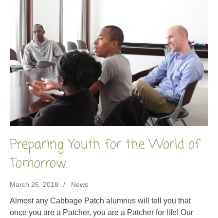
Preparing Youth for the World of
Tomorrow
March 26, 2018
News
Almost any Cabbage Patch alumnus will tell you that
once you are a Patcher, you are a Patcher for life! Our