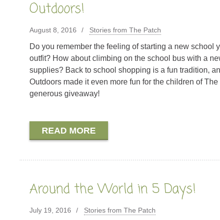
Outdoors!
August 8, 2016
Stories from The Patch
Do you remember the feeling of starting a new school 
outfit? How about climbing on the school bus with a ne
supplies? Back to school shopping is a fun tradition, 
Outdoors made it even more fun for the children of The 
generous giveaway!
READ MORE
Around the World in 5 Days!
July 19, 2016
Stories from The Patch