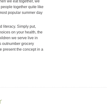
hen we eat together, we
 people together quite like
 most popular summer day
 literacy. Simply put,
hoices on your health, the
ldren we serve live in
es outnumber grocery
we present the concept in a
r