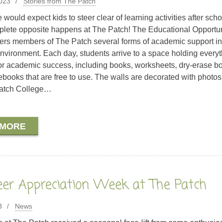
2023
Stories from The Patch
would expect kids to steer clear of learning activities after scho
plete opposite happens at The Patch! The Educational Opportun
ers members of The Patch several forms of academic support in
environment. Each day, students arrive to a space holding every
or academic success, including books, worksheets, dry-erase b
ooks that are free to use. The walls are decorated with photos
atch College…
 MORE
eer Appreciation Week at The Patch
3
News