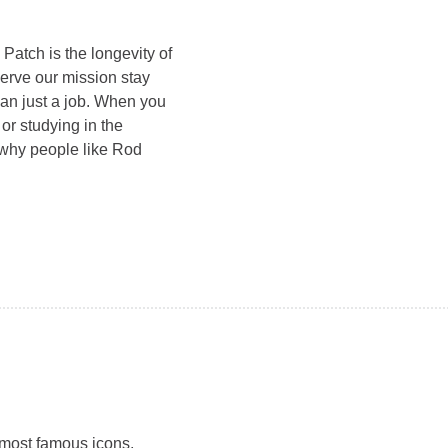
atch is the longevity of
erve our mission stay
han just a job. When you
 or studying in the
 why people like Rod
 most famous icons,