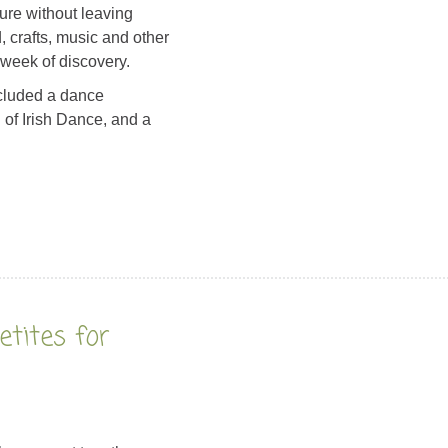
ure without leaving
 crafts, music and other
 week of discovery.
ncluded a dance
f Irish Dance, and a
tites for