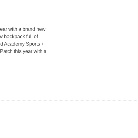
year with a brand new
w backpack full of
and Academy Sports +
Patch this year with a