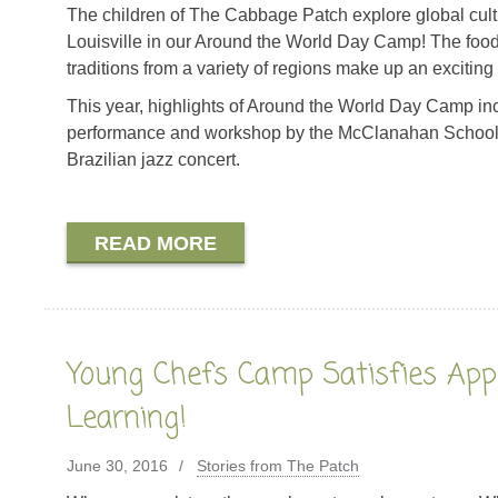
The children of The Cabbage Patch explore global cult
Louisville in our Around the World Day Camp! The food,
traditions from a variety of regions make up an exciting
This year, highlights of Around the World Day Camp i
performance and workshop by the McClanahan School o
Brazilian jazz concert.
READ MORE
Young Chefs Camp Satisfies Appe
Learning!
June 30, 2016
Stories from The Patch