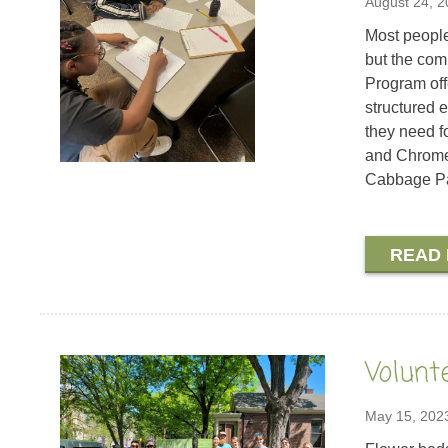
August 24, 
Most people 
but the com
Program off
structured 
they need f
and Chromeb
Cabbage P
READ
Volunt
May 15, 202