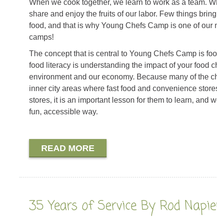
When we cook together, we learn to work as a team. W
share and enjoy the fruits of our labor. Few things bring
food, and that is why Young Chefs Camp is one of our
camps!
The concept that is central to Young Chefs Camp is food
food literacy is understanding the impact of your food c
environment and our economy. Because many of the chi
inner city areas where fast food and convenience stor
stores, it is an important lesson for them to learn, and 
fun, accessible way.
READ MORE
35 Years of Service By Rod Napie