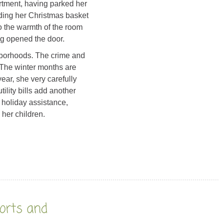
rtment, having parked her
ading her Christmas basket
o the warmth of the room
g opened the door.
ghborhoods. The crime and
. The winter months are
year, she very carefully
ility bills add another
s holiday assistance,
 her children.
orts and