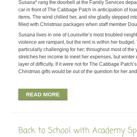
Susana* rang the doorbell at the Family Services depa
car in front of The Cabbage Patch in anticipation of lo
items. The wind chilled her, and she gladly stepped int
filled with Christmas packages when staff member Dou
Susana lives in one of Louisville’s most troubled nei
violence are rampant, but the rent is within her budget
particularly challenging for her; throughout most of the 
stretches her income to meet her expenses, but winter ut
layer of difficulty. If it were not for The Cabbage Patch’
Christmas gifts would be out of the question for her and
READ MORE
Back to School with Academy Sp