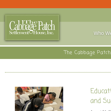
Who We
The Cabbage Patch 
Educati
and Su