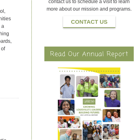
contact us to schedule a visit to learn
more about our mission and programs.
ol,
ities
CONTACT US
 a
thing
oards,
 of
Read Our Annual Report