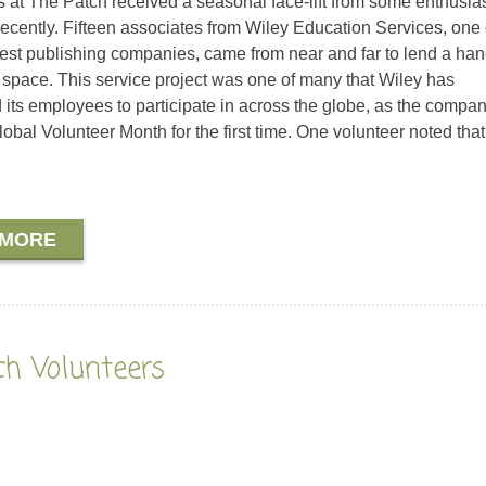
 at The Patch received a seasonal face-lift from some enthusias
recently. Fifteen associates from Wiley Education Services, one 
gest publishing companies, came from near and far to lend a han
 space. This service project was one of many that Wiley has
its employees to participate in across the globe, as the compa
obal Volunteer Month for the first time. One volunteer noted that
 MORE
ch Volunteers