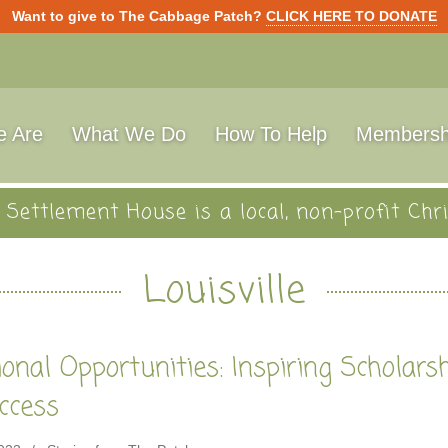
Want to give to The Cabbage Patch?
CLICK HERE TO DONATE
 Are
What We Do
How To Help
Membersh
Settlement House is a local, non-profit Chri
Louisville
onal Opportunities: Inspiring Scholars
ccess