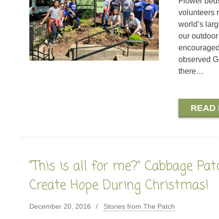
Flower beds
volunteers 
world’s lar
our outdoor
encouraged 
observed Gl
there…
READ
“This is all for me?” Cabbage Pat
Create Hope During Christmas!
December 20, 2016
Stories from The Patch