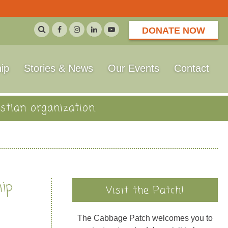
DONATE NOW
ip
Stories & News
Our Events
Contact
stian organization.
hip
Visit the Patch!
The Cabbage Patch welcomes you to