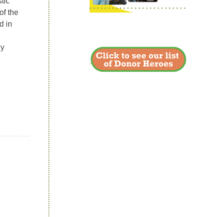
tic
of the
d in
ny