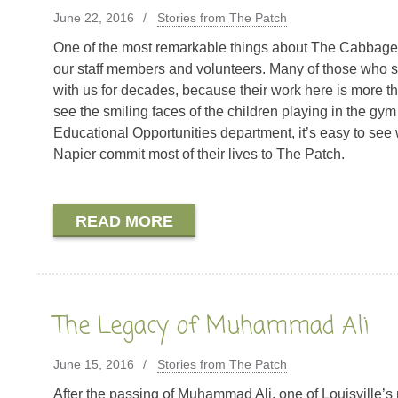
June 22, 2016
Stories from The Patch
One of the most remarkable things about The Cabbage P
our staff members and volunteers. Many of those who s
with us for decades, because their work here is more t
see the smiling faces of the children playing in the gym
Educational Opportunities department, it’s easy to see
Napier commit most of their lives to The Patch.
READ MORE
The Legacy of Muhammad Ali
June 15, 2016
Stories from The Patch
After the passing of Muhammad Ali, one of Louisville’s